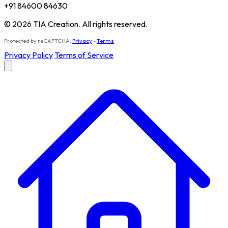
+91 84600 84630
© 2026 TIA Creation. All rights reserved.
Protected by reCAPTCHA.
Privacy
-
Terms
Privacy Policy
Terms of Service