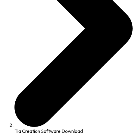
Tia Creation Software Download