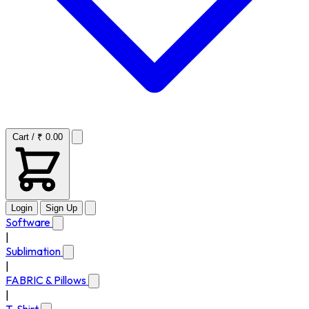
Cart / ₹ 0.00
Login
Sign Up
Software
|
Sublimation
|
FABRIC & Pillows
|