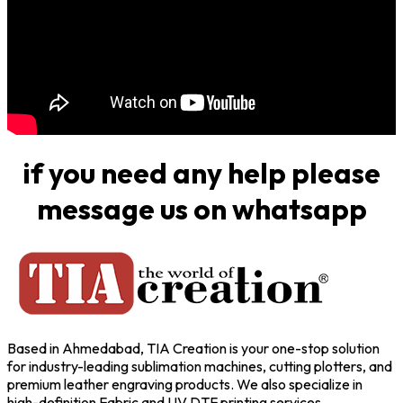
if you need any help please
message us on whatsapp
Based in Ahmedabad, TIA Creation is your one-stop solution
for industry-leading sublimation machines, cutting plotters, and
premium leather engraving products. We also specialize in
high-definition Fabric and UV DTF printing services,