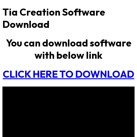
Tia Creation Software
Download
You can download software
with below link
CLICK HERE TO DOWNLOAD