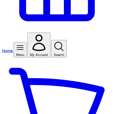
Home
Menu
My Account
Search