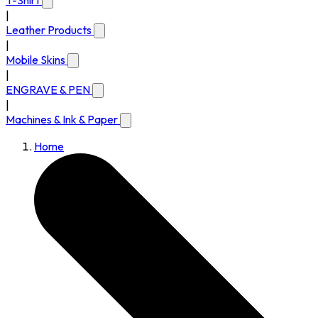
T-Shirt
|
Leather Products
|
Mobile Skins
|
ENGRAVE & PEN
|
Machines & Ink & Paper
Home