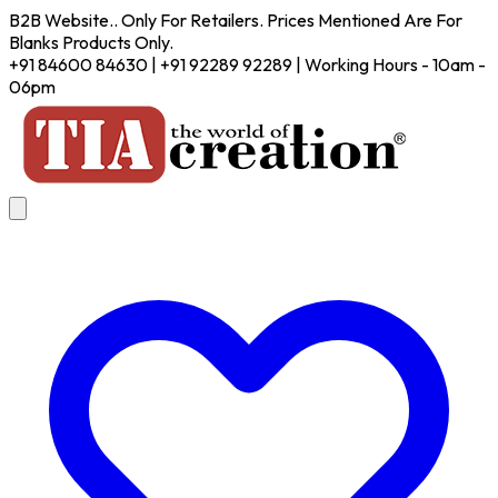
B2B Website.. Only For Retailers. Prices Mentioned Are For
Blanks Products Only.
+91 84600 84630 | +91 92289 92289 | Working Hours - 10am -
06pm