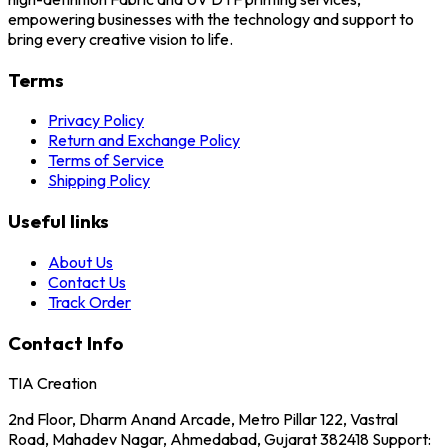
empowering businesses with the technology and support to
bring every creative vision to life.
Terms
Privacy Policy
Return and Exchange Policy
Terms of Service
Shipping Policy
Useful links
About Us
Contact Us
Track Order
Contact Info
TIA Creation
2nd Floor, Dharm Anand Arcade, Metro Pillar 122, Vastral
Road, Mahadev Nagar, Ahmedabad, Gujarat 382418 Support: