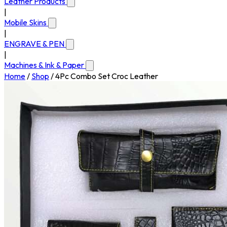
Leather Products
|
Mobile Skins
|
ENGRAVE & PEN
|
Machines & Ink & Paper
Home
/
Shop
/
4Pc Combo Set Croc Leather