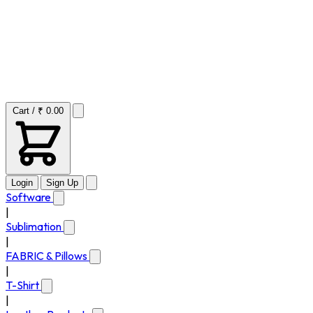
Cart / ₹ 0.00
Login
Sign Up
Software
|
Sublimation
|
FABRIC & Pillows
|
T-Shirt
|