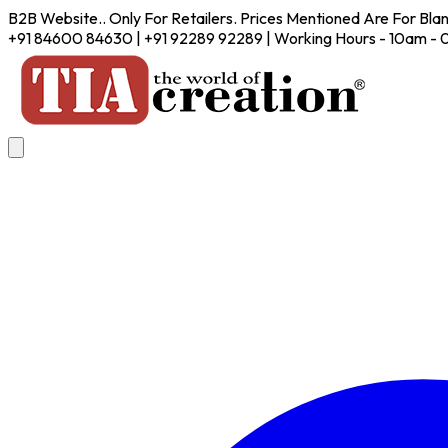
B2B Website.. Only For Retailers. Prices Mentioned Are For Bla
+91 84600 84630 | +91 92289 92289 | Working Hours - 10am -