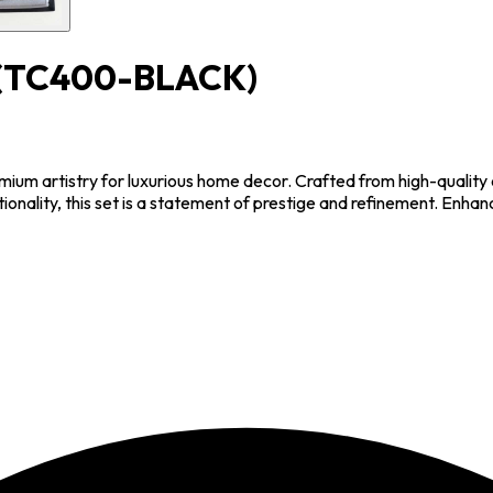
(TC400-BLACK)
m artistry for luxurious home decor. Crafted from high-quality cr
ionality, this set is a statement of prestige and refinement. Enha