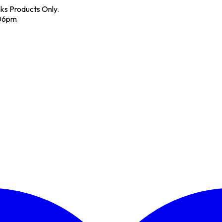
nks Products Only.
 06pm