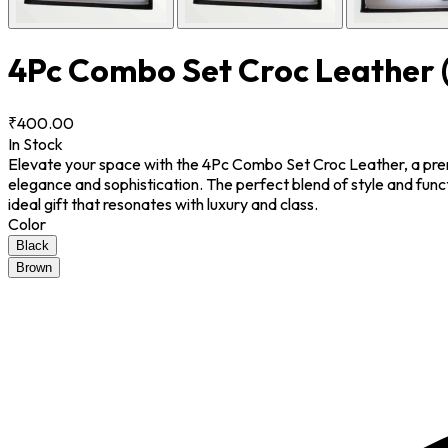
4Pc Combo Set Croc Leather
₹400.00
In Stock
Elevate your space with the 4Pc Combo Set Croc Leather, a premiu
elegance and sophistication. The perfect blend of style and funct
ideal gift that resonates with luxury and class.
Color
Black
Brown