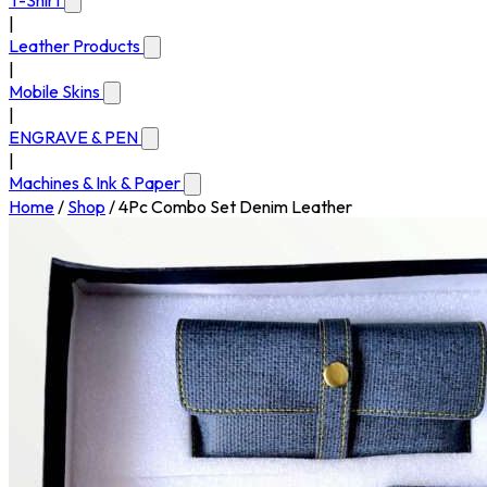
T-Shirt
|
Leather Products
|
Mobile Skins
|
ENGRAVE & PEN
|
Machines & Ink & Paper
Home
/
Shop
/
4Pc Combo Set Denim Leather