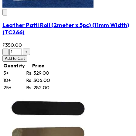
Leather Patti Roll (2meter x 5pc) (11mm Width)
(TC266)
₹350.00
-
+
Add
to Cart
Quantity
Price
5+
Rs. 329.00
10+
Rs. 306.00
25+
Rs. 282.00