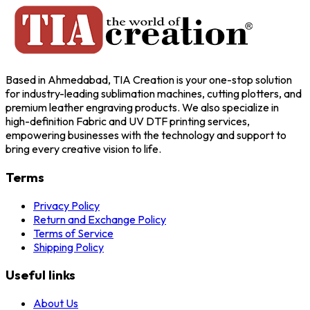
Based in Ahmedabad, TIA Creation is your one-stop solution
for industry-leading sublimation machines, cutting plotters, and
premium leather engraving products. We also specialize in
high-definition Fabric and UV DTF printing services,
empowering businesses with the technology and support to
bring every creative vision to life.
Terms
Privacy Policy
Return and Exchange Policy
Terms of Service
Shipping Policy
Useful links
About Us