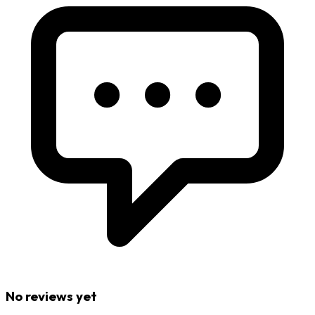
No reviews yet