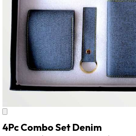
4Pc Combo Set Denim