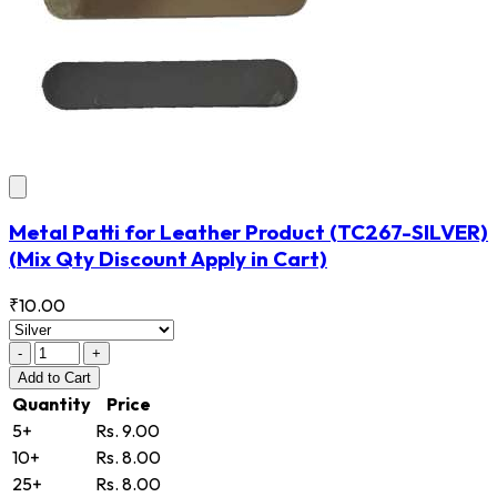
Metal Patti for Leather Product
(TC267-SILVER)
(Mix Qty Discount Apply in Cart)
₹10.00
-
+
Add
to Cart
Quantity
Price
5+
Rs. 9.00
10+
Rs. 8.00
25+
Rs. 8.00