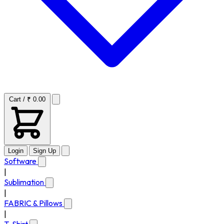
Cart / ₹ 0.00
Login
Sign Up
Software
|
Sublimation
|
FABRIC & Pillows
|