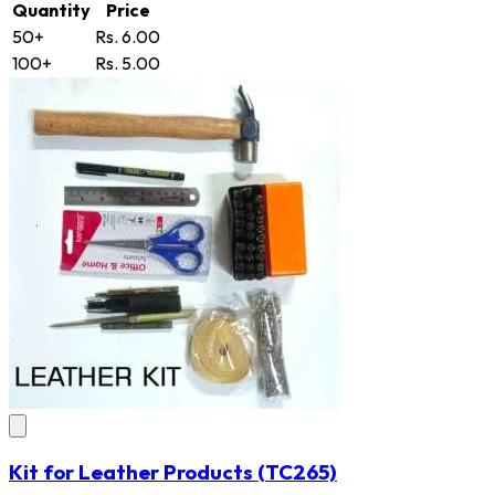
Quantity
Price
50+
Rs. 6.00
100+
Rs. 5.00
Kit for Leather Products
(TC265)