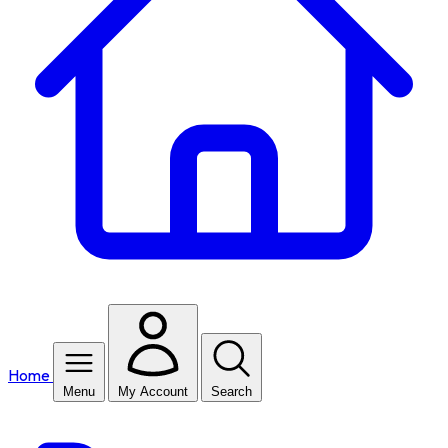
Home
Menu
My Account
Search