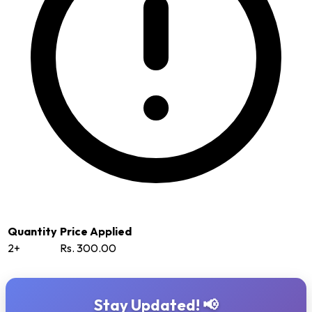
Quantity
Price Applied
2+
Rs. 300.00
Stay Updated! 📢