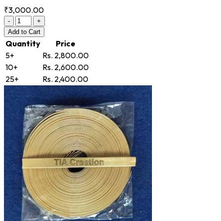
₹3,000.00
-
+
Add
to Cart
Quantity
Price
5+
Rs. 2,800.00
10+
Rs. 2,600.00
25+
Rs. 2,400.00