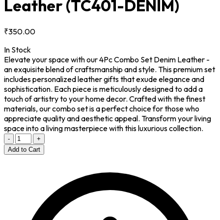
Leather
(TC401-DENIM)
₹350.00
In Stock
Elevate your space with our 4Pc Combo Set Denim Leather -
an exquisite blend of craftsmanship and style. This premium set
includes personalized leather gifts that exude elegance and
sophistication. Each piece is meticulously designed to add a
touch of artistry to your home decor. Crafted with the finest
materials, our combo set is a perfect choice for those who
appreciate quality and aesthetic appeal. Transform your living
space into a living masterpiece with this luxurious collection.
-
+
Add to Cart