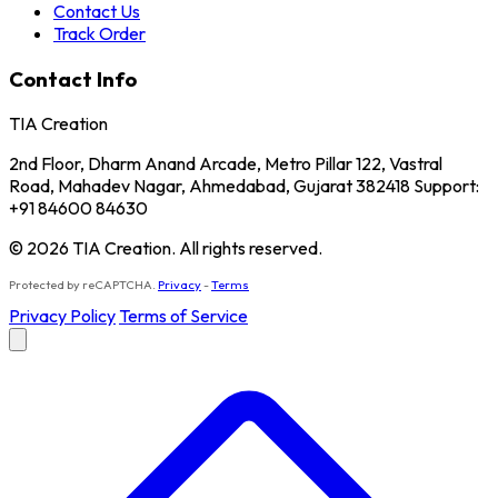
Contact Us
Track Order
Contact Info
TIA Creation
2nd Floor, Dharm Anand Arcade, Metro Pillar 122, Vastral
Road, Mahadev Nagar, Ahmedabad, Gujarat 382418 Support:
+91 84600 84630
© 2026 TIA Creation. All rights reserved.
Protected by reCAPTCHA.
Privacy
-
Terms
Privacy Policy
Terms of Service