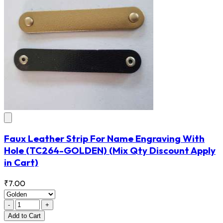
Faux Leather Strip For Name Engraving With
Hole
(TC264-GOLDEN)
(Mix Qty Discount Apply
in Cart)
₹7.00
-
+
Add
to Cart