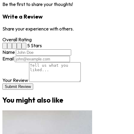
Be the first to share your thoughts!
Write a Review
Share your experience with others.
Overall Rating
5 Stars
Name
Email
Your Review
Submit Review
You might also like