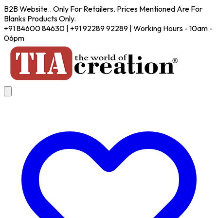
B2B Website.. Only For Retailers. Prices Mentioned Are For
Blanks Products Only.
+91 84600 84630 | +91 92289 92289 | Working Hours - 10am -
06pm