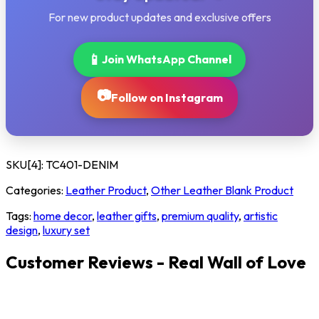
For new product updates and exclusive offers
📱
Join WhatsApp Channel
📷
Follow on Instagram
SKU[4]:
TC401-DENIM
Categories:
Leather Product
,
Other Leather Blank Product
Tags:
home decor
,
leather gifts
,
premium quality
,
artistic
design
,
luxury set
Customer Reviews - Real Wall of Love