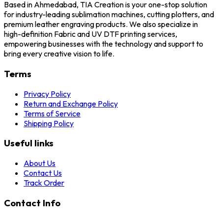
Based in Ahmedabad, TIA Creation is your one-stop solution
for industry-leading sublimation machines, cutting plotters, and
premium leather engraving products. We also specialize in
high-definition Fabric and UV DTF printing services,
empowering businesses with the technology and support to
bring every creative vision to life.
Terms
Privacy Policy
Return and Exchange Policy
Terms of Service
Shipping Policy
Useful links
About Us
Contact Us
Track Order
Contact Info