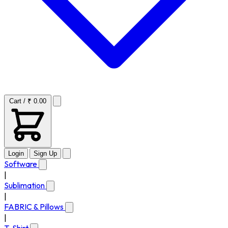
Cart / ₹ 0.00
Login
Sign Up
Software
|
Sublimation
|
FABRIC & Pillows
|