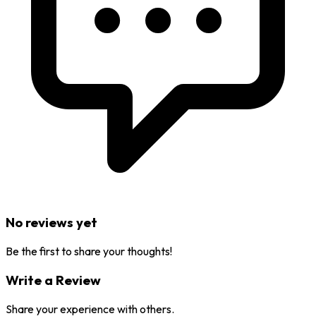
No reviews yet
Be the first to share your thoughts!
Write a Review
Share your experience with others.