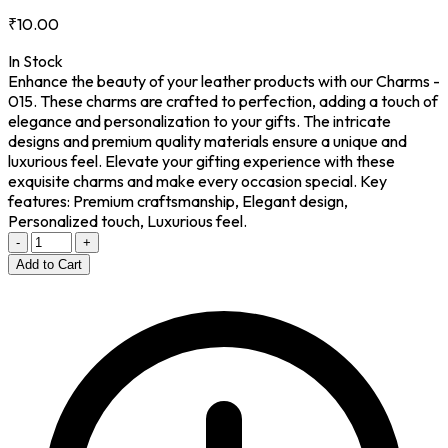
₹10.00
In Stock
Enhance the beauty of your leather products with our Charms -
015. These charms are crafted to perfection, adding a touch of
elegance and personalization to your gifts. The intricate
designs and premium quality materials ensure a unique and
luxurious feel. Elevate your gifting experience with these
exquisite charms and make every occasion special. Key
features: Premium craftsmanship, Elegant design,
Personalized touch, Luxurious feel.
-
+
Add to Cart