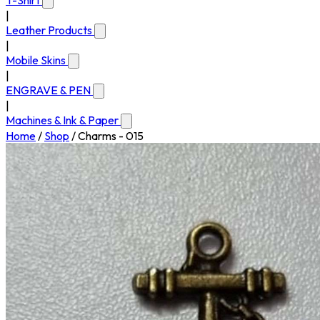
T-Shirt
|
Leather Products
|
Mobile Skins
|
ENGRAVE & PEN
|
Machines & Ink & Paper
Home
/
Shop
/
Charms - 015