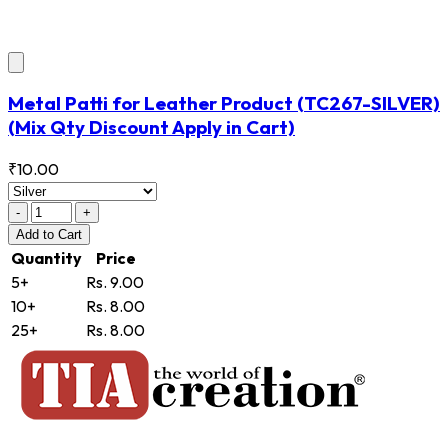
Metal Patti for Leather Product
(TC267-SILVER)
(Mix Qty Discount Apply in Cart)
₹10.00
-
+
Add
to Cart
Quantity
Price
5+
Rs. 9.00
10+
Rs. 8.00
25+
Rs. 8.00