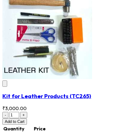
Kit for Leather Products
(TC265)
₹3,000.00
-
+
Add
to Cart
Quantity
Price