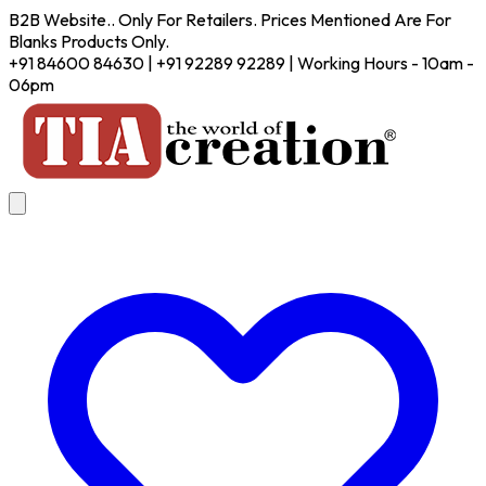
B2B Website.. Only For Retailers. Prices Mentioned Are For
Blanks Products Only.
+91 84600 84630 | +91 92289 92289 | Working Hours - 10am -
06pm