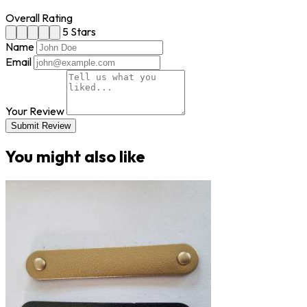
Overall Rating
5 Stars
Name
Email
Your Review
Submit Review
You might also like