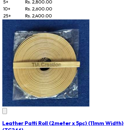
5+
Rs. 2,800.00
10+
Rs. 2,600.00
25+
Rs. 2,400.00
Leather Patti Roll (2meter x 5pc) (11mm Width)
(TC266)