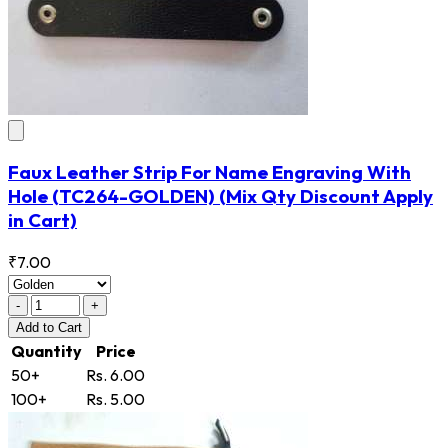
Faux Leather Strip For Name Engraving With
Hole
(TC264-GOLDEN)
(Mix Qty Discount Apply
in Cart)
₹7.00
-
+
Add
to Cart
Quantity
Price
50+
Rs. 6.00
100+
Rs. 5.00