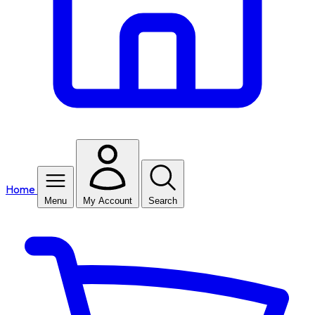
Home
Menu
My Account
Search