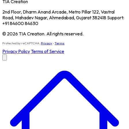
TIA Creation
2nd Floor, Dharm Anand Arcade, Metro Pillar 122, Vastral
Road, Mahadev Nagar, Ahmedabad, Gujarat 382418 Support:
+91 84600 84630
© 2026 TIA Creation. All rights reserved.
Protected by reCAPTCHA.
Privacy
-
Terms
Privacy Policy
Terms of Service