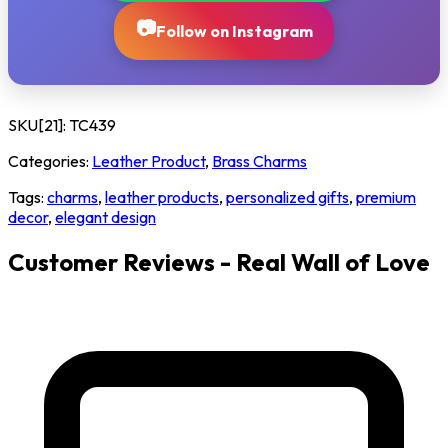
📷
Follow on Instagram
SKU[21]:
TC439
Categories:
Leather Product
,
Brass Charms
Tags:
charms
,
leather products
,
personalized gifts
,
premium
decor
,
elegant design
Customer Reviews - Real Wall of Love