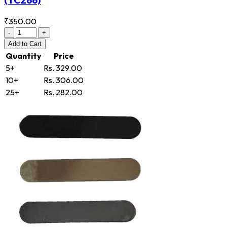
₹350.00
-
+
Add
to Cart
Quantity
Price
5+
Rs. 329.00
10+
Rs. 306.00
25+
Rs. 282.00