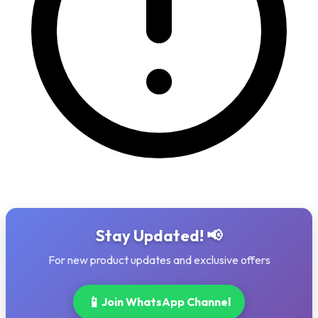
Stay Updated! 📢
For new product updates and exclusive offers
📱
Join WhatsApp Channel