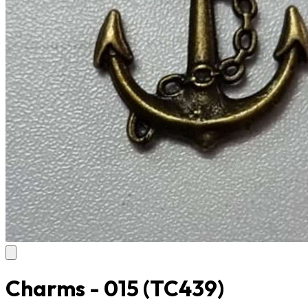
Charms - 015
(TC439)