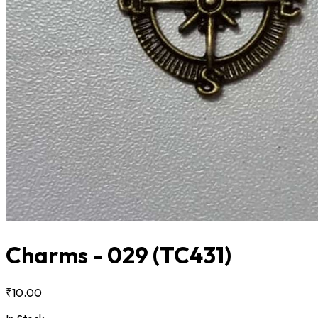
Charms - 029
(TC431)
₹10.00