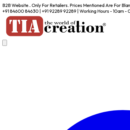
B2B Website.. Only For Retailers. Prices Mentioned Are For Bla
+91 84600 84630 | +91 92289 92289 | Working Hours - 10am -