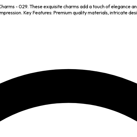
Charms - 029. These exquisite charms add a touch of elegance and
 impression. Key Features: Premium quality materials, intricate des