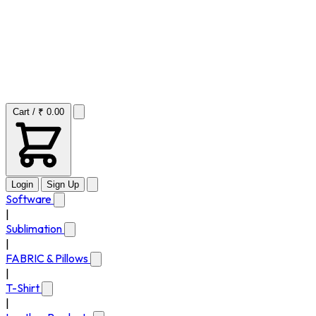
Cart / ₹ 0.00
Login
Sign Up
Software
|
Sublimation
|
FABRIC & Pillows
|
T-Shirt
|