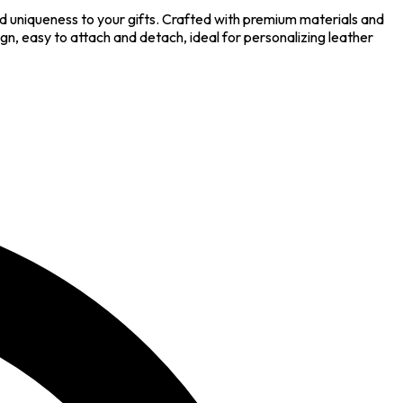
 uniqueness to your gifts. Crafted with premium materials and
ign, easy to attach and detach, ideal for personalizing leather