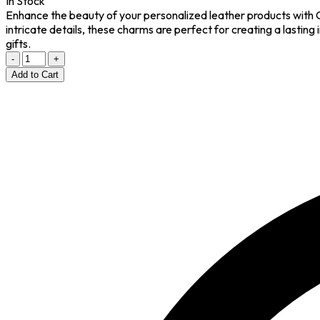
In Stock
Enhance the beauty of your personalized leather products with 
intricate details, these charms are perfect for creating a lasting
gifts.
-
+
Add to Cart