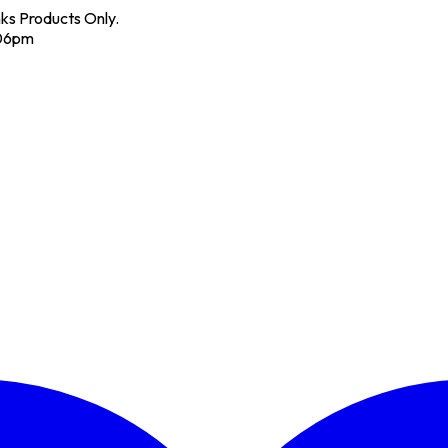
nks Products Only.
 06pm