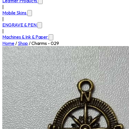
Leather Products
|
Mobile Skins
|
ENGRAVE & PEN
|
Machines & Ink & Paper
Home
/
Shop
/
Charms - 029