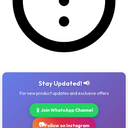
Stay Updated! 📢
For new product updates and exclusive offers
📱
Join WhatsApp Channel
📷
Follow on Instagram