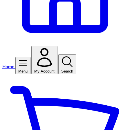
Home
Menu
My Account
Search