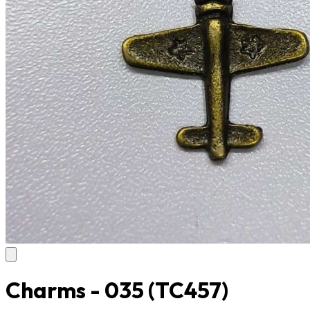
Charms - 035
(TC457)