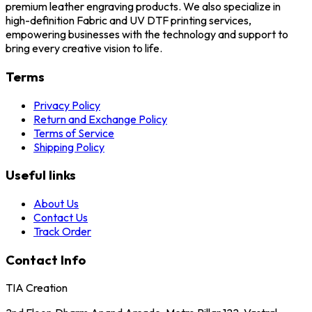
premium leather engraving products. We also specialize in
high-definition Fabric and UV DTF printing services,
empowering businesses with the technology and support to
bring every creative vision to life.
Terms
Privacy Policy
Return and Exchange Policy
Terms of Service
Shipping Policy
Useful links
About Us
Contact Us
Track Order
Contact Info
TIA Creation