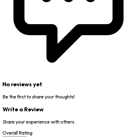
No reviews yet
Be the first to share your thoughts!
Write a Review
Share your experience with others.
Overall Rating