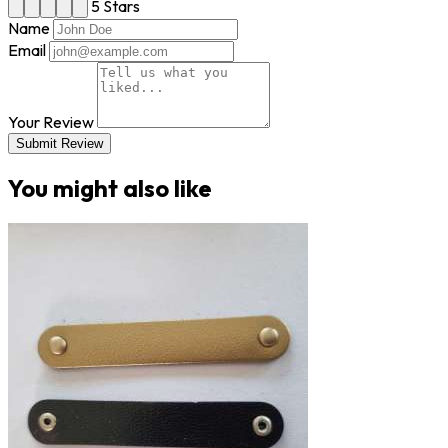
5 Stars
Name
Email
Your Review
Submit Review
You might also like