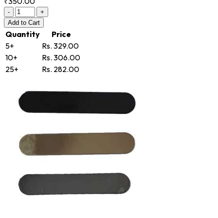
₹350.00
-
+
Add
to Cart
Quantity
Price
5+
Rs. 329.00
10+
Rs. 306.00
25+
Rs. 282.00