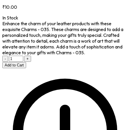
₹10.00
In Stock
Enhance the charm of your leather products with these
exquisite Charms - 035. These charms are designed to add a
personalized touch, making your gifts truly special. Crafted
with attention to detail, each charm is a work of art that will
elevate any item it adorns. Add a touch of sophistication and
elegance to your gifts with Charms - 035.
-
+
Add to Cart