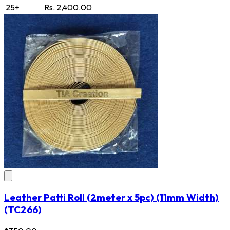
25+
Rs. 2,400.00
Leather Patti Roll (2meter x 5pc) (11mm Width)
(TC266)