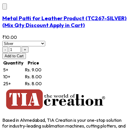
Metal Patti for Leather Product
(TC267-SILVER)
(Mix Qty Discount Apply in Cart)
₹10.00
-
+
Add
to Cart
Quantity
Price
5+
Rs. 9.00
10+
Rs. 8.00
25+
Rs. 8.00
Based in Ahmedabad, TIA Creation is your one-stop solution
for industry-leading sublimation machines, cutting plotters, and