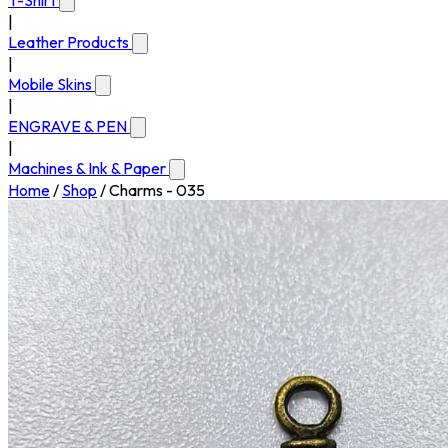
T-Shirt
|
Leather Products
|
Mobile Skins
|
ENGRAVE & PEN
|
Machines & Ink & Paper
Home
/
Shop
/
Charms - 035