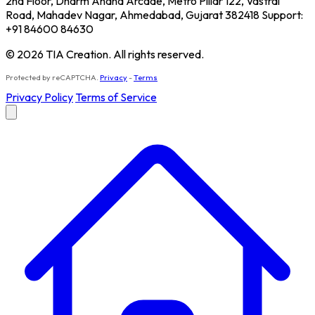
2nd Floor, Dharm Anand Arcade, Metro Pillar 122, Vastral
Road, Mahadev Nagar, Ahmedabad, Gujarat 382418 Support:
+91 84600 84630
© 2026 TIA Creation. All rights reserved.
Protected by reCAPTCHA.
Privacy
-
Terms
Privacy Policy
Terms of Service