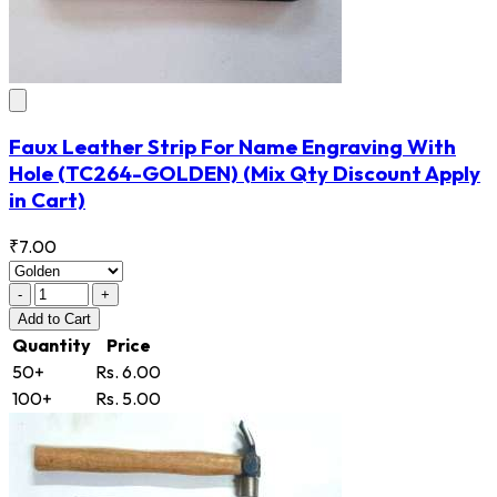
Faux Leather Strip For Name Engraving With
Hole
(TC264-GOLDEN)
(Mix Qty Discount Apply
in Cart)
₹7.00
-
+
Add
to Cart
Quantity
Price
50+
Rs. 6.00
100+
Rs. 5.00