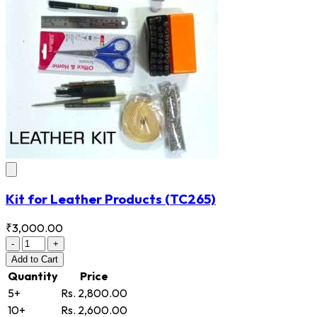
Kit for Leather Products
(TC265)
₹3,000.00
-
+
Add
to Cart
Quantity
Price
5+
Rs. 2,800.00
10+
Rs. 2,600.00