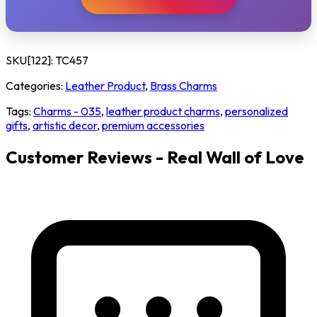
SKU[122]:
TC457
Categories:
Leather Product
,
Brass Charms
Tags:
Charms - 035
,
leather product charms
,
personalized
gifts
,
artistic decor
,
premium accessories
Customer Reviews - Real Wall of Love