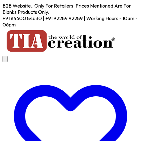
B2B Website.. Only For Retailers. Prices Mentioned Are For
Blanks Products Only.
+91 84600 84630 | +91 92289 92289 | Working Hours - 10am -
06pm