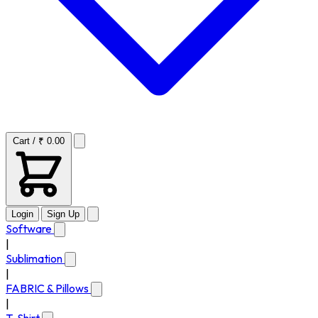
Cart / ₹ 0.00
Login
Sign Up
Software
|
Sublimation
|
FABRIC & Pillows
|