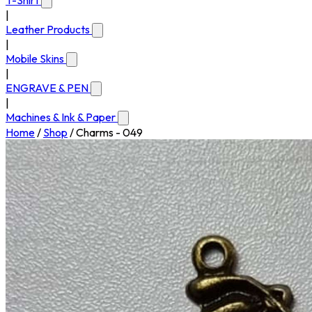
T-Shirt
|
Leather Products
|
Mobile Skins
|
ENGRAVE & PEN
|
Machines & Ink & Paper
Home
/
Shop
/
Charms - 049