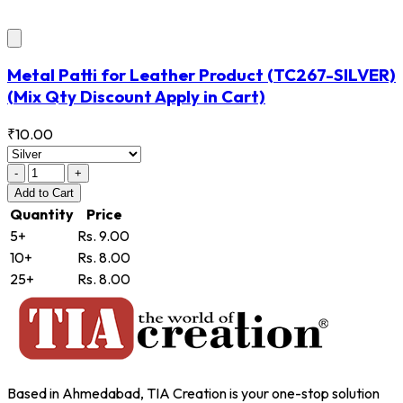
Metal Patti for Leather Product
(TC267-SILVER)
(Mix Qty Discount Apply in Cart)
₹10.00
-
+
Add
to Cart
Quantity
Price
5+
Rs. 9.00
10+
Rs. 8.00
25+
Rs. 8.00
Based in Ahmedabad, TIA Creation is your one-stop solution