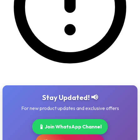
Stay Updated! 📢
For new product updates and exclusive offers
📱
Join WhatsApp Channel