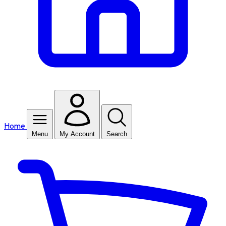
Home
Menu
My Account
Search