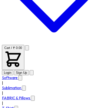
Cart / ₹ 0.00
Login
Sign Up
Software
|
Sublimation
|
FABRIC & Pillows
|