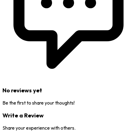
No reviews yet
Be the first to share your thoughts!
Write a Review
Share your experience with others.