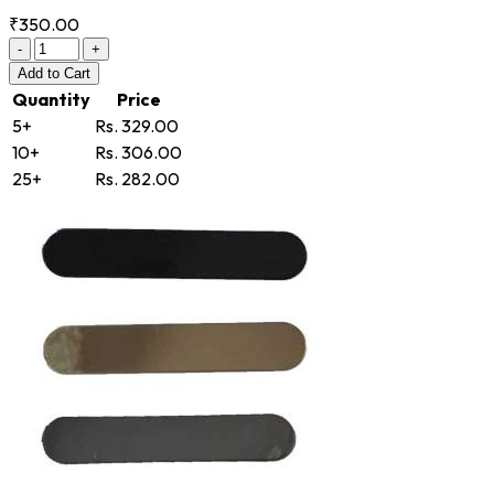
₹350.00
-
+
Add
to Cart
Quantity
Price
5+
Rs. 329.00
10+
Rs. 306.00
25+
Rs. 282.00