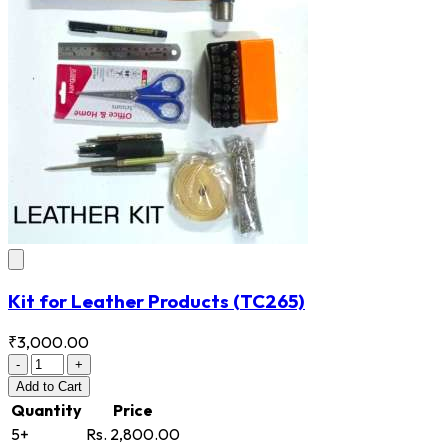
Kit for Leather Products
(TC265)
₹3,000.00
-
+
Add
to Cart
Quantity
Price
5+
Rs. 2,800.00