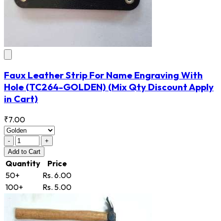
Faux Leather Strip For Name Engraving With
Hole
(TC264-GOLDEN)
(Mix Qty Discount Apply
in Cart)
₹7.00
-
+
Add
to Cart
Quantity
Price
50+
Rs. 6.00
100+
Rs. 5.00