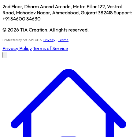
2nd Floor, Dharm Anand Arcade, Metro Pillar 122, Vastral
Road, Mahadev Nagar, Ahmedabad, Gujarat 382418 Support:
+91 84600 84630
© 2026 TIA Creation. All rights reserved.
Protected by reCAPTCHA.
Privacy
-
Terms
Privacy Policy
Terms of Service