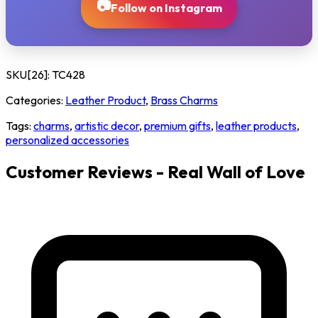
📷
Follow on Instagram
SKU[26]:
TC428
Categories:
Leather Product
,
Brass Charms
Tags:
charms
,
artistic decor
,
premium gifts
,
leather products
,
personalized accessories
Customer Reviews - Real Wall of Love