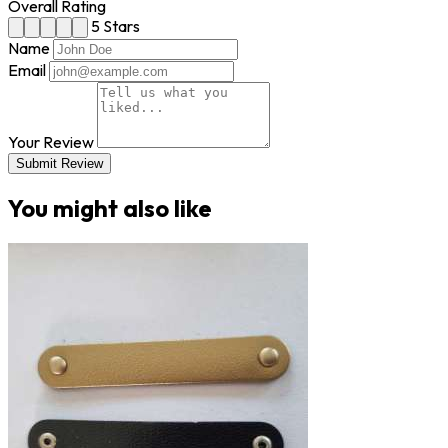
Overall Rating
5 Stars
Name
Email
Your Review
Submit Review
You might also like