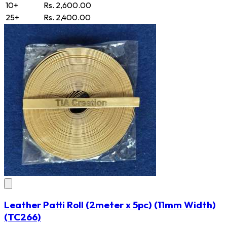
10+
Rs. 2,600.00
25+
Rs. 2,400.00
Leather Patti Roll (2meter x 5pc) (11mm Width)
(TC266)