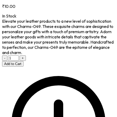
₹10.00
In Stock
Elevate your leather products to a new level of sophistication
with our Charms-049. These exquisite charms are designed to
personalize your gifts with a touch of premium artistry. Adorn
your leather goods with intricate details that captivate the
senses and make your presents truly memorable. Handcrafted
to perfection, our Charms-049 are the epitome of elegance
and charm.
-
+
Add to Cart