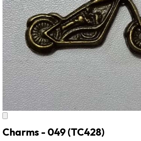
Charms - 049
(TC428)