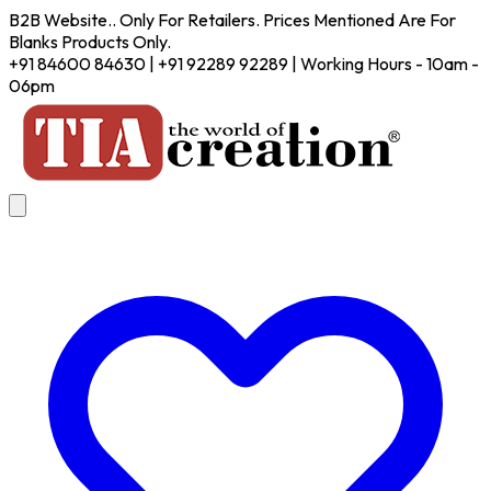
B2B Website.. Only For Retailers. Prices Mentioned Are For
Blanks Products Only.
+91 84600 84630 | +91 92289 92289 | Working Hours - 10am -
06pm