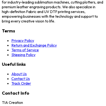
for industry-leading sublimation machines, cutting plotters, and
premium leather engraving products. We also specialize in
high-definition Fabric and UV DTF printing services,
empowering businesses with the technology and support to
bring every creative vision to life.
Terms
Privacy Policy
Return and Exchange Policy
Terms of Service
Shipping Policy
Useful links
About Us
Contact Us
Track Order
Contact Info
TIA Creation