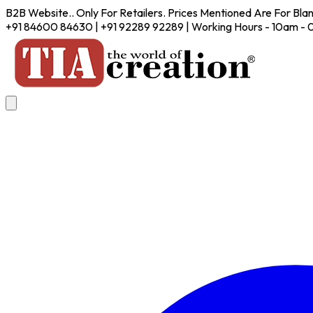
B2B Website.. Only For Retailers. Prices Mentioned Are For Bla
+91 84600 84630 | +91 92289 92289 | Working Hours - 10am -