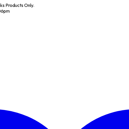
nks Products Only.
 06pm