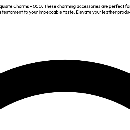
quisite Charms - 050. These charming accessories are perfect for
a testament to your impeccable taste. Elevate your leather produc