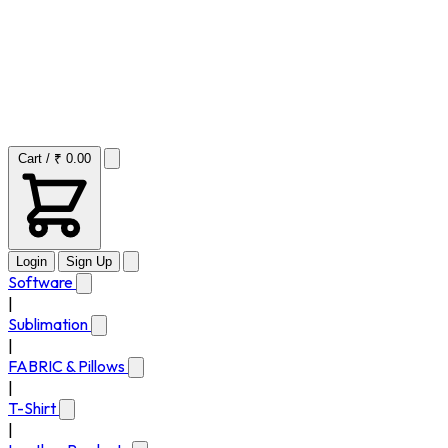
Cart / ₹ 0.00
Login
Sign Up
Software
|
Sublimation
|
FABRIC & Pillows
|
T-Shirt
|