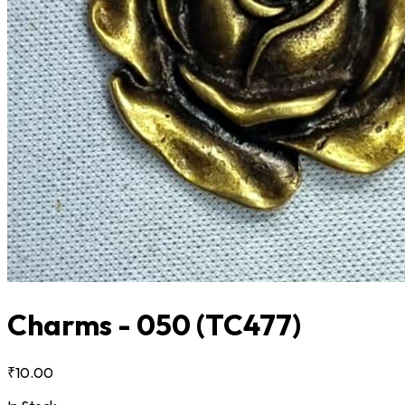
Charms - 050
(TC477)
₹10.00