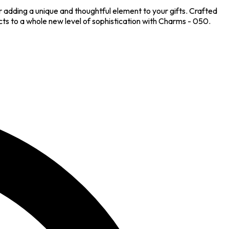
 adding a unique and thoughtful element to your gifts. Crafted
ts to a whole new level of sophistication with Charms - 050.