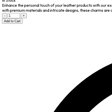
In Stock
Enhance the personal touch of your leather products with our ex
with premium materials and intricate designs, these charms are 
-
+
Add to Cart