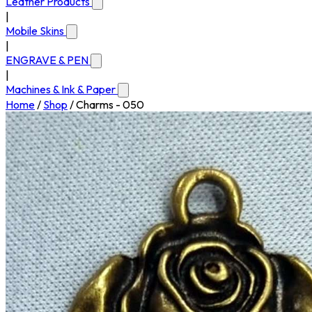
Leather Products
|
Mobile Skins
|
ENGRAVE & PEN
|
Machines & Ink & Paper
Home
/
Shop
/
Charms - 050