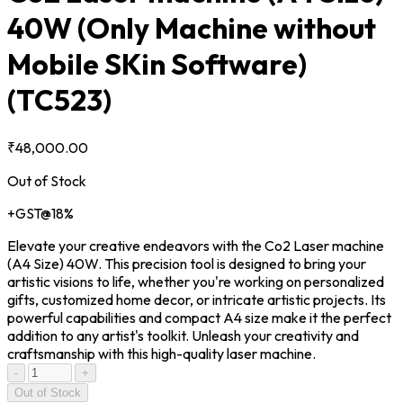
40W (Only Machine without
Mobile SKin Software)
(TC523)
₹48,000.00
Out of Stock
+GST@18%
Elevate your creative endeavors with the Co2 Laser machine
(A4 Size) 40W. This precision tool is designed to bring your
artistic visions to life, whether you're working on personalized
gifts, customized home decor, or intricate artistic projects. Its
powerful capabilities and compact A4 size make it the perfect
addition to any artist's toolkit. Unleash your creativity and
craftsmanship with this high-quality laser machine.
-
+
Out of Stock