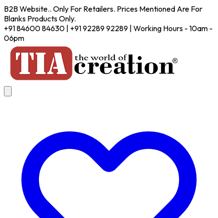
B2B Website.. Only For Retailers. Prices Mentioned Are For
Blanks Products Only.
+91 84600 84630 | +91 92289 92289 | Working Hours - 10am -
06pm