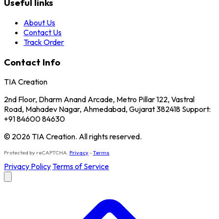
Useful links
About Us
Contact Us
Track Order
Contact Info
TIA Creation
2nd Floor, Dharm Anand Arcade, Metro Pillar 122, Vastral
Road, Mahadev Nagar, Ahmedabad, Gujarat 382418 Support:
+91 84600 84630
© 2026 TIA Creation. All rights reserved.
Protected by reCAPTCHA.
Privacy
-
Terms
Privacy Policy
Terms of Service