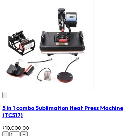
5 in 1 combo Sublimation Heat Press Machine
(TC517)
₹10,000.00
-
+