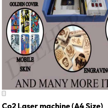
Co2 Laser machine (A4 Size)