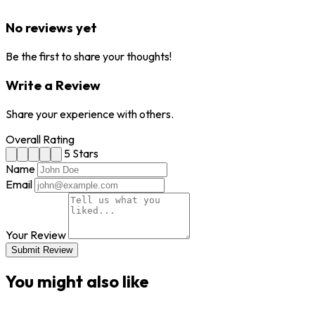
No reviews yet
Be the first to share your thoughts!
Write a Review
Share your experience with others.
Overall Rating
5 Stars
Name
Email
Your Review
Submit Review
You might also like