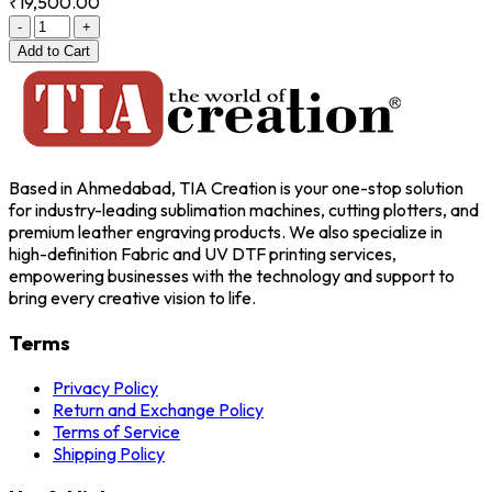
₹19,500.00
-
+
Add
to Cart
Based in Ahmedabad, TIA Creation is your one-stop solution
for industry-leading sublimation machines, cutting plotters, and
premium leather engraving products. We also specialize in
high-definition Fabric and UV DTF printing services,
empowering businesses with the technology and support to
bring every creative vision to life.
Terms
Privacy Policy
Return and Exchange Policy
Terms of Service
Shipping Policy