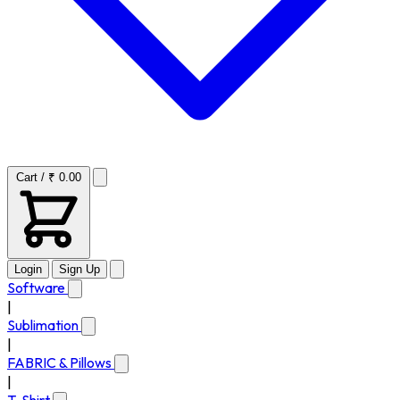
Cart / ₹ 0.00
Login
Sign Up
Software
|
Sublimation
|
FABRIC & Pillows
|