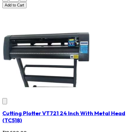
Add
to Cart
Cutting Plotter VT721 24 Inch With Metal Head
(TC518)