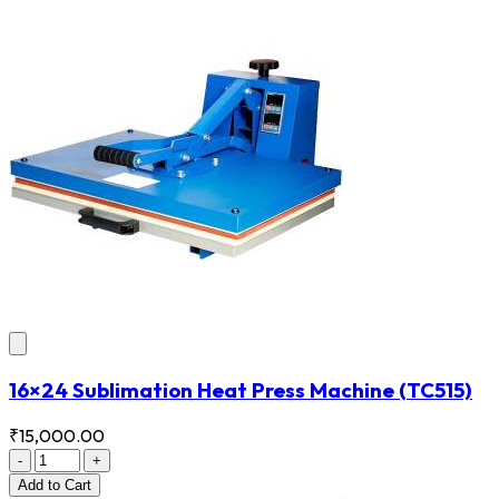
16×24 Sublimation Heat Press Machine
(TC515)
₹15,000.00
-
+
Add
to Cart