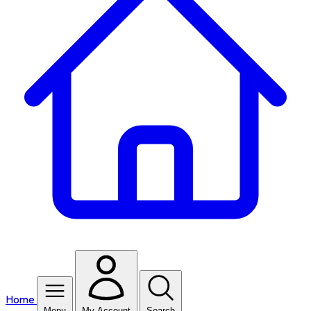
Home
Menu
My Account
Search