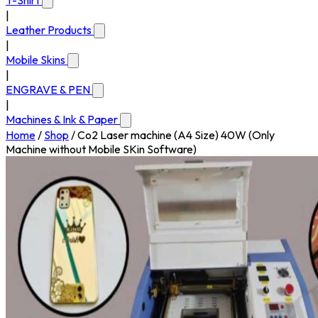
T-Shirt
|
Leather Products
|
Mobile Skins
|
ENGRAVE & PEN
|
Machines & Ink & Paper
Home
/
Shop
/
Co2 Laser machine (A4 Size) 40W (Only
Machine without Mobile SKin Software)