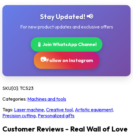
Stay Updated! 📢
For new product updates and exclusive offers
📱
Join WhatsApp Channel
📷
Follow on Instagram
SKU[0]:
TC523
Categories:
Machines and tools
Tags:
Laser machine
,
Creative tool
,
Artistic equipment
,
Precision cutting
,
Personalized gifts
Customer Reviews - Real Wall of Love