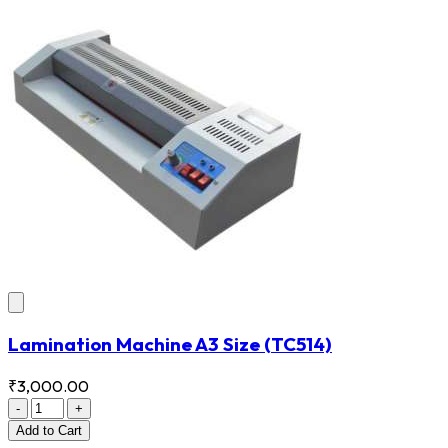
Lamination Machine A3 Size
(TC514)
₹3,000.00
-
+
Add
to Cart