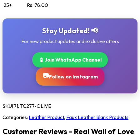
25+
Rs. 78.00
Stay Updated! 📢
For new product updates and exclusive offers
📱
Join WhatsApp Channel
📷
Follow on Instagram
SKU[7]:
TC277-OLIVE
Categories:
Leather Product
,
Faux Leather Blank Products
Customer Reviews - Real Wall of Love