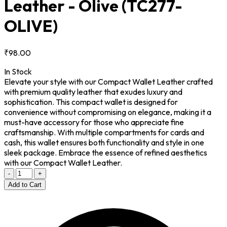
Leather - Olive
(TC277-
OLIVE)
₹98.00
In Stock
Elevate your style with our Compact Wallet Leather crafted
with premium quality leather that exudes luxury and
sophistication. This compact wallet is designed for
convenience without compromising on elegance, making it a
must-have accessory for those who appreciate fine
craftsmanship. With multiple compartments for cards and
cash, this wallet ensures both functionality and style in one
sleek package. Embrace the essence of refined aesthetics
with our Compact Wallet Leather.
-
+
Add to Cart