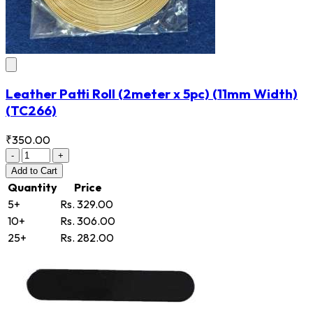
Leather Patti Roll (2meter x 5pc) (11mm Width)
(TC266)
₹350.00
-
+
Add
to Cart
Quantity
Price
5+
Rs. 329.00
10+
Rs. 306.00
25+
Rs. 282.00