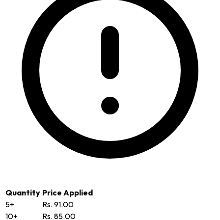
Quantity
Price Applied
5+
Rs. 91.00
10+
Rs. 85.00