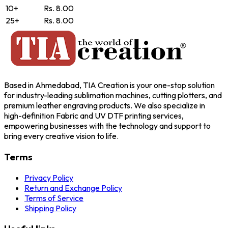
10+
Rs. 8.00
25+
Rs. 8.00
Based in Ahmedabad, TIA Creation is your one-stop solution
for industry-leading sublimation machines, cutting plotters, and
premium leather engraving products. We also specialize in
high-definition Fabric and UV DTF printing services,
empowering businesses with the technology and support to
bring every creative vision to life.
Terms
Privacy Policy
Return and Exchange Policy
Terms of Service
Shipping Policy