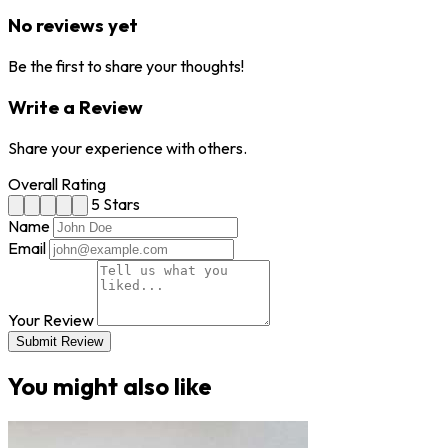
No reviews yet
Be the first to share your thoughts!
Write a Review
Share your experience with others.
Overall Rating
5 Stars
Name
Email
Your Review
Submit Review
You might also like