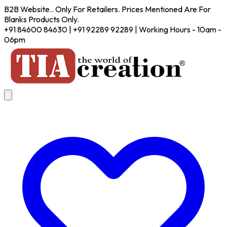
B2B Website.. Only For Retailers. Prices Mentioned Are For
Blanks Products Only.
+91 84600 84630 | +91 92289 92289 | Working Hours - 10am -
06pm