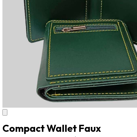
Compact Wallet Faux