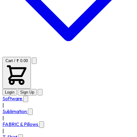
Cart / ₹ 0.00
Login
Sign Up
Software
|
Sublimation
|
FABRIC & Pillows
|