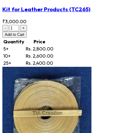
Kit for Leather Products
(TC265)
₹3,000.00
-
+
Add
to Cart
Quantity
Price
5+
Rs. 2,800.00
10+
Rs. 2,600.00
25+
Rs. 2,400.00