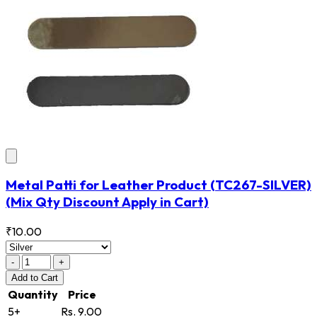
Metal Patti for Leather Product
(TC267-SILVER)
(Mix Qty Discount Apply in Cart)
₹10.00
-
+
Add
to Cart
Quantity
Price
5+
Rs. 9.00