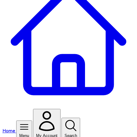
Home
Menu
My Account
Search