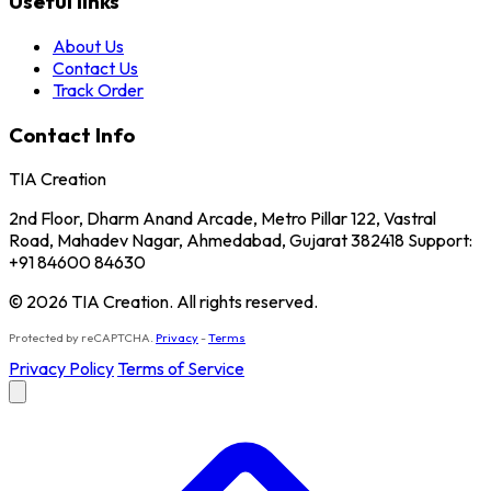
Useful links
About Us
Contact Us
Track Order
Contact Info
TIA Creation
2nd Floor, Dharm Anand Arcade, Metro Pillar 122, Vastral
Road, Mahadev Nagar, Ahmedabad, Gujarat 382418 Support:
+91 84600 84630
© 2026 TIA Creation. All rights reserved.
Protected by reCAPTCHA.
Privacy
-
Terms
Privacy Policy
Terms of Service