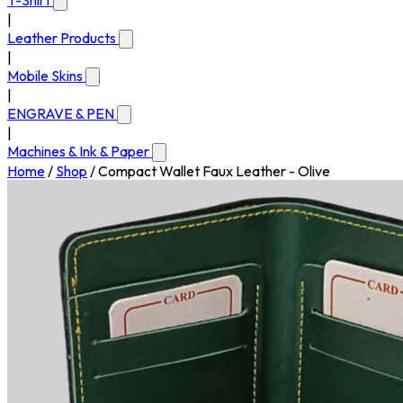
T-Shirt
|
Leather Products
|
Mobile Skins
|
ENGRAVE & PEN
|
Machines & Ink & Paper
Home
/
Shop
/
Compact Wallet Faux Leather - Olive