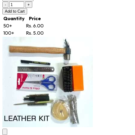
-
+
Add
to Cart
Quantity
Price
50+
Rs. 6.00
100+
Rs. 5.00