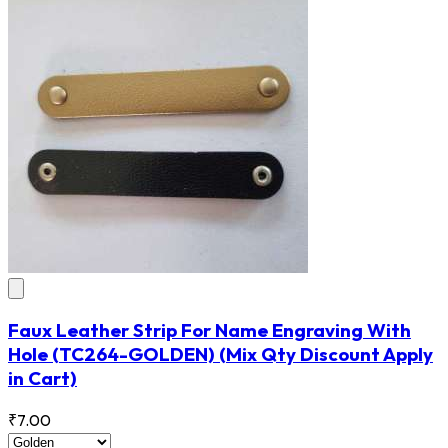
Faux Leather Strip For Name Engraving With
Hole
(TC264-GOLDEN)
(Mix Qty Discount Apply
in Cart)
₹7.00