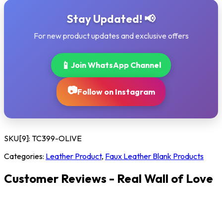
Stay Updated! 📢
For new product updates and exclusive offers
📱
Join WhatsApp Channel
📷
Follow on Instagram
SKU[9]:
TC399-OLIVE
Categories:
Leather Product
,
Faux Leather Blank Products
Customer Reviews - Real Wall of Love