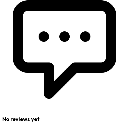
No reviews yet