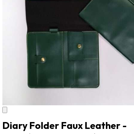
Diary Folder Faux Leather -