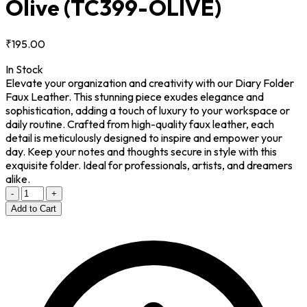
Olive
(TC399-OLIVE)
₹195.00
In Stock
Elevate your organization and creativity with our Diary Folder
Faux Leather. This stunning piece exudes elegance and
sophistication, adding a touch of luxury to your workspace or
daily routine. Crafted from high-quality faux leather, each
detail is meticulously designed to inspire and empower your
day. Keep your notes and thoughts secure in style with this
exquisite folder. Ideal for professionals, artists, and dreamers
alike.
-
+
Add to Cart