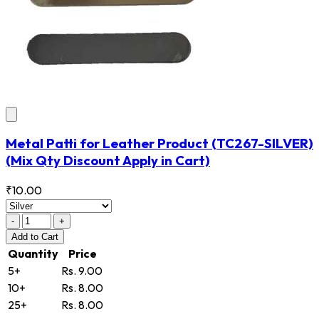
Metal Patti for Leather Product
(TC267-SILVER)
(Mix Qty Discount Apply in Cart)
₹10.00
-
+
Add
to Cart
Quantity
Price
5+
Rs. 9.00
10+
Rs. 8.00
25+
Rs. 8.00