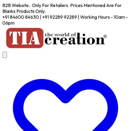
B2B Website.. Only For Retailers. Prices Mentioned Are For
Blanks Products Only.
+91 84600 84630 | +91 92289 92289 | Working Hours - 10am -
06pm