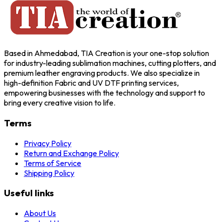
Based in Ahmedabad, TIA Creation is your one-stop solution
for industry-leading sublimation machines, cutting plotters, and
premium leather engraving products. We also specialize in
high-definition Fabric and UV DTF printing services,
empowering businesses with the technology and support to
bring every creative vision to life.
Terms
Privacy Policy
Return and Exchange Policy
Terms of Service
Shipping Policy
Useful links
About Us