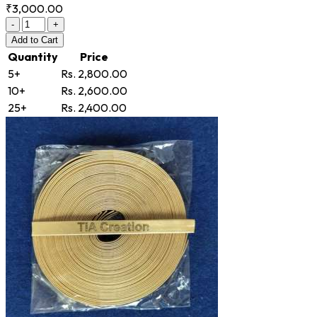
₹3,000.00
-
+
Add
to Cart
Quantity
Price
5+
Rs. 2,800.00
10+
Rs. 2,600.00
25+
Rs. 2,400.00