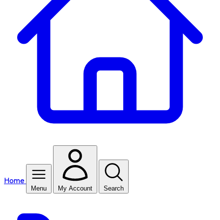
Home
Menu
My Account
Search