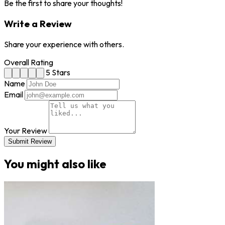
Be the first to share your thoughts!
Write a Review
Share your experience with others.
Overall Rating
5 Stars
Name
Email
Your Review
Submit Review
You might also like