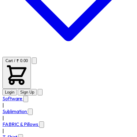
Cart / ₹ 0.00
Login
Sign Up
Software
|
Sublimation
|
FABRIC & Pillows
|