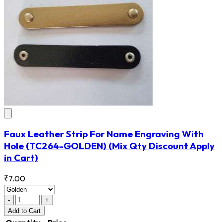
Faux Leather Strip For Name Engraving With
Hole
(TC264-GOLDEN)
(Mix Qty Discount Apply
in Cart)
₹7.00
-
+
Add
to Cart