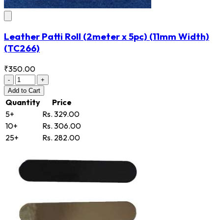
Leather Patti Roll (2meter x 5pc) (11mm Width)
(TC266)
₹350.00
-
+
Add
to Cart
Quantity
Price
5+
Rs. 329.00
10+
Rs. 306.00
25+
Rs. 282.00