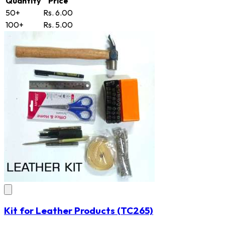
Quantity
Price
50+
Rs. 6.00
100+
Rs. 5.00
Kit for Leather Products
(TC265)