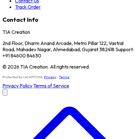
Contact Us
Track Order
Contact Info
TIA Creation
2nd Floor, Dharm Anand Arcade, Metro Pillar 122, Vastral
Road, Mahadev Nagar, Ahmedabad, Gujarat 382418 Support:
+91 84600 84630
© 2026 TIA Creation. All rights reserved.
Protected by reCAPTCHA.
Privacy
-
Terms
Privacy Policy
Terms of Service