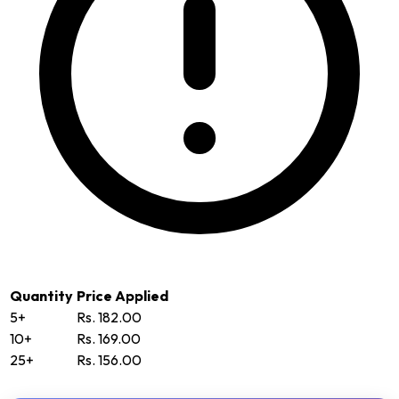
Quantity
Price Applied
5+
Rs. 182.00
10+
Rs. 169.00
25+
Rs. 156.00