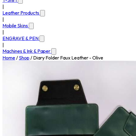
T-Shirt
|
Leather Products
|
Mobile Skins
|
ENGRAVE & PEN
|
Machines & Ink & Paper
Home
/
Shop
/
Diary Folder Faux Leather - Olive