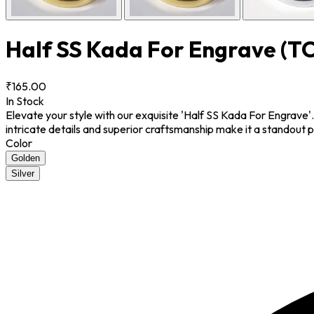
Half SS Kada For Engrave
(T
₹165.00
In Stock
Elevate your style with our exquisite 'Half SS Kada For Engrave'
intricate details and superior craftsmanship make it a standout 
Color
Golden
Silver