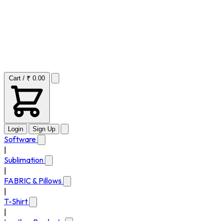
Cart / ₹ 0.00
Login
Sign Up
Software
|
Sublimation
|
FABRIC & Pillows
|
T-Shirt
|