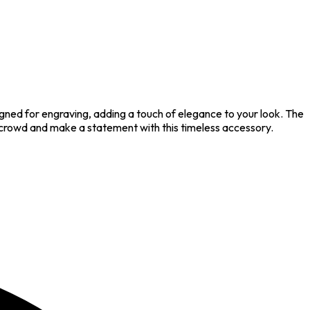
igned for engraving, adding a touch of elegance to your look. The
e crowd and make a statement with this timeless accessory.