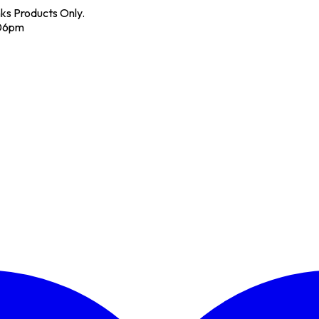
nks Products Only.
 06pm