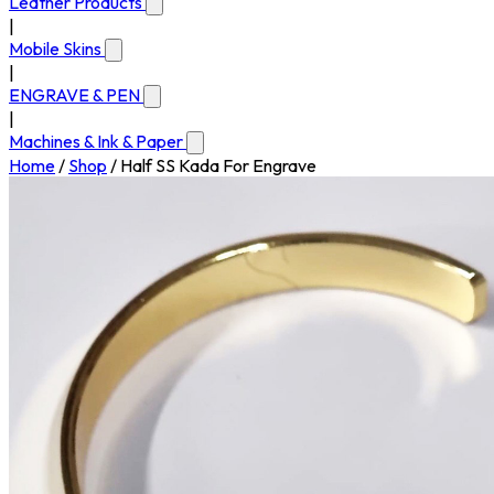
Leather Products
|
Mobile Skins
|
ENGRAVE & PEN
|
Machines & Ink & Paper
Home
/
Shop
/
Half SS Kada For Engrave