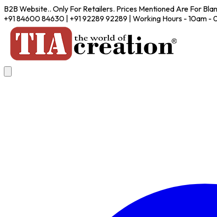
B2B Website.. Only For Retailers. Prices Mentioned Are For Bla
+91 84600 84630 | +91 92289 92289 | Working Hours - 10am -