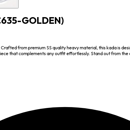
C635-GOLDEN)
. Crafted from premium SS quality heavy material, this kada is des
piece that complements any outfit effortlessly. Stand out from th