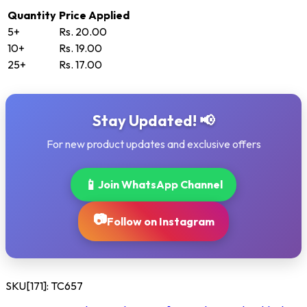
Quantity
Price Applied
5+
Rs. 20.00
10+
Rs. 19.00
25+
Rs. 17.00
Stay Updated! 📢
For new product updates and exclusive offers
📱
Join WhatsApp Channel
📷
Follow on Instagram
SKU[171]:
TC657