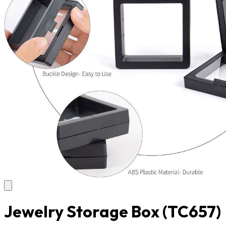
Jewelry Storage Box
(TC657)