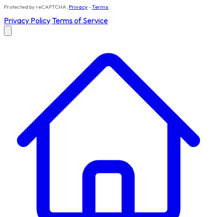
Protected by reCAPTCHA.
Privacy
-
Terms
Privacy Policy
Terms of Service