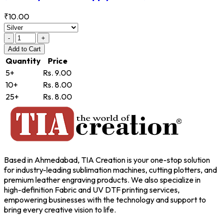
₹10.00
-
+
Add
to Cart
Quantity
Price
5+
Rs. 9.00
10+
Rs. 8.00
25+
Rs. 8.00
Based in Ahmedabad, TIA Creation is your one-stop solution
for industry-leading sublimation machines, cutting plotters, and
premium leather engraving products. We also specialize in
high-definition Fabric and UV DTF printing services,
empowering businesses with the technology and support to
bring every creative vision to life.