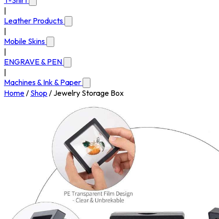
T-Shirt
|
Leather Products
|
Mobile Skins
|
ENGRAVE & PEN
|
Machines & Ink & Paper
Home
/
Shop
/
Jewelry Storage Box