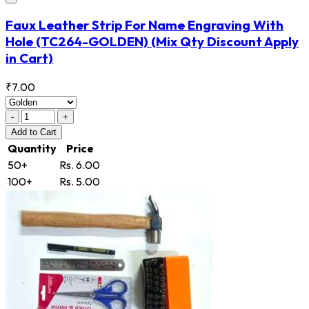
Faux Leather Strip For Name Engraving With
Hole
(TC264-GOLDEN)
(Mix Qty Discount Apply
in Cart)
₹7.00
-
+
Add
to Cart
Quantity
Price
50+
Rs. 6.00
100+
Rs. 5.00