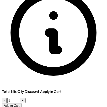
Total Mix Qty Discount Apply in Cart
-
+
Add to Cart