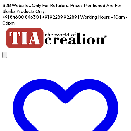
B2B Website.. Only For Retailers. Prices Mentioned Are For
Blanks Products Only.
+91 84600 84630 | +91 92289 92289 | Working Hours - 10am -
06pm