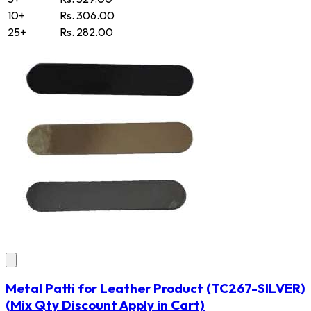
10+
Rs. 306.00
25+
Rs. 282.00
Metal Patti for Leather Product
(TC267-SILVER)
(Mix Qty Discount Apply in Cart)