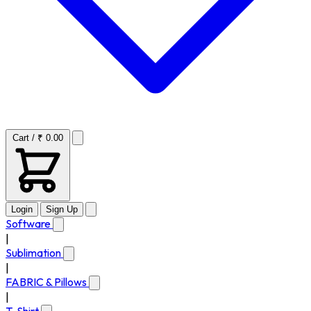
Cart / ₹ 0.00
Login
Sign Up
Software
|
Sublimation
|
FABRIC & Pillows
|