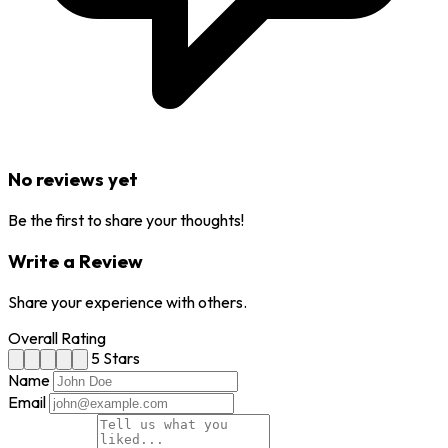
No reviews yet
Be the first to share your thoughts!
Write a Review
Share your experience with others.
Overall Rating
5 Stars
Name
Email