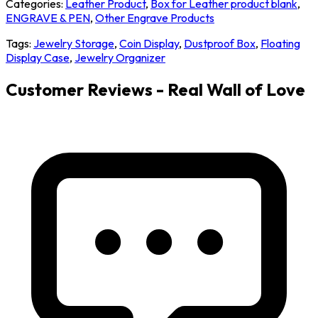
Categories:
Leather Product
,
Box for Leather product blank
,
ENGRAVE & PEN
,
Other Engrave Products
Tags:
Jewelry Storage
,
Coin Display
,
Dustproof Box
,
Floating
Display Case
,
Jewelry Organizer
Customer Reviews - Real Wall of Love