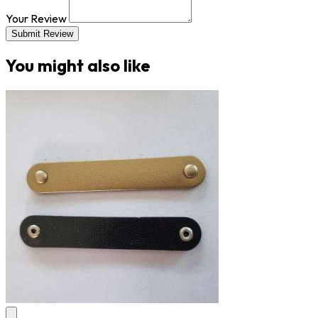
Your Review
Submit Review
You might also like