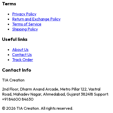
Terms
Privacy Policy
Return and Exchange Policy
Terms of Service
Shipping Policy
Useful links
About Us
Contact Us
Track Order
Contact Info
TIA Creation
2nd Floor, Dharm Anand Arcade, Metro Pillar 122, Vastral
Road, Mahadev Nagar, Ahmedabad, Gujarat 382418 Support:
+91 84600 84630
© 2026 TIA Creation. All rights reserved.