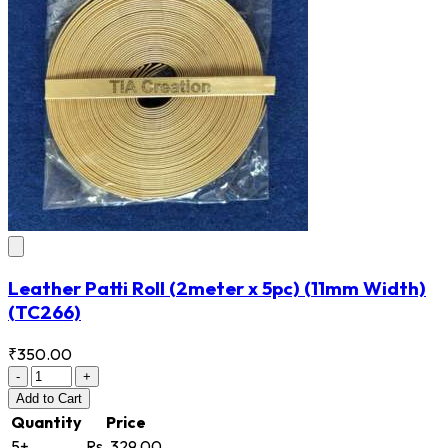
Leather Patti Roll (2meter x 5pc) (11mm Width)
(TC266)
₹350.00
-
+
Add
to Cart
Quantity
Price
5+
Rs. 329.00