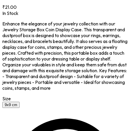
₹21.00
In Stock
Enhance the elegance of your jewelry collection with our
Jewelry Storage Box Coin Display Case. This transparent and
dustproof box is designed to showcase your rings, earrings,
necklaces, and bracelets beautifully. It also serves as a floating
display case for coins, stamps, and other precious jewelry
pieces. Crafted with precision, this portable box adds a touch
of sophistication to your dressing table or display shelf.
Organize your valuables in style and keep them safe from dust
and damage with this exquisite storage solution. Key Features:
- Transparent and dustproof design - Suitable for a variety of
jewelry pieces - Portable and versatile - Ideal for showcasing
coins, stamps, and more
Size
9x9 cm