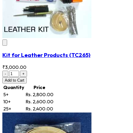
Kit for Leather Products
(TC265)
₹3,000.00
-
+
Add
to Cart
Quantity
Price
5+
Rs. 2,800.00
10+
Rs. 2,600.00
25+
Rs. 2,400.00