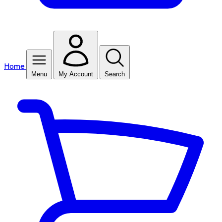
Home
Menu
My Account
Search