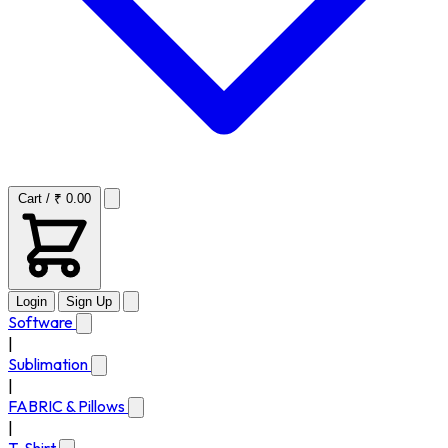
Cart / ₹ 0.00
Login
Sign Up
Software
|
Sublimation
|
FABRIC & Pillows
|