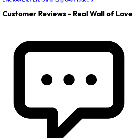
Customer Reviews - Real Wall of Love