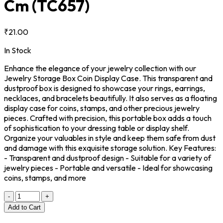
Cm
(TC657)
₹21.00
In Stock
Enhance the elegance of your jewelry collection with our
Jewelry Storage Box Coin Display Case. This transparent and
dustproof box is designed to showcase your rings, earrings,
necklaces, and bracelets beautifully. It also serves as a floating
display case for coins, stamps, and other precious jewelry
pieces. Crafted with precision, this portable box adds a touch
of sophistication to your dressing table or display shelf.
Organize your valuables in style and keep them safe from dust
and damage with this exquisite storage solution. Key Features:
- Transparent and dustproof design - Suitable for a variety of
jewelry pieces - Portable and versatile - Ideal for showcasing
coins, stamps, and more
-
+
Add to Cart