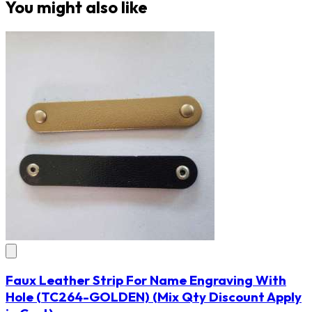
You might also like
Faux Leather Strip For Name Engraving With
Hole
(TC264-GOLDEN)
(Mix Qty Discount Apply