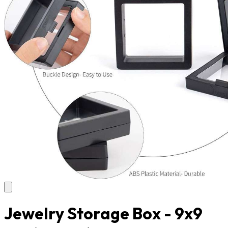
Jewelry Storage Box - 9x9