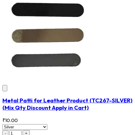
Metal Patti for Leather Product
(TC267-SILVER)
(Mix Qty Discount Apply in Cart)
₹10.00
-
+