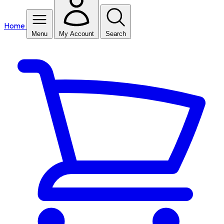
Home
Menu
My Account
Search