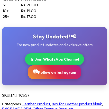
5+
Rs. 20.00
10+
Rs. 19.00
25+
Rs. 17.00
Stay Updated! 📢
For new product updates and exclusive offers
📱
Join WhatsApp Channel
📷
Follow on Instagram
SKU[171]:
TC657
Categories:
Leather Product
,
Box for Leather product blank
,
ENGRAVE & PEN
,
Other Engrave Products