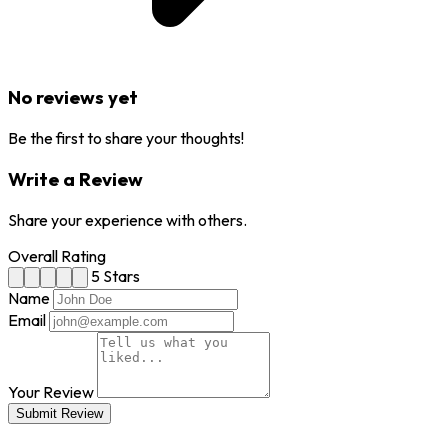
No reviews yet
Be the first to share your thoughts!
Write a Review
Share your experience with others.
Overall Rating
5 Stars
Name
Email
Your Review
Submit Review