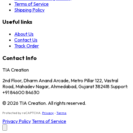
Terms of Service
Shipping Policy
Useful links
About Us
Contact Us
Track Order
Contact Info
TIA Creation
2nd Floor, Dharm Anand Arcade, Metro Pillar 122, Vastral
Road, Mahadev Nagar, Ahmedabad, Gujarat 382418 Support:
+91 84600 84630
© 2026 TIA Creation. All rights reserved.
Protected by reCAPTCHA.
Privacy
-
Terms
Privacy Policy
Terms of Service