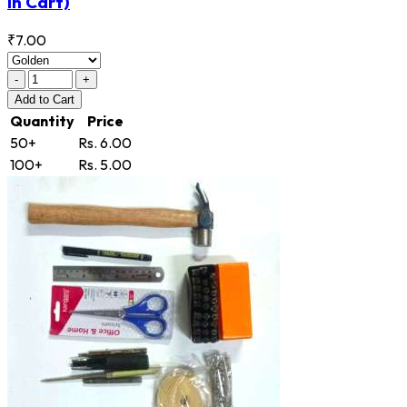
in Cart)
₹7.00
-
+
Add
to Cart
Quantity
Price
50+
Rs. 6.00
100+
Rs. 5.00