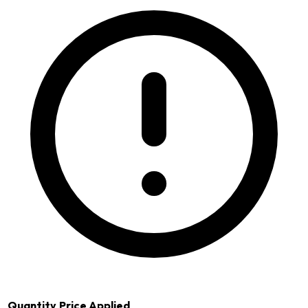
Quantity
Price Applied