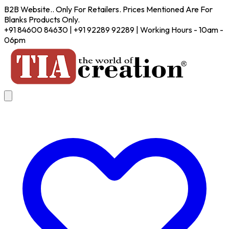
B2B Website.. Only For Retailers. Prices Mentioned Are For
Blanks Products Only.
+91 84600 84630 | +91 92289 92289 | Working Hours - 10am -
06pm