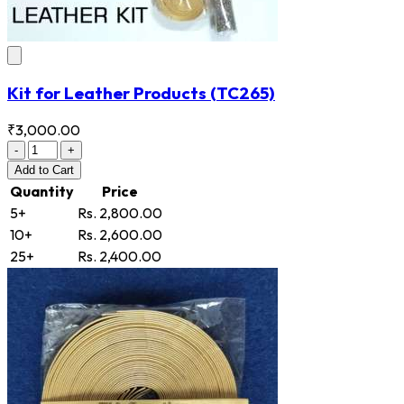
Kit for Leather Products
(TC265)
₹3,000.00
-
+
Add
to Cart
Quantity
Price
5+
Rs. 2,800.00
10+
Rs. 2,600.00
25+
Rs. 2,400.00