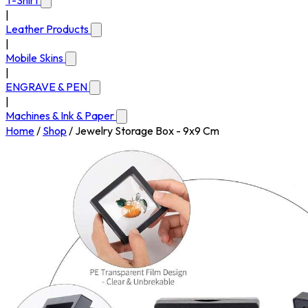
T-Shirt
|
Leather Products
|
Mobile Skins
|
ENGRAVE & PEN
|
Machines & Ink & Paper
Home
/
Shop
/
Jewelry Storage Box - 9x9 Cm