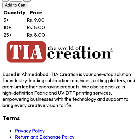
Add
to Cart
Quantity
Price
5+
Rs. 9.00
10+
Rs. 8.00
25+
Rs. 8.00
Based in Ahmedabad, TIA Creation is your one-stop solution
for industry-leading sublimation machines, cutting plotters, and
premium leather engraving products. We also specialize in
high-definition Fabric and UV DTF printing services,
empowering businesses with the technology and support to
bring every creative vision to life.
Terms
Privacy Policy
Return and Exchange Policy