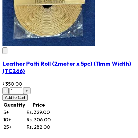
Leather Patti Roll (2meter x 5pc) (11mm Width)
(TC266)
₹350.00
-
+
Add
to Cart
Quantity
Price
5+
Rs. 329.00
10+
Rs. 306.00
25+
Rs. 282.00