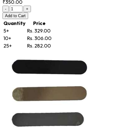
₹350.00
-
+
Add
to Cart
Quantity
Price
5+
Rs. 329.00
10+
Rs. 306.00
25+
Rs. 282.00