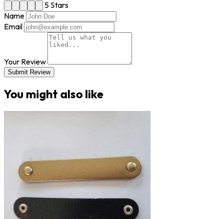
5 Stars
Name
Email
Your Review
Submit Review
You might also like