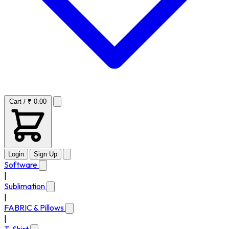
Cart / ₹ 0.00
Login
Sign Up
Software
|
Sublimation
|
FABRIC & Pillows
|