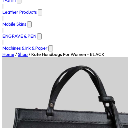
T-Shirt
|
Leather Products
|
Mobile Skins
|
ENGRAVE & PEN
|
Machines & Ink & Paper
Home
/
Shop
/
Kate Handbags For Women - BLACK