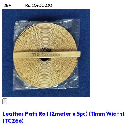
25+
Rs. 2,400.00
Leather Patti Roll (2meter x 5pc) (11mm Width)
(TC266)