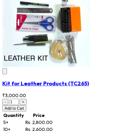
Kit for Leather Products
(TC265)
₹3,000.00
-
+
Add
to Cart
Quantity
Price
5+
Rs. 2,800.00
10+
Rs. 2,600.00