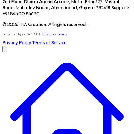
2nd Floor, Dharm Anand Arcade, Metro Pillar 122, Vastral
Road, Mahadev Nagar, Ahmedabad, Gujarat 382418 Support:
+91 84600 84630
© 2026 TIA Creation. All rights reserved.
Protected by reCAPTCHA.
Privacy
-
Terms
Privacy Policy
Terms of Service