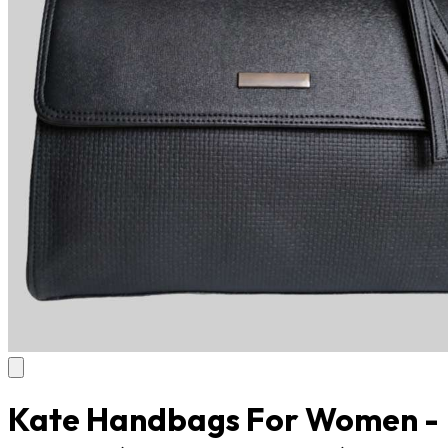
Kate Handbags For Women -