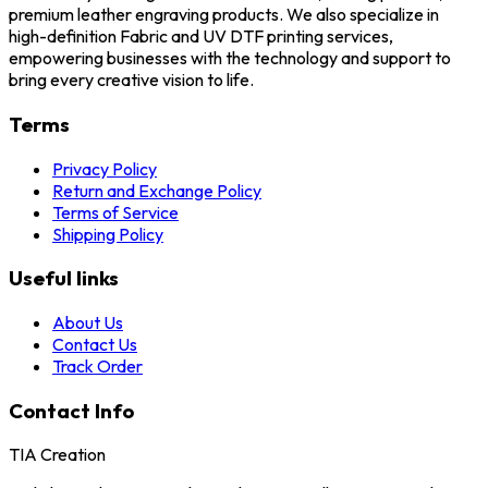
premium leather engraving products. We also specialize in
high-definition Fabric and UV DTF printing services,
empowering businesses with the technology and support to
bring every creative vision to life.
Terms
Privacy Policy
Return and Exchange Policy
Terms of Service
Shipping Policy
Useful links
About Us
Contact Us
Track Order
Contact Info
TIA Creation