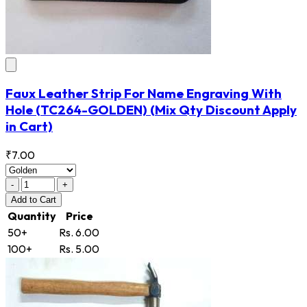
Faux Leather Strip For Name Engraving With
Hole
(TC264-GOLDEN)
(Mix Qty Discount Apply
in Cart)
₹7.00
-
+
Add
to Cart
Quantity
Price
50+
Rs. 6.00
100+
Rs. 5.00