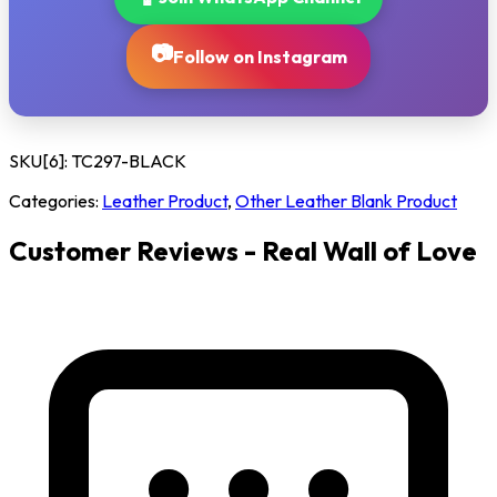
📷
Follow on Instagram
SKU[6]:
TC297-BLACK
Categories:
Leather Product
,
Other Leather Blank Product
Customer Reviews - Real Wall of Love