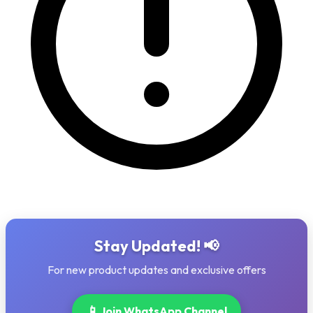
Stay Updated! 📢
For new product updates and exclusive offers
📱
Join WhatsApp Channel