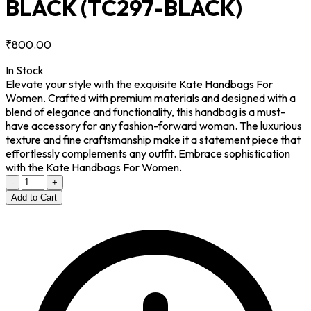
BLACK
(TC297-BLACK)
₹800.00
In Stock
Elevate your style with the exquisite Kate Handbags For
Women. Crafted with premium materials and designed with a
blend of elegance and functionality, this handbag is a must-
have accessory for any fashion-forward woman. The luxurious
texture and fine craftsmanship make it a statement piece that
effortlessly complements any outfit. Embrace sophistication
with the Kate Handbags For Women.
-
+
Add to Cart