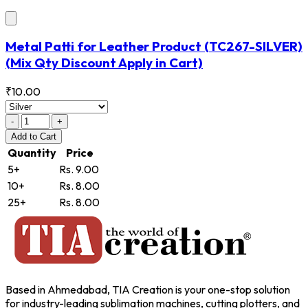
Metal Patti for Leather Product
(TC267-SILVER)
(Mix Qty Discount Apply in Cart)
₹10.00
-
+
Add
to Cart
Quantity
Price
5+
Rs. 9.00
10+
Rs. 8.00
25+
Rs. 8.00
Based in Ahmedabad, TIA Creation is your one-stop solution
for industry-leading sublimation machines, cutting plotters, and