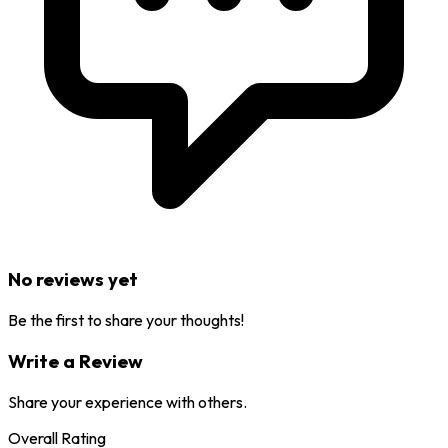
No reviews yet
Be the first to share your thoughts!
Write a Review
Share your experience with others.
Overall Rating