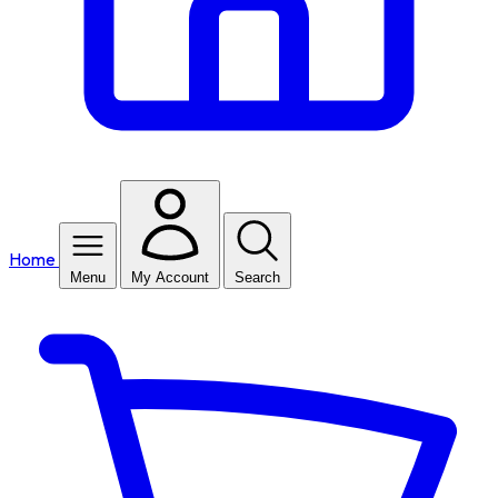
Home
Menu
My Account
Search