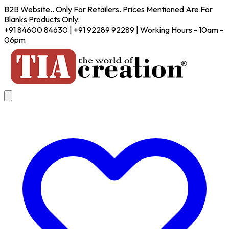
B2B Website.. Only For Retailers. Prices Mentioned Are For
Blanks Products Only.
+91 84600 84630 | +91 92289 92289 | Working Hours - 10am -
06pm