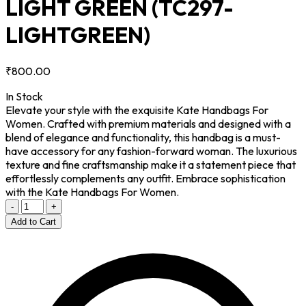
LIGHT GREEN
(TC297-
LIGHTGREEN)
₹800.00
In Stock
Elevate your style with the exquisite Kate Handbags For
Women. Crafted with premium materials and designed with a
blend of elegance and functionality, this handbag is a must-
have accessory for any fashion-forward woman. The luxurious
texture and fine craftsmanship make it a statement piece that
effortlessly complements any outfit. Embrace sophistication
with the Kate Handbags For Women.
-
+
Add to Cart