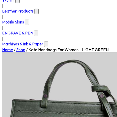
T-Shirt
|
Leather Products
|
Mobile Skins
|
ENGRAVE & PEN
|
Machines & Ink & Paper
Home
/
Shop
/
Kate Handbags For Women - LIGHT GREEN