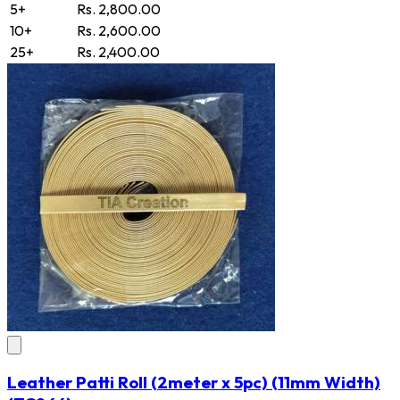
5+
Rs. 2,800.00
10+
Rs. 2,600.00
25+
Rs. 2,400.00
Leather Patti Roll (2meter x 5pc) (11mm Width)