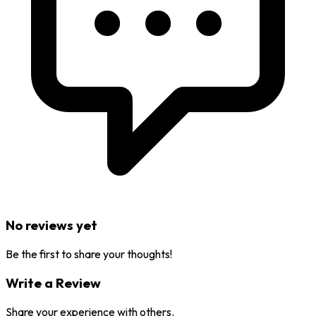
No reviews yet
Be the first to share your thoughts!
Write a Review
Share your experience with others.