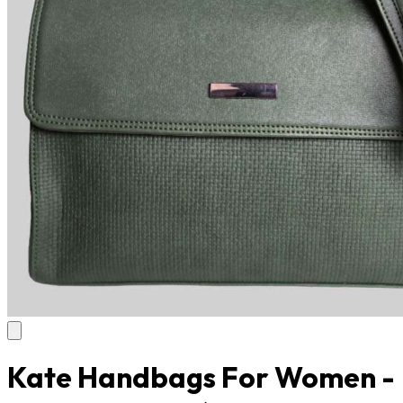
Kate Handbags For Women -