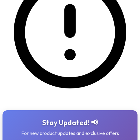
Stay Updated! 📢
For new product updates and exclusive offers