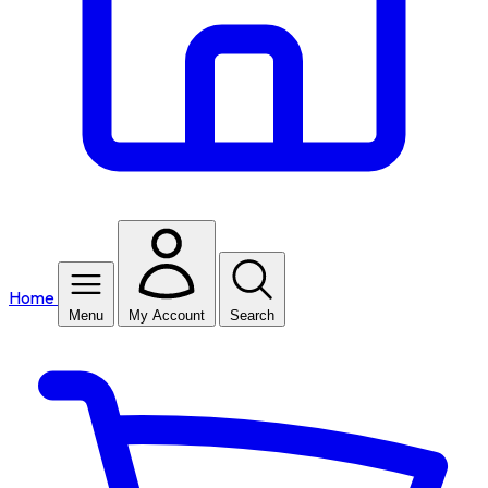
Home
Menu
My Account
Search