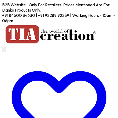
B2B Website.. Only For Retailers. Prices Mentioned Are For
Blanks Products Only.
+91 84600 84630 | +91 92289 92289 | Working Hours - 10am -
06pm