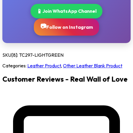
📱
Join WhatsApp Channel
📷
Follow on Instagram
SKU[8]:
TC297-LIGHTGREEN
Categories:
Leather Product
,
Other Leather Blank Product
Customer Reviews - Real Wall of Love