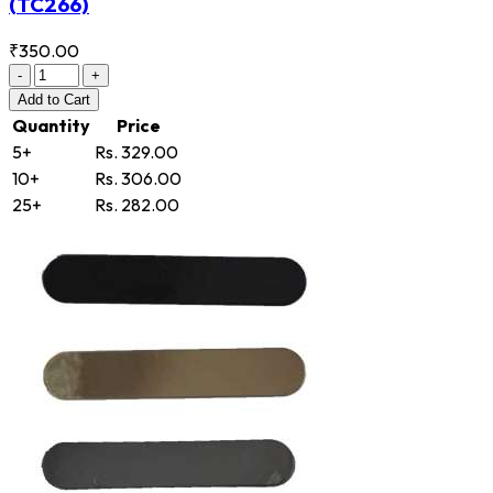
(TC266)
₹350.00
-
+
Add
to Cart
Quantity
Price
5+
Rs. 329.00
10+
Rs. 306.00
25+
Rs. 282.00