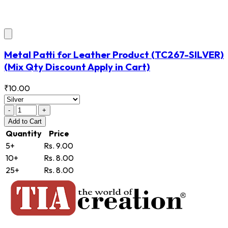
Metal Patti for Leather Product
(TC267-SILVER)
(Mix Qty Discount Apply in Cart)
₹10.00
-
+
Add
to Cart
Quantity
Price
5+
Rs. 9.00
10+
Rs. 8.00
25+
Rs. 8.00