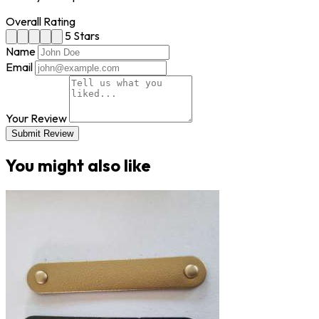
Overall Rating
5 Stars
Name
Email
Your Review
Submit Review
You might also like