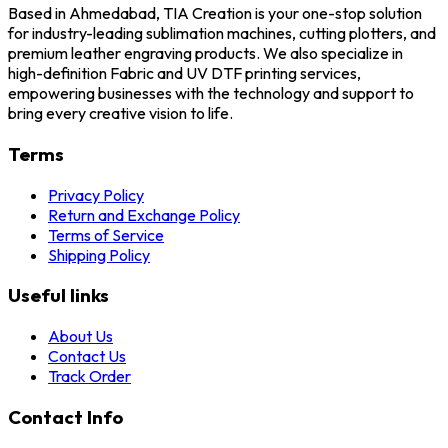
Based in Ahmedabad, TIA Creation is your one-stop solution
for industry-leading sublimation machines, cutting plotters, and
premium leather engraving products. We also specialize in
high-definition Fabric and UV DTF printing services,
empowering businesses with the technology and support to
bring every creative vision to life.
Terms
Privacy Policy
Return and Exchange Policy
Terms of Service
Shipping Policy
Useful links
About Us
Contact Us
Track Order
Contact Info