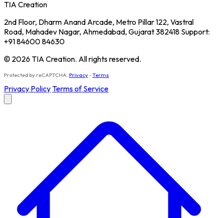
TIA Creation
2nd Floor, Dharm Anand Arcade, Metro Pillar 122, Vastral
Road, Mahadev Nagar, Ahmedabad, Gujarat 382418 Support:
+91 84600 84630
© 2026 TIA Creation. All rights reserved.
Protected by reCAPTCHA.
Privacy
-
Terms
Privacy Policy
Terms of Service