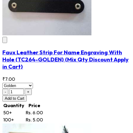
Faux Leather Strip For Name Engraving With
Hole
(TC264-GOLDEN)
(Mix Qty Discount Apply
in Cart)
₹7.00
-
+
Add
to Cart
Quantity
Price
50+
Rs. 6.00
100+
Rs. 5.00