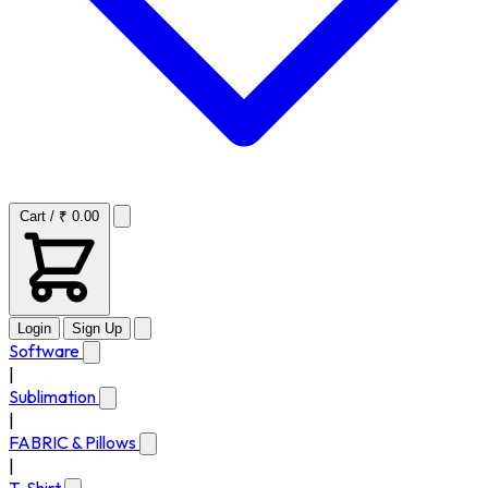
Cart / ₹ 0.00
Login
Sign Up
Software
|
Sublimation
|
FABRIC & Pillows
|