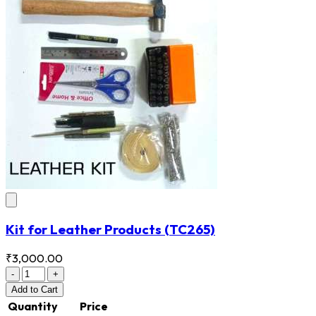
Kit for Leather Products
(TC265)
₹3,000.00
-
+
Add
to Cart
Quantity
Price