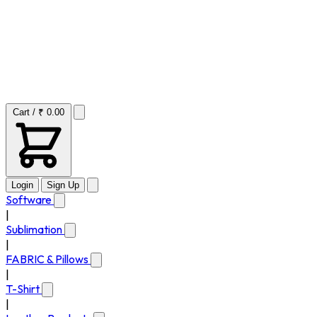
Cart / ₹ 0.00
Login
Sign Up
Software
|
Sublimation
|
FABRIC & Pillows
|
T-Shirt
|