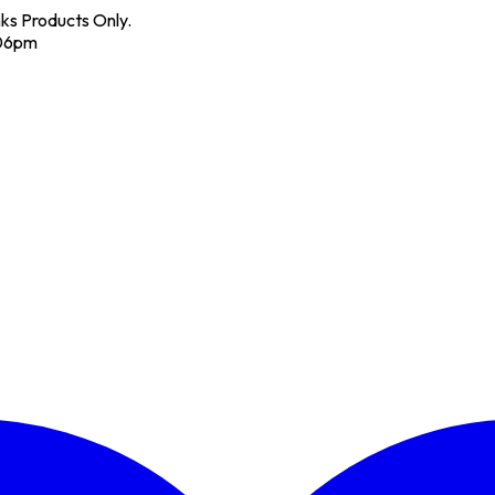
nks Products Only.
 06pm