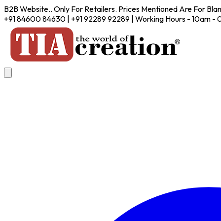
B2B Website.. Only For Retailers. Prices Mentioned Are For Bla
+91 84600 84630 | +91 92289 92289 | Working Hours - 10am -