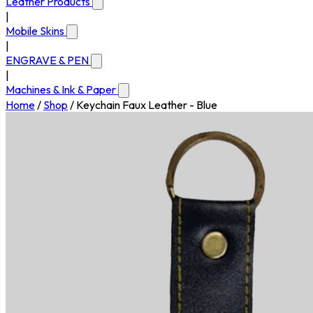
Leather Products
|
Mobile Skins
|
ENGRAVE & PEN
|
Machines & Ink & Paper
Home
/
Shop
/
Keychain Faux Leather - Blue