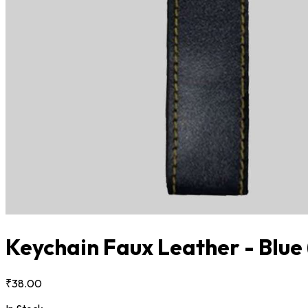
Keychain Faux Leather - Blue
₹38.00