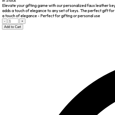
In Stock
Elevate your gifting game with our personalized faux leather keyc
adds a touch of elegance to any set of keys. The perfect gift for
a touch of elegance - Perfect for gifting or personal use
-
+
Add to Cart