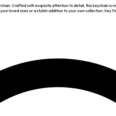
hain. Crafted with exquisite attention to detail, this keychain is m
 your loved ones or a stylish addition to your own collection. Key 