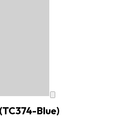
(TC374-Blue)