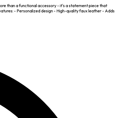
ore than a functional accessory - it's a statement piece that
Features: - Personalized design - High-quality faux leather - Adds