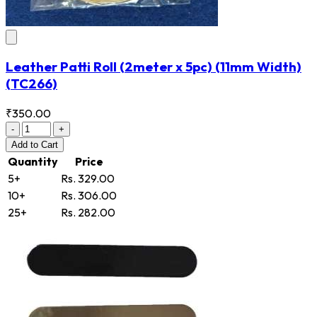
Leather Patti Roll (2meter x 5pc) (11mm Width)
(TC266)
₹350.00
-
+
Add
to Cart
Quantity
Price
5+
Rs. 329.00
10+
Rs. 306.00
25+
Rs. 282.00