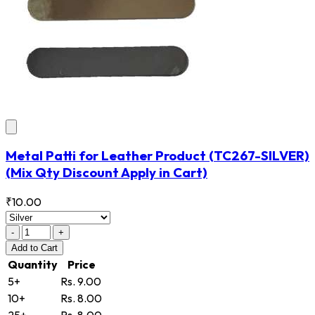
Metal Patti for Leather Product
(TC267-SILVER)
(Mix Qty Discount Apply in Cart)
₹10.00
-
+
Add
to Cart
Quantity
Price
5+
Rs. 9.00
10+
Rs. 8.00