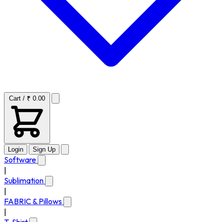
Cart / ₹ 0.00
Login
Sign Up
Software
|
Sublimation
|
FABRIC & Pillows
|