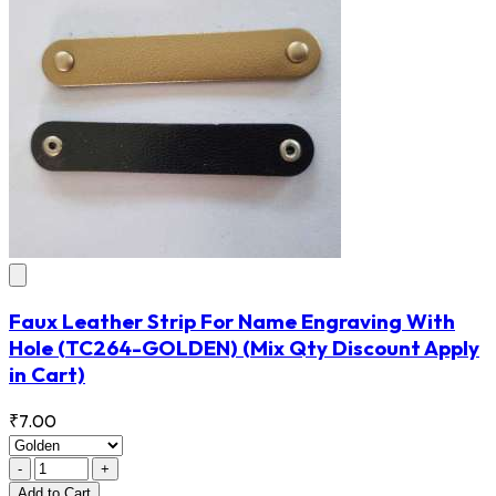
Faux Leather Strip For Name Engraving With
Hole
(TC264-GOLDEN)
(Mix Qty Discount Apply
in Cart)
₹7.00
-
+
Add
to Cart