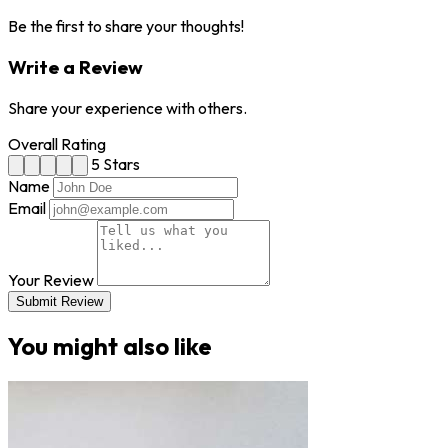
Be the first to share your thoughts!
Write a Review
Share your experience with others.
Overall Rating
5 Stars
Name
Email
Your Review
Submit Review
You might also like