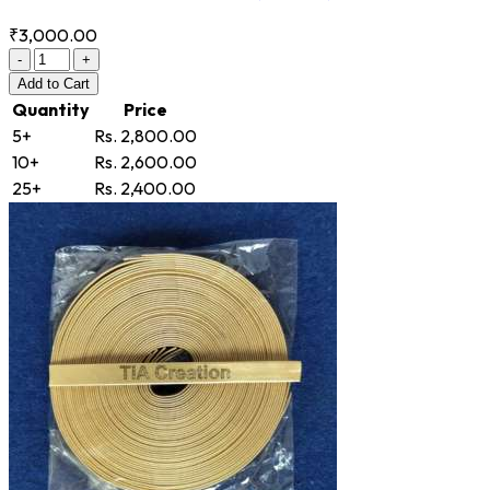
₹3,000.00
-
+
Add
to Cart
Quantity
Price
5+
Rs. 2,800.00
10+
Rs. 2,600.00
25+
Rs. 2,400.00