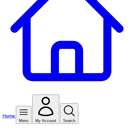
Home
Menu
My Account
Search