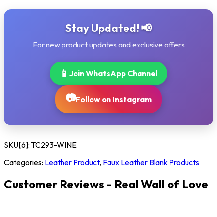
Stay Updated! 📢
For new product updates and exclusive offers
📱
Join WhatsApp Channel
📷
Follow on Instagram
SKU[6]:
TC293-WINE
Categories:
Leather Product
,
Faux Leather Blank Products
Customer Reviews - Real Wall of Love