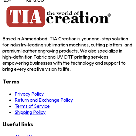
25+
Rs. 8.00
Based in Ahmedabad, TIA Creation is your one-stop solution
for industry-leading sublimation machines, cutting plotters, and
premium leather engraving products. We also specialize in
high-definition Fabric and UV DTF printing services,
empowering businesses with the technology and support to
bring every creative vision to life.
Terms
Privacy Policy
Return and Exchange Policy
Terms of Service
Shipping Policy
Useful links