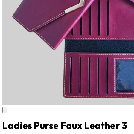
Ladies Purse Faux Leather 3