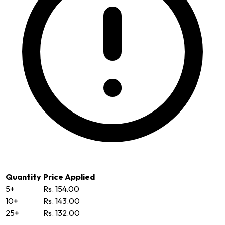
Quantity
Price Applied
5+
Rs. 154.00
10+
Rs. 143.00
25+
Rs. 132.00