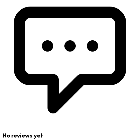
No reviews yet