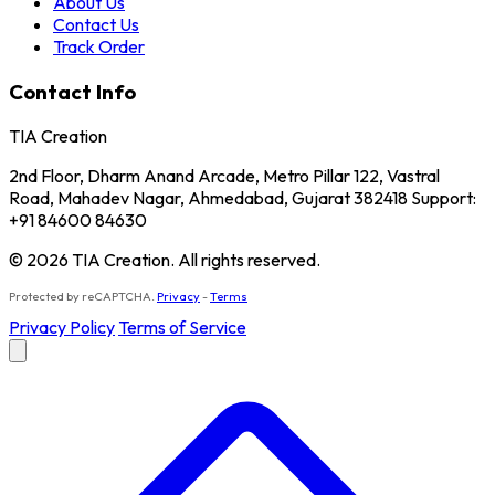
About Us
Contact Us
Track Order
Contact Info
TIA Creation
2nd Floor, Dharm Anand Arcade, Metro Pillar 122, Vastral
Road, Mahadev Nagar, Ahmedabad, Gujarat 382418 Support:
+91 84600 84630
© 2026 TIA Creation. All rights reserved.
Protected by reCAPTCHA.
Privacy
-
Terms
Privacy Policy
Terms of Service