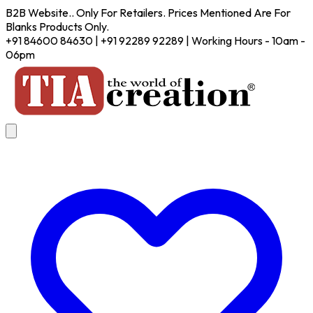
B2B Website.. Only For Retailers. Prices Mentioned Are For
Blanks Products Only.
+91 84600 84630 | +91 92289 92289 | Working Hours - 10am -
06pm