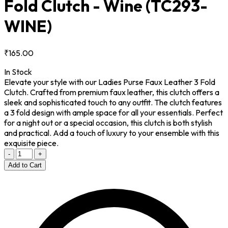
Fold Clutch - Wine
(TC293-
WINE)
₹165.00
In Stock
Elevate your style with our Ladies Purse Faux Leather 3 Fold
Clutch. Crafted from premium faux leather, this clutch offers a
sleek and sophisticated touch to any outfit. The clutch features
a 3 fold design with ample space for all your essentials. Perfect
for a night out or a special occasion, this clutch is both stylish
and practical. Add a touch of luxury to your ensemble with this
exquisite piece.
-
+
Add to Cart