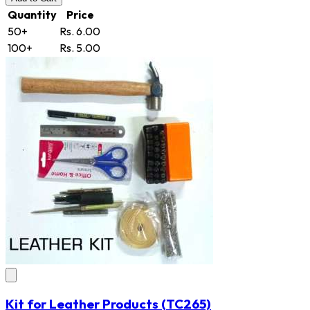
Quantity
Price
50+
Rs. 6.00
100+
Rs. 5.00
Kit for Leather Products
(TC265)