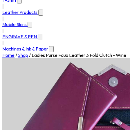
T-Shirt
|
Leather Products
|
Mobile Skins
|
ENGRAVE & PEN
|
Machines & Ink & Paper
Home
/
Shop
/
Ladies Purse Faux Leather 3 Fold Clutch - Wine