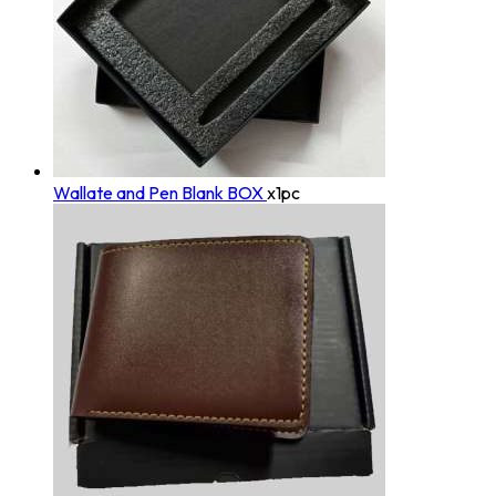
Wallate and Pen Blank BOX
x1pc