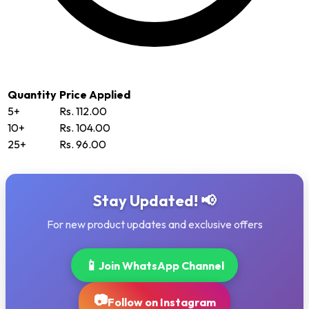
Quantity
Price Applied
5+
Rs. 112.00
10+
Rs. 104.00
25+
Rs. 96.00
Stay Updated! 📢
For new product updates and exclusive offers
📱
Join WhatsApp Channel
📷
Follow on Instagram