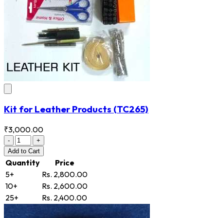
Kit for Leather Products
(TC265)
₹3,000.00
-
+
Add
to Cart
Quantity
Price
5+
Rs. 2,800.00
10+
Rs. 2,600.00
25+
Rs. 2,400.00