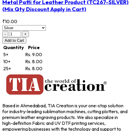
Metal Patti for Leather Product
(TC267-SILVER)
(Mix Qty Discount Apply in Cart)
₹10.00
-
+
Add
to Cart
Quantity
Price
5+
Rs. 9.00
10+
Rs. 8.00
25+
Rs. 8.00
Based in Ahmedabad, TIA Creation is your one-stop solution
for industry-leading sublimation machines, cutting plotters, and
premium leather engraving products. We also specialize in
high-definition Fabric and UV DTF printing services,
empowering businesses with the technology and support to