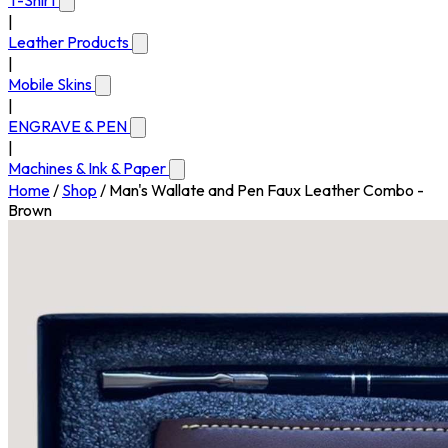
T-Shirt
|
Leather Products
|
Mobile Skins
|
ENGRAVE & PEN
|
Machines & Ink & Paper
Home
/
Shop
/
Man's Wallate and Pen Faux Leather Combo -
Brown