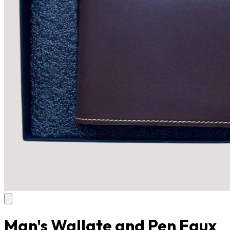
Man's Wallate and Pen Faux