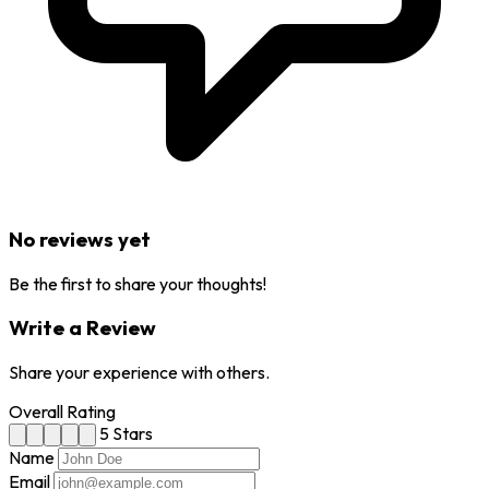
No reviews yet
Be the first to share your thoughts!
Write a Review
Share your experience with others.
Overall Rating
5 Stars
Name
Email