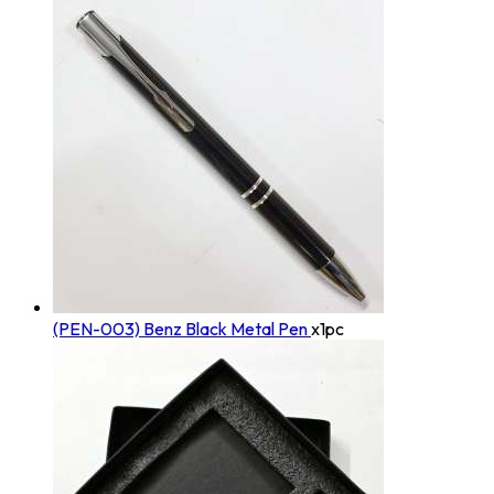
(PEN-003) Benz Black Metal Pen
x1pc