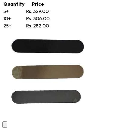
Quantity
Price
5+
Rs. 329.00
10+
Rs. 306.00
25+
Rs. 282.00