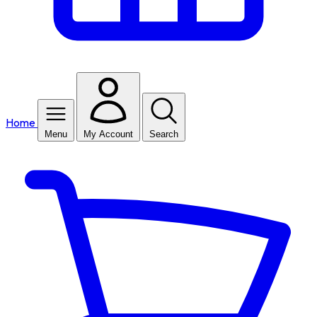
Home
Menu
My Account
Search