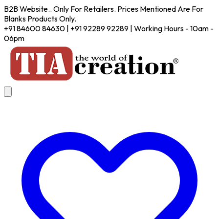
B2B Website.. Only For Retailers. Prices Mentioned Are For
Blanks Products Only.
+91 84600 84630 | +91 92289 92289 | Working Hours - 10am -
06pm