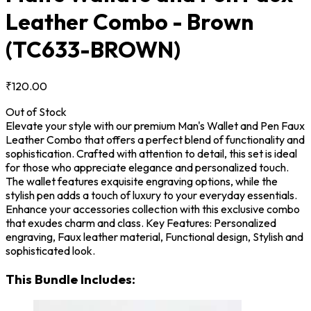
Leather Combo - Brown
(TC633-BROWN)
₹120.00
Out of Stock
Elevate your style with our premium Man's Wallet and Pen Faux
Leather Combo that offers a perfect blend of functionality and
sophistication. Crafted with attention to detail, this set is ideal
for those who appreciate elegance and personalized touch.
The wallet features exquisite engraving options, while the
stylish pen adds a touch of luxury to your everyday essentials.
Enhance your accessories collection with this exclusive combo
that exudes charm and class. Key Features: Personalized
engraving, Faux leather material, Functional design, Stylish and
sophisticated look.
This Bundle Includes: