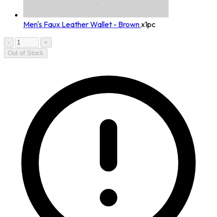
Men's Faux Leather Wallet - Brown
x1pc
-
+
Out of Stock