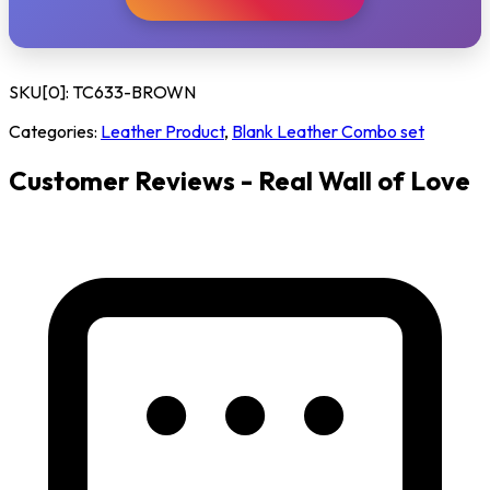
SKU[0]:
TC633-BROWN
Categories:
Leather Product
,
Blank Leather Combo set
Customer Reviews - Real Wall of Love