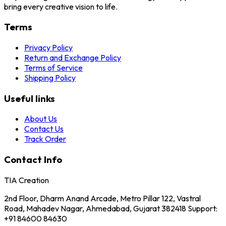
bring every creative vision to life.
Terms
Privacy Policy
Return and Exchange Policy
Terms of Service
Shipping Policy
Useful links
About Us
Contact Us
Track Order
Contact Info
TIA Creation
2nd Floor, Dharm Anand Arcade, Metro Pillar 122, Vastral
Road, Mahadev Nagar, Ahmedabad, Gujarat 382418 Support:
+91 84600 84630