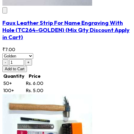
Faux Leather Strip For Name Engraving With
Hole
(TC264-GOLDEN)
(Mix Qty Discount Apply
in Cart)
₹7.00
-
+
Add
to Cart
Quantity
Price
50+
Rs. 6.00
100+
Rs. 5.00