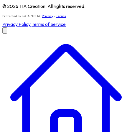
© 2026 TIA Creation. All rights reserved.
Protected by reCAPTCHA.
Privacy
-
Terms
Privacy Policy
Terms of Service