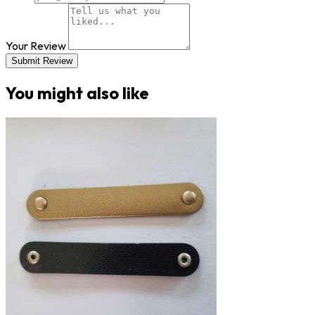
Your Review
Submit Review
You might also like