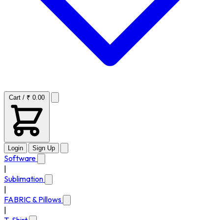
Cart / ₹ 0.00
Login
Sign Up
Software
|
Sublimation
|
FABRIC & Pillows
|