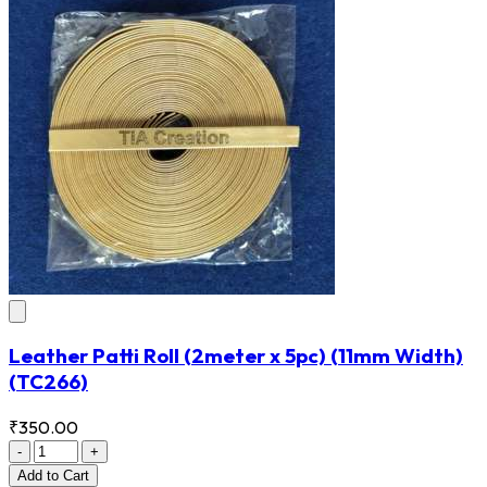
Leather Patti Roll (2meter x 5pc) (11mm Width)
(TC266)
₹350.00
-
+
Add
to Cart