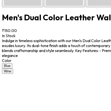
Men's Dual Color Leather Wal
₹150.00
In Stock
Indulge in timeless sophistication with our Men's Dual Color Lea
exudes luxury. Its dual-tone finish adds a touch of contemporary 
blends craftsmanship and style seamlessly. Key Features: - Premi
elegance
Color
Blue
Wine