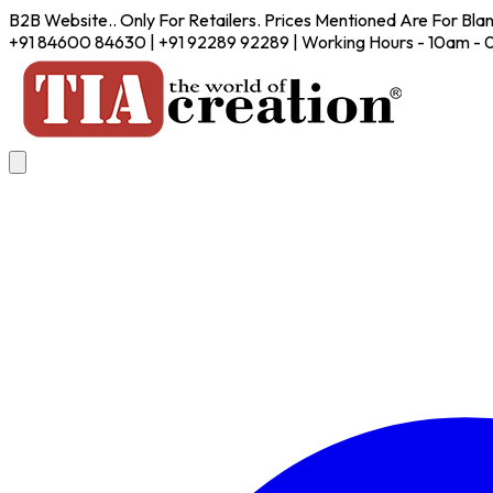
B2B Website.. Only For Retailers. Prices Mentioned Are For Bla
+91 84600 84630 | +91 92289 92289 | Working Hours - 10am -