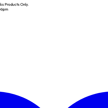
nks Products Only.
 06pm