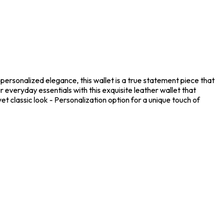
personalized elegance, this wallet is a true statement piece that
 everyday essentials with this exquisite leather wallet that
t classic look - Personalization option for a unique touch of