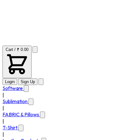
Cart / ₹ 0.00
Login
Sign Up
Software
|
Sublimation
|
FABRIC & Pillows
|
T-Shirt
|