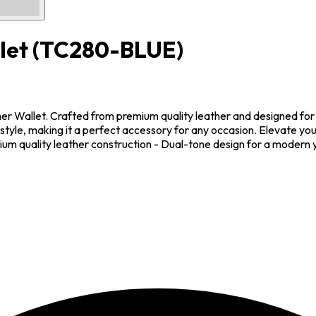
let
(TC280-BLUE)
ther Wallet. Crafted from premium quality leather and designed for 
style, making it a perfect accessory for any occasion. Elevate your
um quality leather construction - Dual-tone design for a modern ye