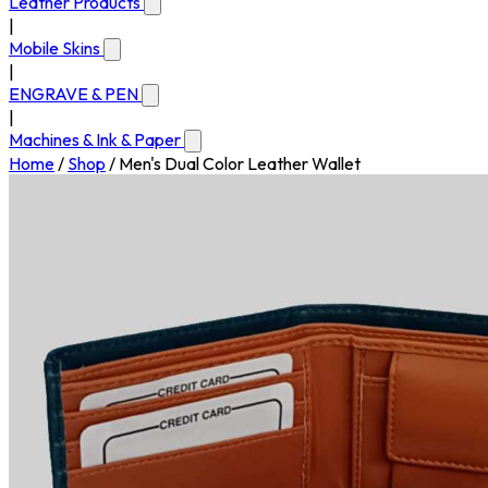
Leather Products
|
Mobile Skins
|
ENGRAVE & PEN
|
Machines & Ink & Paper
Home
/
Shop
/
Men's Dual Color Leather Wallet