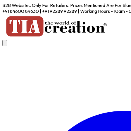
B2B Website.. Only For Retailers. Prices Mentioned Are For Bla
+91 84600 84630 | +91 92289 92289 | Working Hours - 10am -