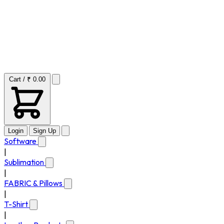
Cart / ₹ 0.00
Login
Sign Up
Software
|
Sublimation
|
FABRIC & Pillows
|
T-Shirt
|