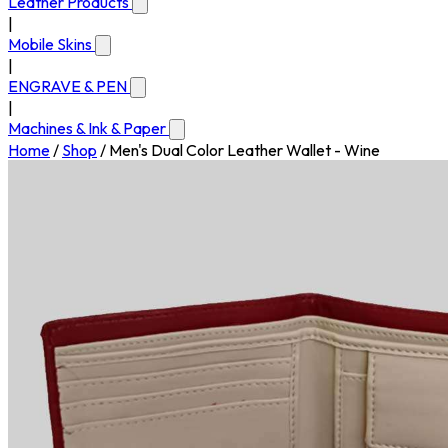
Leather Products
|
Mobile Skins
|
ENGRAVE & PEN
|
Machines & Ink & Paper
Home
/
Shop
/
Men's Dual Color Leather Wallet - Wine