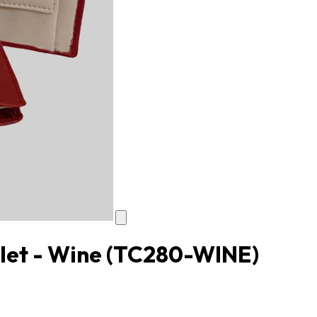
let - Wine
(TC280-WINE)