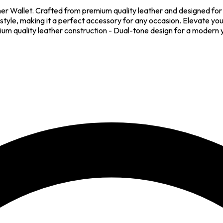
ther Wallet. Crafted from premium quality leather and designed for 
style, making it a perfect accessory for any occasion. Elevate your
um quality leather construction - Dual-tone design for a modern ye