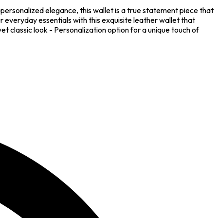
personalized elegance, this wallet is a true statement piece that
 everyday essentials with this exquisite leather wallet that
t classic look - Personalization option for a unique touch of