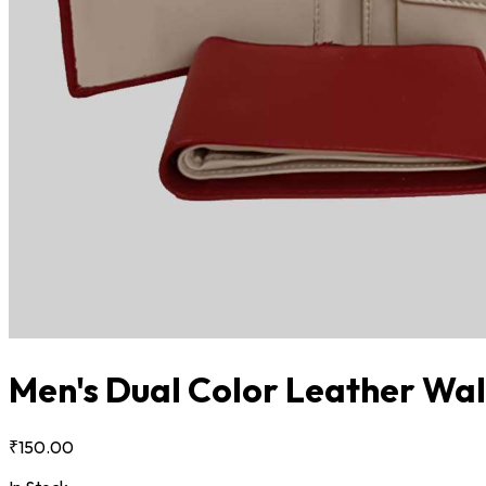
Men's Dual Color Leather Wal
₹150.00