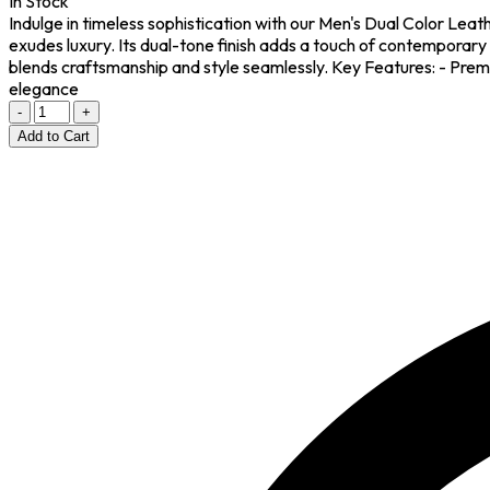
In Stock
Indulge in timeless sophistication with our Men's Dual Color Lea
exudes luxury. Its dual-tone finish adds a touch of contemporary 
blends craftsmanship and style seamlessly. Key Features: - Premi
elegance
-
+
Add to Cart