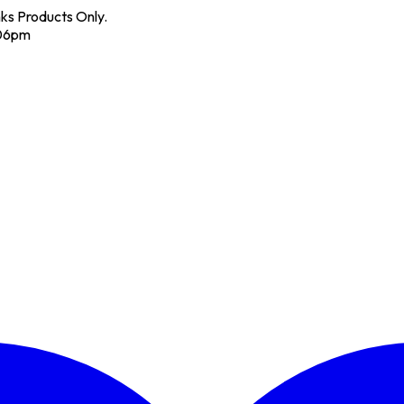
nks Products Only.
 06pm