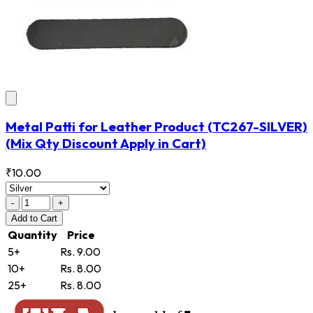
Metal Patti for Leather Product
(TC267-SILVER)
(Mix Qty Discount Apply in Cart)
₹10.00
-
+
Add
to Cart
Quantity
Price
5+
Rs. 9.00
10+
Rs. 8.00
25+
Rs. 8.00