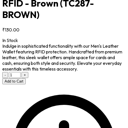
RFID - Brown
(TC287-
BROWN)
₹130.00
In Stock
Indulge in sophisticated functionality with our Men's Leather
Wallet featuring RFID protection. Handcrafted from premium
leather, this sleek wallet offers ample space for cards and
cash, ensuring both style and security. Elevate your everyday
essentials with this timeless accessory.
-
+
Add to Cart