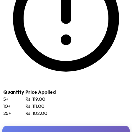
Quantity
Price Applied
5+
Rs. 119.00
10+
Rs. 111.00
25+
Rs. 102.00