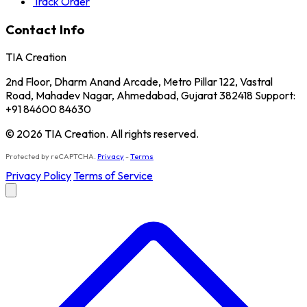
Track Order
Contact Info
TIA Creation
2nd Floor, Dharm Anand Arcade, Metro Pillar 122, Vastral
Road, Mahadev Nagar, Ahmedabad, Gujarat 382418 Support:
+91 84600 84630
© 2026 TIA Creation. All rights reserved.
Protected by reCAPTCHA.
Privacy
-
Terms
Privacy Policy
Terms of Service