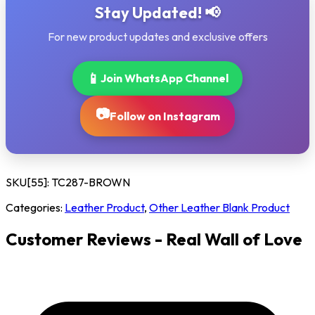
Stay Updated! 📢
For new product updates and exclusive offers
📱
Join WhatsApp Channel
📷
Follow on Instagram
SKU[55]:
TC287-BROWN
Categories:
Leather Product
,
Other Leather Blank Product
Customer Reviews - Real Wall of Love