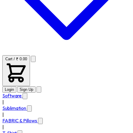
Cart / ₹ 0.00
Login
Sign Up
Software
|
Sublimation
|
FABRIC & Pillows
|