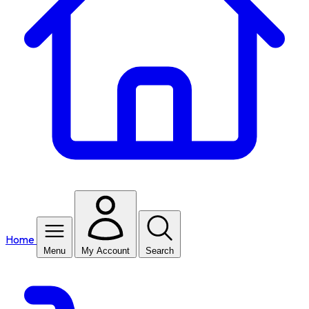
Home
Menu
My Account
Search