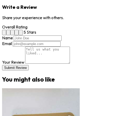
Write a Review
Share your experience with others.
Overall Rating
5 Stars
Name
Email
Your Review
Submit Review
You might also like