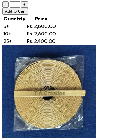
-
+
Add
to Cart
Quantity
Price
5+
Rs. 2,800.00
10+
Rs. 2,600.00
25+
Rs. 2,400.00