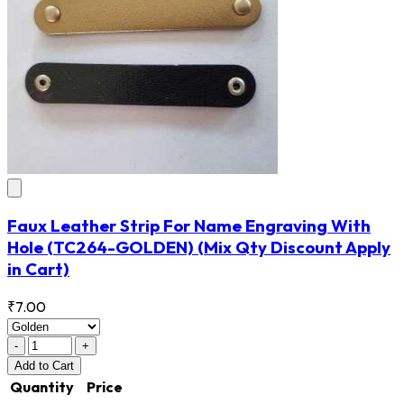
Faux Leather Strip For Name Engraving With
Hole
(TC264-GOLDEN)
(Mix Qty Discount Apply
in Cart)
₹7.00
-
+
Add
to Cart
Quantity
Price