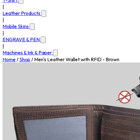
T-Shirt
|
Leather Products
|
Mobile Skins
|
ENGRAVE & PEN
|
Machines & Ink & Paper
Home
/
Shop
/
Men's Leather Wallet with RFID - Brown