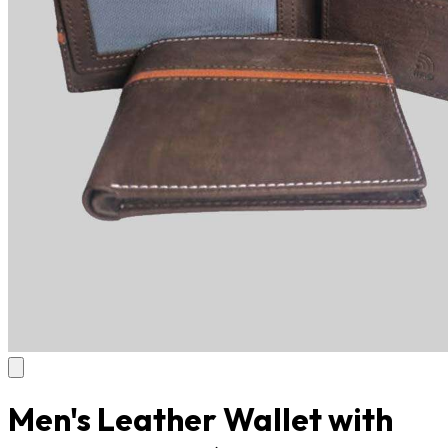
Men's Leather Wallet with