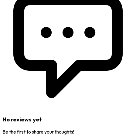
No reviews yet
Be the first to share your thoughts!