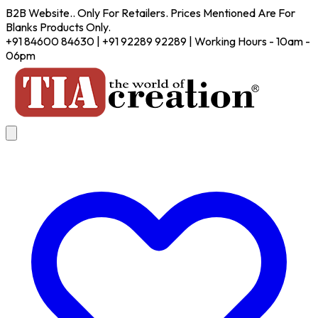
B2B Website.. Only For Retailers. Prices Mentioned Are For
Blanks Products Only.
+91 84600 84630 | +91 92289 92289 | Working Hours - 10am -
06pm