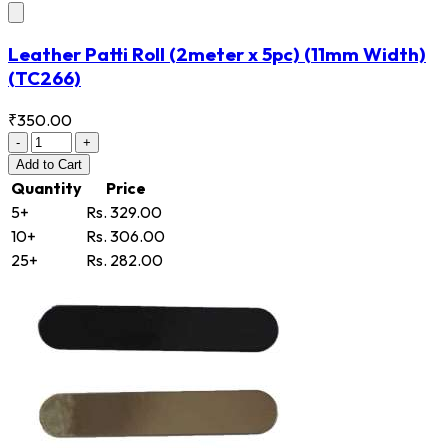
Leather Patti Roll (2meter x 5pc) (11mm Width)
(TC266)
₹350.00
-
+
Add
to Cart
Quantity
Price
5+
Rs. 329.00
10+
Rs. 306.00
25+
Rs. 282.00