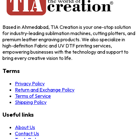
Based in Ahmedabad, TIA Creation is your one-stop solution
for industry-leading sublimation machines, cutting plotters, and
premium leather engraving products. We also specialize in
high-definition Fabric and UV DTF printing services,
empowering businesses with the technology and support to
bring every creative vision to life.
Terms
Privacy Policy
Return and Exchange Policy
Terms of Service
Shipping Policy
Useful links
About Us
Contact Us