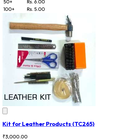
50+
Rs. 6.00
100+
Rs. 5.00
Kit for Leather Products
(TC265)
₹3,000.00