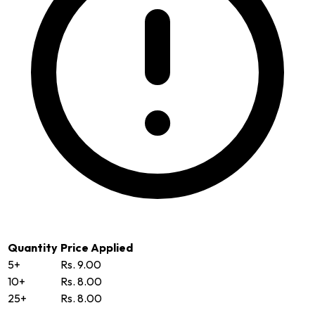
Quantity
Price Applied
5+
Rs. 9.00
10+
Rs. 8.00
25+
Rs. 8.00