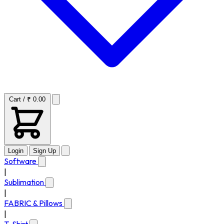
Cart / ₹ 0.00
Login
Sign Up
Software
|
Sublimation
|
FABRIC & Pillows
|