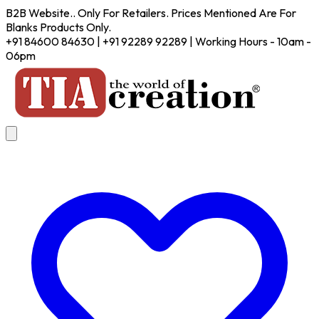
B2B Website.. Only For Retailers. Prices Mentioned Are For
Blanks Products Only.
+91 84600 84630 | +91 92289 92289 | Working Hours - 10am -
06pm