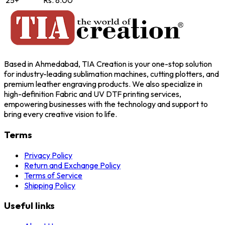
25+
Rs. 8.00
Based in Ahmedabad, TIA Creation is your one-stop solution
for industry-leading sublimation machines, cutting plotters, and
premium leather engraving products. We also specialize in
high-definition Fabric and UV DTF printing services,
empowering businesses with the technology and support to
bring every creative vision to life.
Terms
Privacy Policy
Return and Exchange Policy
Terms of Service
Shipping Policy
Useful links