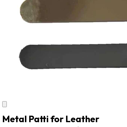
Metal Patti for Leather