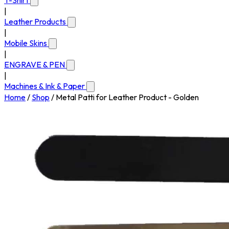
T-Shirt
|
Leather Products
|
Mobile Skins
|
ENGRAVE & PEN
|
Machines & Ink & Paper
Home
/
Shop
/
Metal Patti for Leather Product - Golden