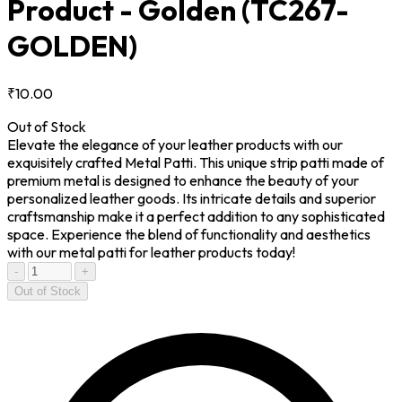
Product - Golden
(TC267-
GOLDEN)
₹10.00
Out of Stock
Elevate the elegance of your leather products with our
exquisitely crafted Metal Patti. This unique strip patti made of
premium metal is designed to enhance the beauty of your
personalized leather goods. Its intricate details and superior
craftsmanship make it a perfect addition to any sophisticated
space. Experience the blend of functionality and aesthetics
with our metal patti for leather products today!
-
+
Out of Stock