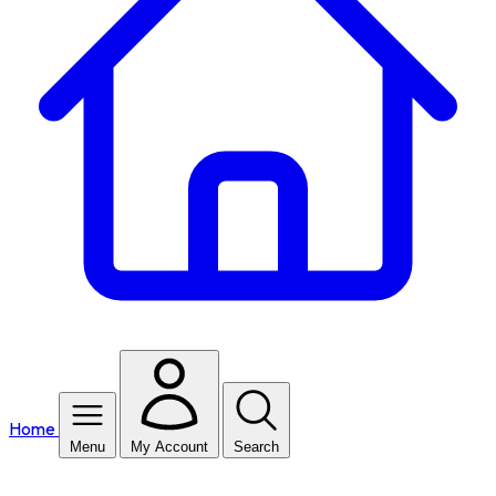
Home
Menu
My Account
Search