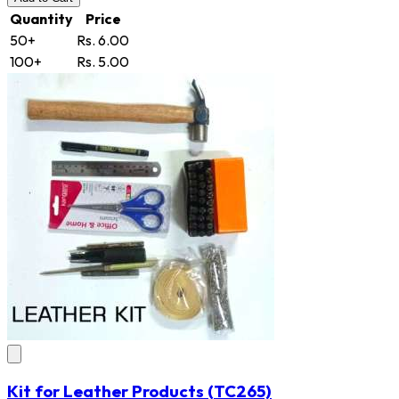
Quantity
Price
50+
Rs. 6.00
100+
Rs. 5.00
Kit for Leather Products
(TC265)