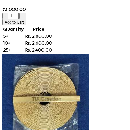
₹3,000.00
-
+
Add
to Cart
Quantity
Price
5+
Rs. 2,800.00
10+
Rs. 2,600.00
25+
Rs. 2,400.00