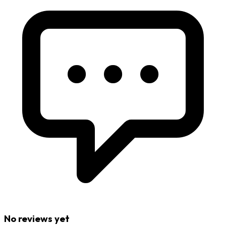
No reviews yet