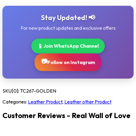
Stay Updated! 📢
For new product updates and exclusive offers
📱
Join WhatsApp Channel
📷
Follow on Instagram
SKU[0]:
TC267-GOLDEN
Categories:
Leather Product
,
Leather other Product
Customer Reviews - Real Wall of Love