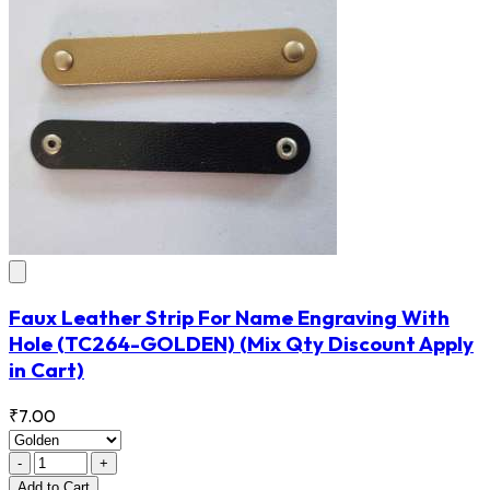
Faux Leather Strip For Name Engraving With
Hole
(TC264-GOLDEN)
(Mix Qty Discount Apply
in Cart)
₹7.00
-
+
Add
to Cart