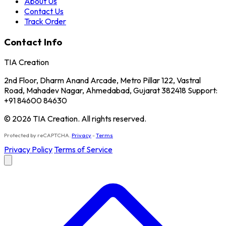
About Us
Contact Us
Track Order
Contact Info
TIA Creation
2nd Floor, Dharm Anand Arcade, Metro Pillar 122, Vastral
Road, Mahadev Nagar, Ahmedabad, Gujarat 382418 Support:
+91 84600 84630
© 2026 TIA Creation. All rights reserved.
Protected by reCAPTCHA.
Privacy
-
Terms
Privacy Policy
Terms of Service