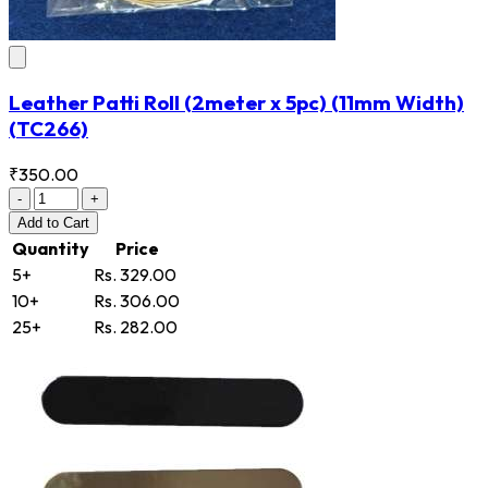
Leather Patti Roll (2meter x 5pc) (11mm Width)
(TC266)
₹350.00
-
+
Add
to Cart
Quantity
Price
5+
Rs. 329.00
10+
Rs. 306.00
25+
Rs. 282.00