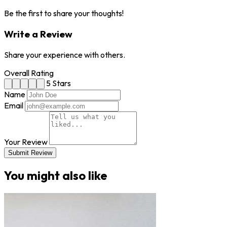
Be the first to share your thoughts!
Write a Review
Share your experience with others.
Overall Rating
5 Stars
Name
Email
Your Review
Submit Review
You might also like