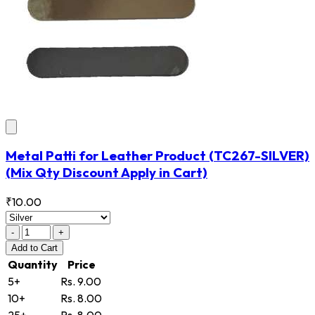
Metal Patti for Leather Product
(TC267-SILVER)
(Mix Qty Discount Apply in Cart)
₹10.00
-
+
Add
to Cart
Quantity
Price
5+
Rs. 9.00
10+
Rs. 8.00