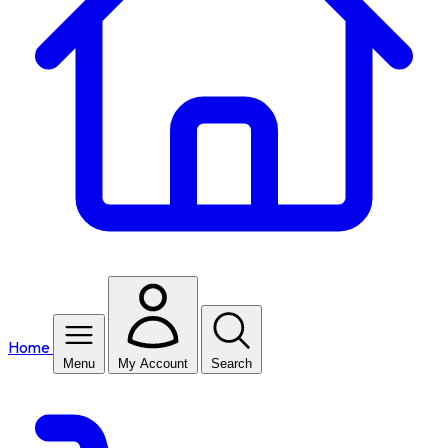
Home
Menu
My Account
Search