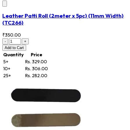
Leather Patti Roll (2meter x 5pc) (11mm Width)
(TC266)
₹350.00
-
+
Add
to Cart
Quantity
Price
5+
Rs. 329.00
10+
Rs. 306.00
25+
Rs. 282.00