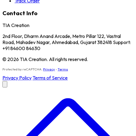
Track Order
Contact Info
TIA Creation
2nd Floor, Dharm Anand Arcade, Metro Pillar 122, Vastral
Road, Mahadev Nagar, Ahmedabad, Gujarat 382418 Support:
+91 84600 84630
© 2026 TIA Creation. All rights reserved.
Protected by reCAPTCHA.
Privacy
-
Terms
Privacy Policy
Terms of Service