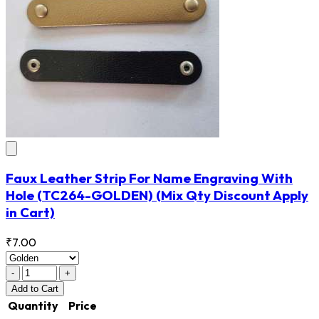
Faux Leather Strip For Name Engraving With
Hole
(TC264-GOLDEN)
(Mix Qty Discount Apply
in Cart)
₹7.00
-
+
Add
to Cart
Quantity
Price