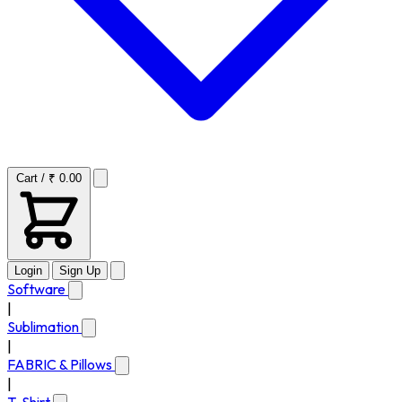
Cart / ₹ 0.00
Login
Sign Up
Software
|
Sublimation
|
FABRIC & Pillows
|