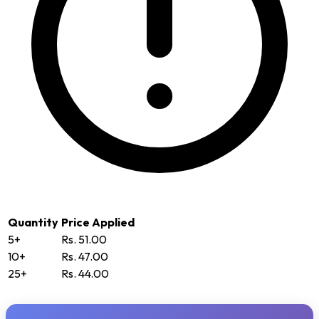
Quantity
Price Applied
5+
Rs. 51.00
10+
Rs. 47.00
25+
Rs. 44.00