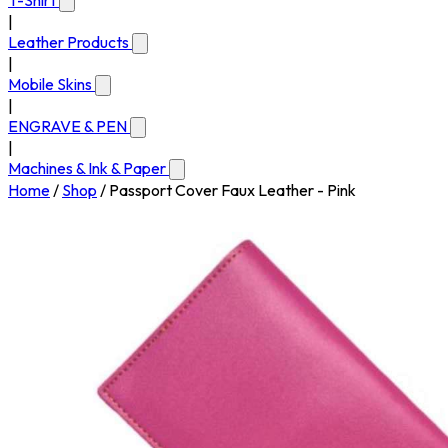
T-Shirt
|
Leather Products
|
Mobile Skins
|
ENGRAVE & PEN
|
Machines & Ink & Paper
Home
/
Shop
/
Passport Cover Faux Leather - Pink