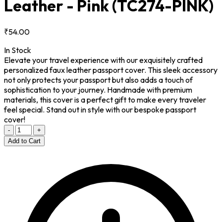
Leather - Pink
(TC274-PINK)
₹54.00
In Stock
Elevate your travel experience with our exquisitely crafted
personalized faux leather passport cover. This sleek accessory
not only protects your passport but also adds a touch of
sophistication to your journey. Handmade with premium
materials, this cover is a perfect gift to make every traveler
feel special. Stand out in style with our bespoke passport
cover!
-
+
Add to Cart