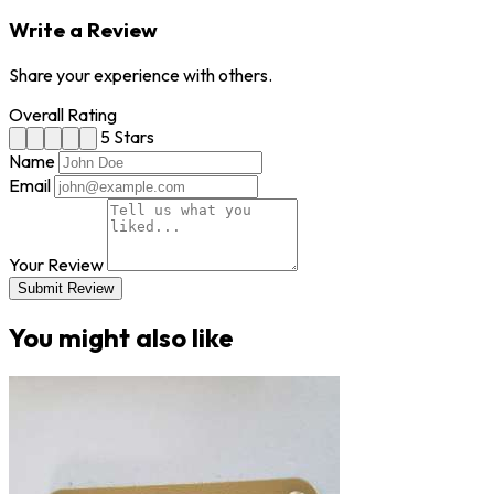
Write a Review
Share your experience with others.
Overall Rating
5 Stars
Name
Email
Your Review
Submit Review
You might also like