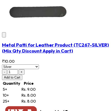
Metal Patti for Leather Product
(TC267-SILVER)
(Mix Qty Discount Apply in Cart)
₹10.00
-
+
Add
to Cart
Quantity
Price
5+
Rs. 9.00
10+
Rs. 8.00
25+
Rs. 8.00