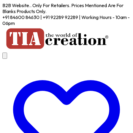
B2B Website.. Only For Retailers. Prices Mentioned Are For
Blanks Products Only.
+91 84600 84630 | +91 92289 92289 | Working Hours - 10am -
06pm