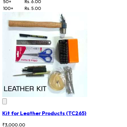
50+
Rs. 6.00
100+
Rs. 5.00
Kit for Leather Products
(TC265)
₹3,000.00