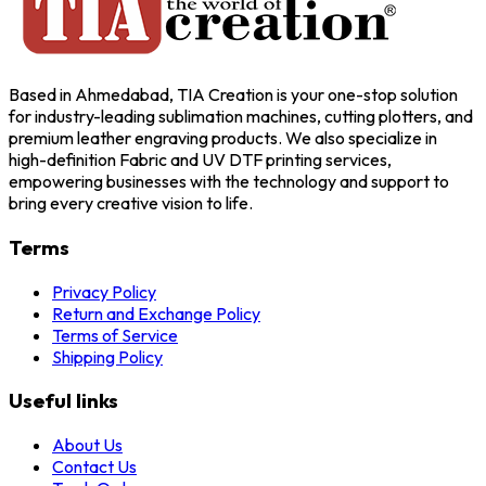
Based in Ahmedabad, TIA Creation is your one-stop solution
for industry-leading sublimation machines, cutting plotters, and
premium leather engraving products. We also specialize in
high-definition Fabric and UV DTF printing services,
empowering businesses with the technology and support to
bring every creative vision to life.
Terms
Privacy Policy
Return and Exchange Policy
Terms of Service
Shipping Policy
Useful links
About Us
Contact Us