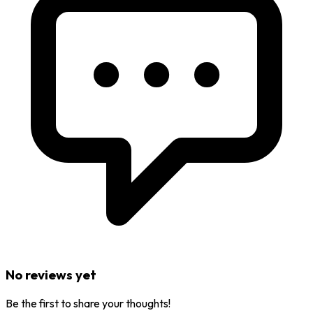
No reviews yet
Be the first to share your thoughts!