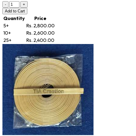
-
+
Add
to Cart
Quantity
Price
5+
Rs. 2,800.00
10+
Rs. 2,600.00
25+
Rs. 2,400.00