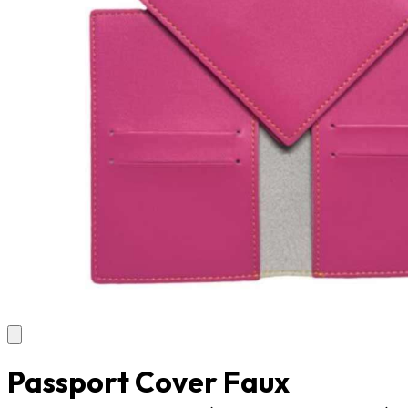
Passport Cover Faux