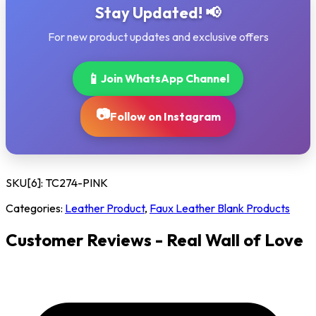
Stay Updated! 📢
For new product updates and exclusive offers
📱
Join WhatsApp Channel
📷
Follow on Instagram
SKU[6]:
TC274-PINK
Categories:
Leather Product
,
Faux Leather Blank Products
Customer Reviews - Real Wall of Love