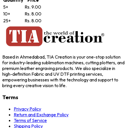
Quantity
Price
5+
Rs. 9.00
10+
Rs. 8.00
25+
Rs. 8.00
Based in Ahmedabad, TIA Creation is your one-stop solution
for industry-leading sublimation machines, cutting plotters, and
premium leather engraving products. We also specialize in
high-definition Fabric and UV DTF printing services,
empowering businesses with the technology and support to
bring every creative vision to life.
Terms
Privacy Policy
Return and Exchange Policy
Terms of Service
Shipping Policy