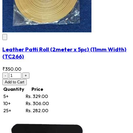
Leather Patti Roll (2meter x 5pc) (11mm Width)
(TC266)
₹350.00
-
+
Add
to Cart
Quantity
Price
5+
Rs. 329.00
10+
Rs. 306.00
25+
Rs. 282.00