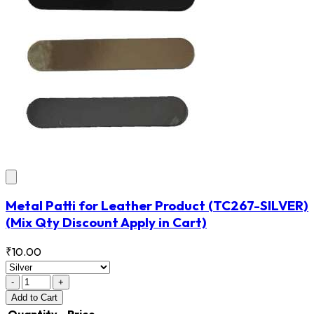
Metal Patti for Leather Product
(TC267-SILVER)
(Mix Qty Discount Apply in Cart)
₹10.00
-
+
Add
to Cart