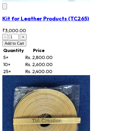
Kit for Leather Products
(TC265)
₹3,000.00
-
+
Add
to Cart
Quantity
Price
5+
Rs. 2,800.00
10+
Rs. 2,600.00
25+
Rs. 2,400.00