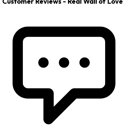
Customer Reviews - Real Wall of Love