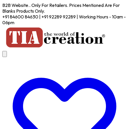
B2B Website.. Only For Retailers. Prices Mentioned Are For
Blanks Products Only.
+91 84600 84630 | +91 92289 92289 | Working Hours - 10am -
06pm