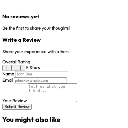
No reviews yet
Be the first to share your thoughts!
Write a Review
Share your experience with others.
Overall Rating
5 Stars
Name
Email
Your Review
Submit Review
You might also like