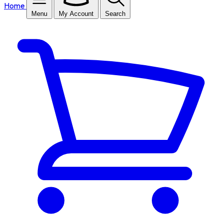
Home
Menu
My Account
Search