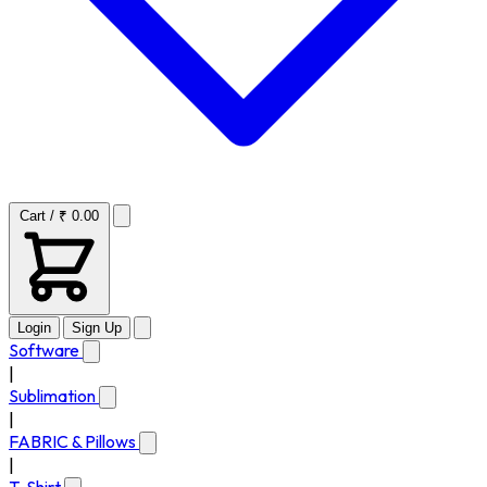
Cart / ₹ 0.00
Login
Sign Up
Software
|
Sublimation
|
FABRIC & Pillows
|