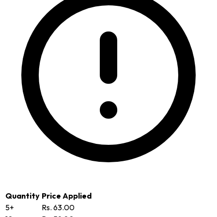
Quantity
Price Applied
5+
Rs. 63.00