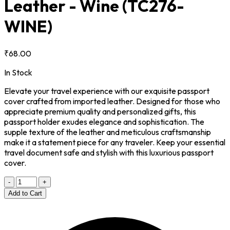
Leather - Wine
(TC276-
WINE)
₹68.00
In Stock
Elevate your travel experience with our exquisite passport
cover crafted from imported leather. Designed for those who
appreciate premium quality and personalized gifts, this
passport holder exudes elegance and sophistication. The
supple texture of the leather and meticulous craftsmanship
make it a statement piece for any traveler. Keep your essential
travel document safe and stylish with this luxurious passport
cover.
-
+
Add to Cart