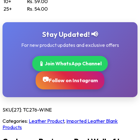
10+
Rs. 59.00
25+
Rs. 54.00
Stay Updated! 📢
For new product updates and exclusive offers
📱
Join WhatsApp Channel
📷
Follow on Instagram
SKU[27]:
TC276-WINE
Categories:
Leather Product
,
Imported Leather Blank
Products