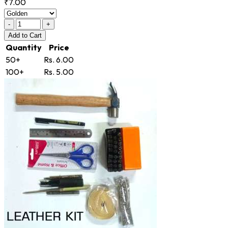
₹7.00
-
+
Add
to Cart
Quantity
Price
50+
Rs. 6.00
100+
Rs. 5.00