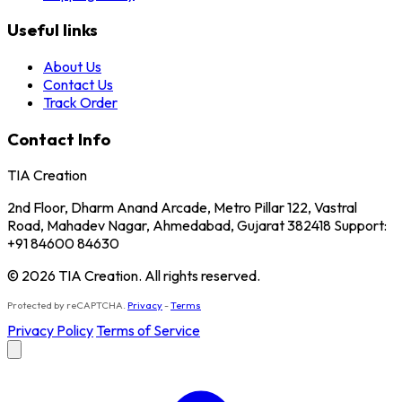
Useful links
About Us
Contact Us
Track Order
Contact Info
TIA Creation
2nd Floor, Dharm Anand Arcade, Metro Pillar 122, Vastral
Road, Mahadev Nagar, Ahmedabad, Gujarat 382418 Support:
+91 84600 84630
© 2026 TIA Creation. All rights reserved.
Protected by reCAPTCHA.
Privacy
-
Terms
Privacy Policy
Terms of Service