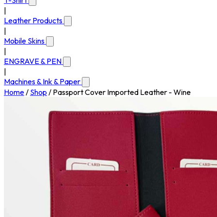
T-Shirt
|
Leather Products
|
Mobile Skins
|
ENGRAVE & PEN
|
Machines & Ink & Paper
Home
/
Shop
/
Passport Cover Imported Leather - Wine