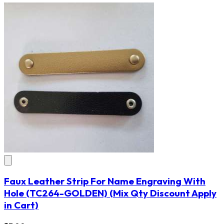
Faux Leather Strip For Name Engraving With
Hole
(TC264-GOLDEN)
(Mix Qty Discount Apply
in Cart)