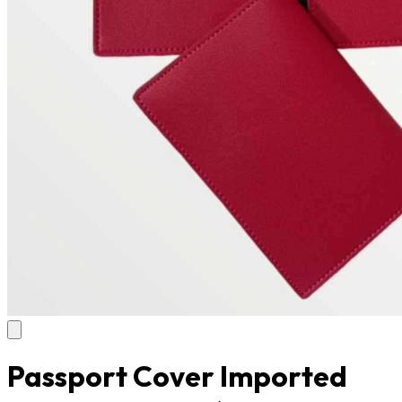
Passport Cover Imported