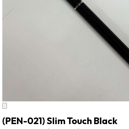
(PEN-021) Slim Touch Black