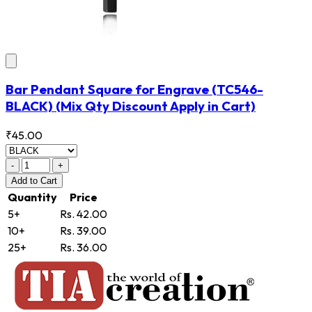
Bar Pendant Square for Engrave
(TC546-
BLACK)
(Mix Qty Discount Apply in Cart)
₹45.00
-
+
Add
to Cart
Quantity
Price
5+
Rs. 42.00
10+
Rs. 39.00
25+
Rs. 36.00