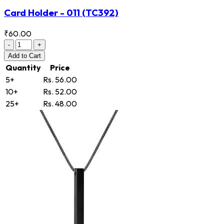
Card Holder - 011
(TC392)
₹60.00
-
+
Add
to Cart
Quantity
Price
5+
Rs. 56.00
10+
Rs. 52.00
25+
Rs. 48.00