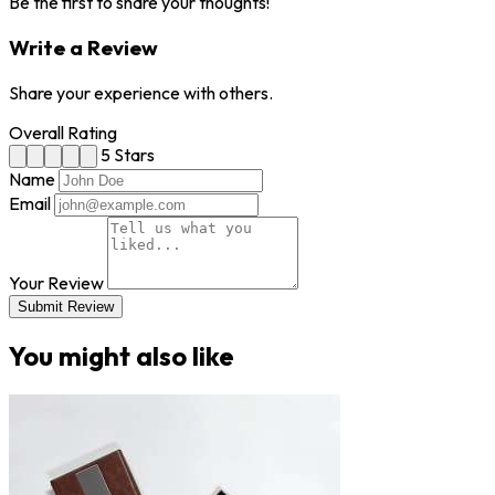
Be the first to share your thoughts!
Write a Review
Share your experience with others.
Overall Rating
5 Stars
Name
Email
Your Review
Submit Review
You might also like