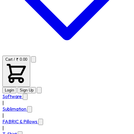
Cart / ₹ 0.00
Login
Sign Up
Software
|
Sublimation
|
FABRIC & Pillows
|