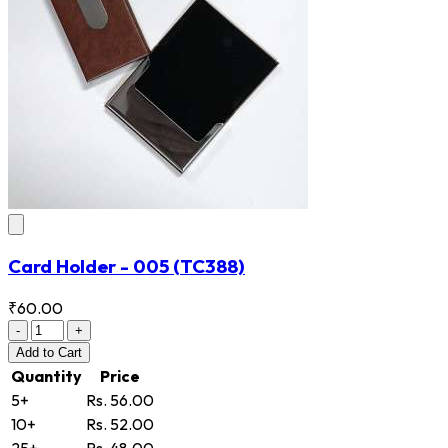
Card Holder - 005
(TC388)
₹60.00
-
+
Add
to Cart
Quantity
Price
5+
Rs. 56.00
10+
Rs. 52.00
25+
Rs. 48.00