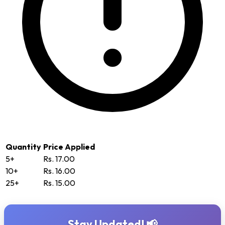
Quantity
Price Applied
5+
Rs. 17.00
10+
Rs. 16.00
25+
Rs. 15.00
Stay Updated! 📢