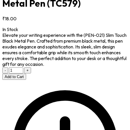
Metal Pen
(TC579)
₹18.00
In Stock
Elevate your writing experience with the (PEN-021) Slim Touch
Black Metal Pen. Crafted from premium black metal, this pen
exudes elegance and sophistication. Its sleek, slim design
ensures a comfortable grip while its smooth touch enhances
every stroke. The perfect addition to your desk or a thoughtful
gift for any occasion.
-
+
Add to Cart