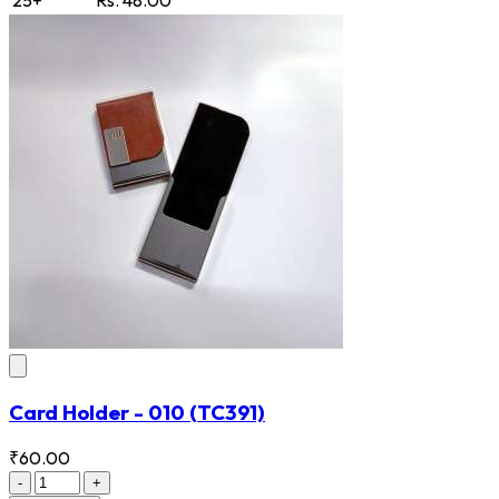
Card Holder - 010
(TC391)
₹60.00
-
+