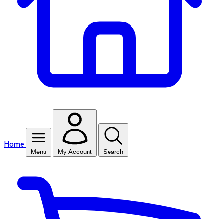
Home
Menu
My Account
Search