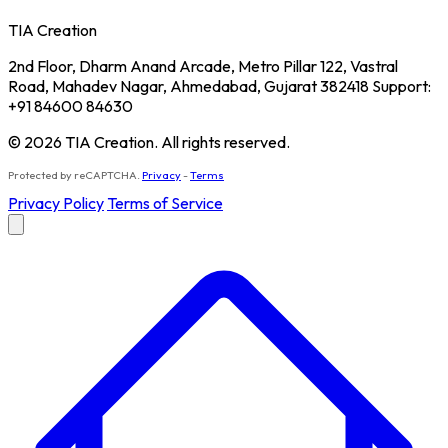
TIA Creation
2nd Floor, Dharm Anand Arcade, Metro Pillar 122, Vastral
Road, Mahadev Nagar, Ahmedabad, Gujarat 382418 Support:
+91 84600 84630
© 2026 TIA Creation. All rights reserved.
Protected by reCAPTCHA.
Privacy
-
Terms
Privacy Policy
Terms of Service