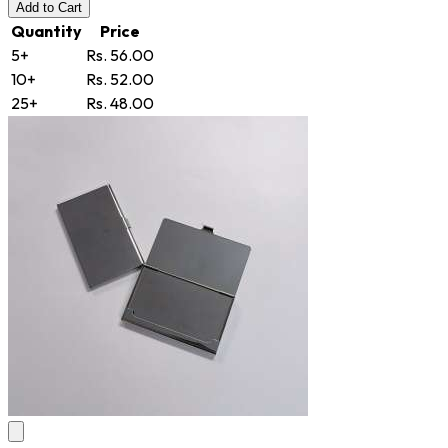
Add
to Cart
Quantity
Price
5+
Rs. 56.00
10+
Rs. 52.00
25+
Rs. 48.00