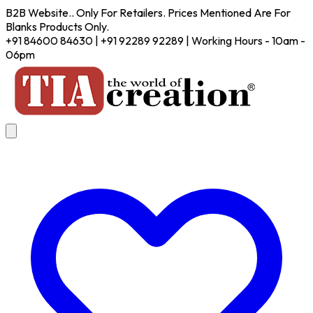
B2B Website.. Only For Retailers. Prices Mentioned Are For
Blanks Products Only.
+91 84600 84630 | +91 92289 92289 | Working Hours - 10am -
06pm