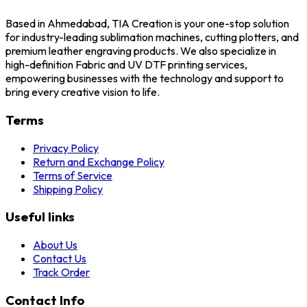
Based in Ahmedabad, TIA Creation is your one-stop solution
for industry-leading sublimation machines, cutting plotters, and
premium leather engraving products. We also specialize in
high-definition Fabric and UV DTF printing services,
empowering businesses with the technology and support to
bring every creative vision to life.
Terms
Privacy Policy
Return and Exchange Policy
Terms of Service
Shipping Policy
Useful links
About Us
Contact Us
Track Order
Contact Info