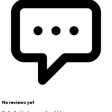
No reviews yet