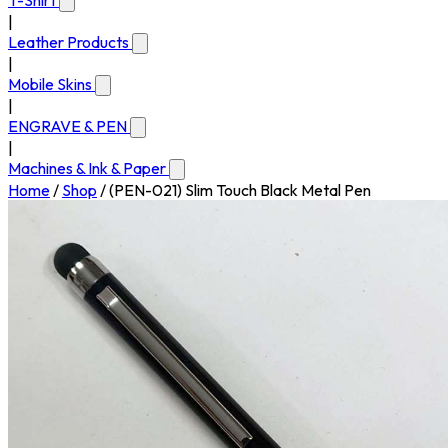
T-Shirt
|
Leather Products
|
Mobile Skins
|
ENGRAVE & PEN
|
Machines & Ink & Paper
Home
/
Shop
/
(PEN-021) Slim Touch Black Metal Pen