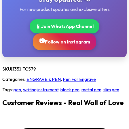
For new product updates and exclusive offers
📱
Join WhatsApp Channel
📷
Follow on Instagram
SKU[135]:
TC579
Categories:
ENGRAVE & PEN
,
Pen For Engrave
Tags:
pen
,
writing instrument
,
black pen
,
metal pen
,
slim pen
Customer Reviews - Real Wall of Love