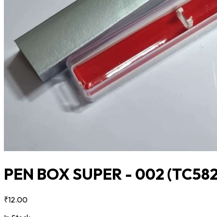
PEN BOX SUPER - 002
(TC582
₹12.00