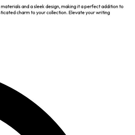
aterials and a sleek design, making it a perfect addition to
icated charm to your collection. Elevate your writing