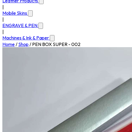
Leather Products
|
Mobile Skins
|
ENGRAVE & PEN
|
Machines & Ink & Paper
Home
/
Shop
/
PEN BOX SUPER - 002