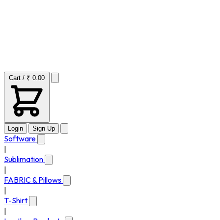
Cart / ₹ 0.00
Login
Sign Up
Software
|
Sublimation
|
FABRIC & Pillows
|
T-Shirt
|