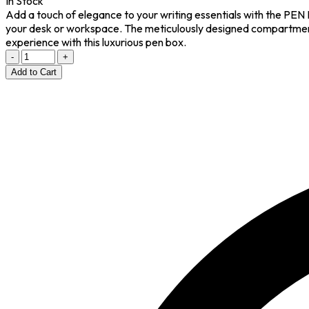
In Stock
Add a touch of elegance to your writing essentials with the PEN 
your desk or workspace. The meticulously designed compartments 
experience with this luxurious pen box.
-
+
Add to Cart