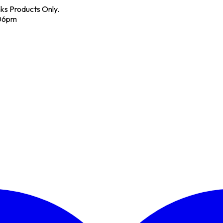
nks Products Only.
 06pm