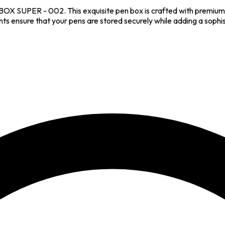
BOX SUPER - 002. This exquisite pen box is crafted with premium m
ensure that your pens are stored securely while adding a sophist