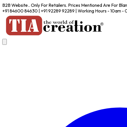
B2B Website.. Only For Retailers. Prices Mentioned Are For Bla
+91 84600 84630 | +91 92289 92289 | Working Hours - 10am -