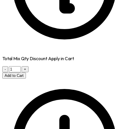
Total Mix Qty Discount Apply in Cart
-
+
Add to Cart