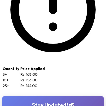
Quantity
Price Applied
5+
Rs. 168.00
10+
Rs. 156.00
25+
Rs. 144.00
Stay Updated! 📢