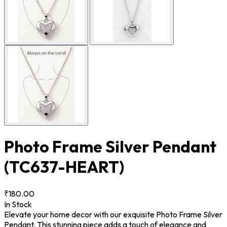
Photo Frame Silver Pendant
(TC637-HEART)
₹180.00
In Stock
Elevate your home decor with our exquisite Photo Frame Silver
Pendant. This stunning piece adds a touch of elegance and