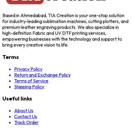
Based in Ahmedabad, TIA Creation is your one-stop solution
for industry-leading sublimation machines, cutting plotters, and
premium leather engraving products. We also specialize in
high-definition Fabric and UV DTF printing services,
empowering businesses with the technology and support to
bring every creative vision to life.
Terms
Privacy Policy
Return and Exchange Policy
Terms of Service
Shipping Policy
Useful links
About Us
Contact Us
Track Order