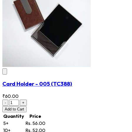
Card Holder - 005
(TC388)
₹60.00
-
+
Add
to Cart
Quantity
Price
5+
Rs. 56.00
10+
Rs. 52.00