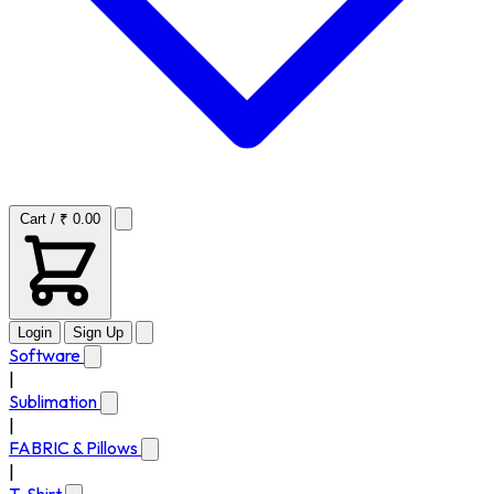
Cart / ₹ 0.00
Login
Sign Up
Software
|
Sublimation
|
FABRIC & Pillows
|