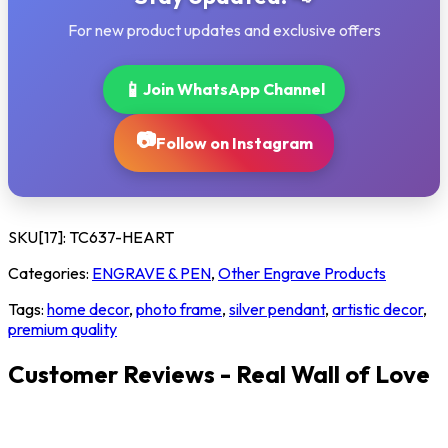
For new product updates and exclusive offers
📱
Join WhatsApp Channel
📷
Follow on Instagram
SKU[17]:
TC637-HEART
Categories:
ENGRAVE & PEN
,
Other Engrave Products
Tags:
home decor
,
photo frame
,
silver pendant
,
artistic decor
,
premium quality
Customer Reviews - Real Wall of Love