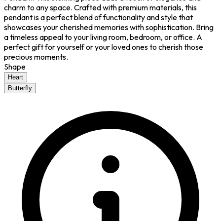
charm to any space. Crafted with premium materials, this
pendant is a perfect blend of functionality and style that
showcases your cherished memories with sophistication. Bring
a timeless appeal to your living room, bedroom, or office. A
perfect gift for yourself or your loved ones to cherish those
precious moments.
Shape
Heart
Butterfly