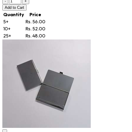
-
+
Add
to Cart
Quantity
Price
5+
Rs. 56.00
10+
Rs. 52.00
25+
Rs. 48.00