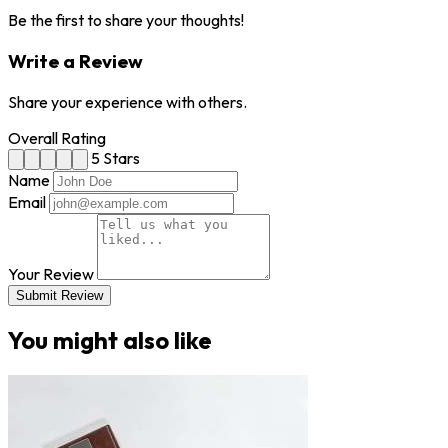
Be the first to share your thoughts!
Write a Review
Share your experience with others.
Overall Rating
5 Stars
Name
Email
Your Review
Submit Review
You might also like