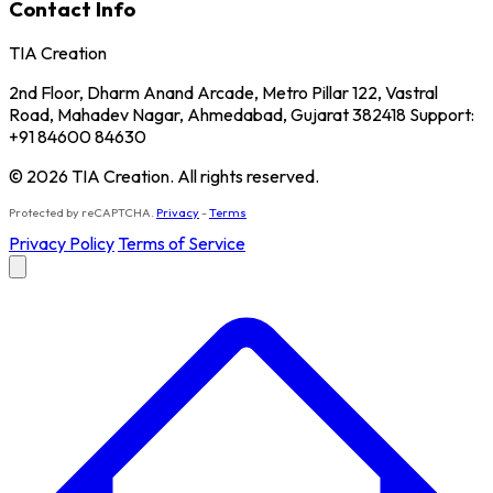
Contact Info
TIA Creation
2nd Floor, Dharm Anand Arcade, Metro Pillar 122, Vastral
Road, Mahadev Nagar, Ahmedabad, Gujarat 382418 Support:
+91 84600 84630
© 2026 TIA Creation. All rights reserved.
Protected by reCAPTCHA.
Privacy
-
Terms
Privacy Policy
Terms of Service