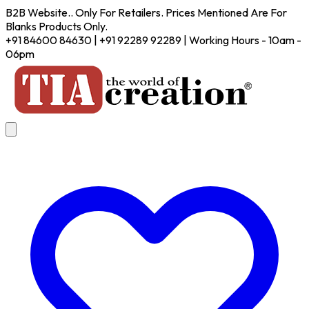
B2B Website.. Only For Retailers. Prices Mentioned Are For
Blanks Products Only.
+91 84600 84630 | +91 92289 92289 | Working Hours - 10am -
06pm