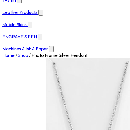
T-Shirt
|
Leather Products
|
Mobile Skins
|
ENGRAVE & PEN
|
Machines & Ink & Paper
Home
/
Shop
/
Photo Frame Silver Pendant