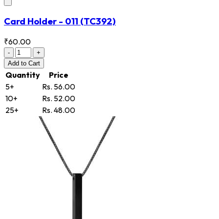
Card Holder - 011
(TC392)
₹60.00
-
+
Add
to Cart
Quantity
Price
5+
Rs. 56.00
10+
Rs. 52.00
25+
Rs. 48.00