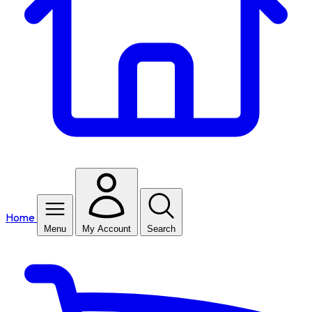
Home
Menu
My Account
Search