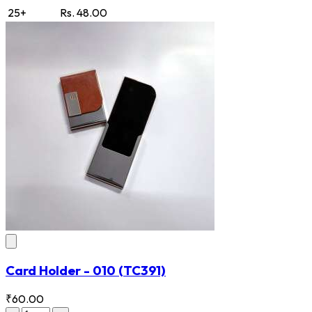
25+
Rs. 48.00
Card Holder - 010
(TC391)
₹60.00