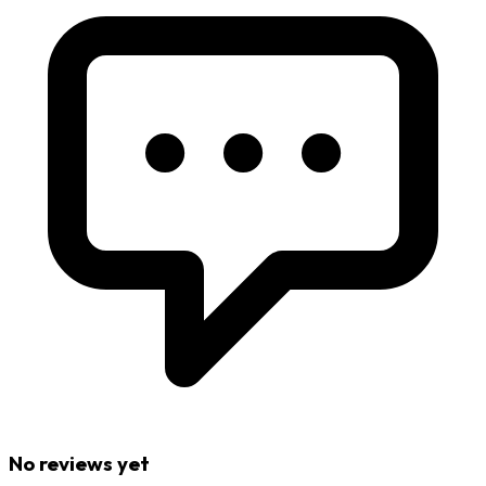
No reviews yet