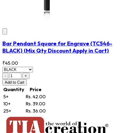
Bar Pendant Square for Engrave
(TC546-
BLACK)
(Mix Qty Discount Apply in Cart)
₹45.00
-
+
Add
to Cart
Quantity
Price
5+
Rs. 42.00
10+
Rs. 39.00
25+
Rs. 36.00