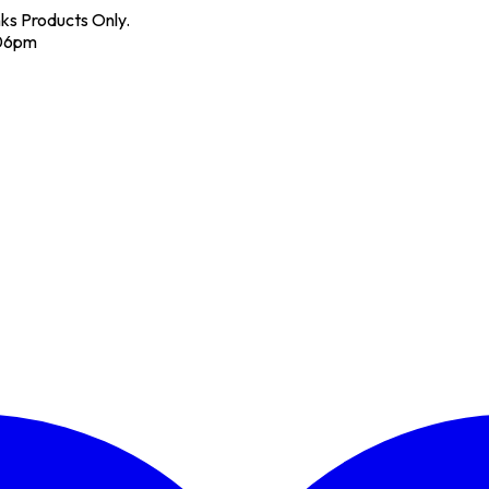
nks Products Only.
 06pm