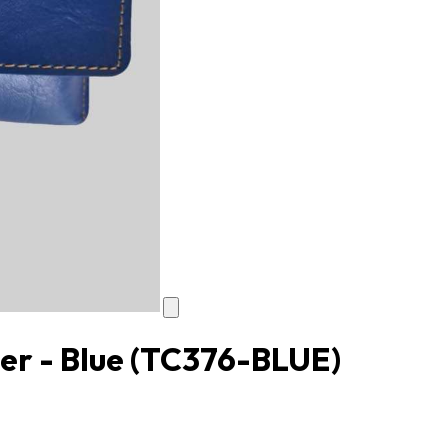
er - Blue
(TC376-BLUE)