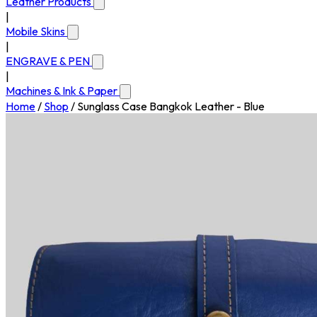
Leather Products
|
Mobile Skins
|
ENGRAVE & PEN
|
Machines & Ink & Paper
Home
/
Shop
/
Sunglass Case Bangkok Leather - Blue