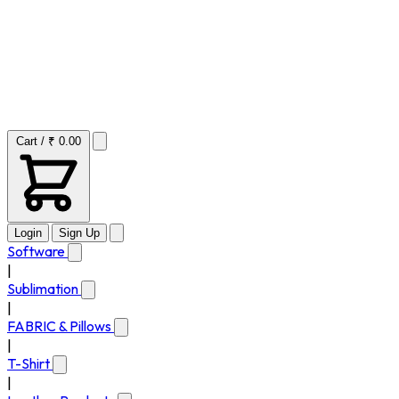
Cart / ₹ 0.00
Login
Sign Up
Software
|
Sublimation
|
FABRIC & Pillows
|
T-Shirt
|