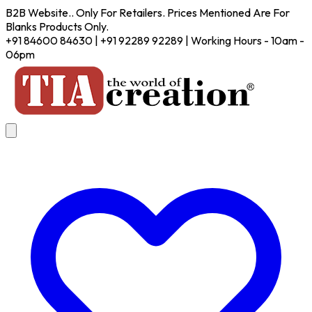
B2B Website.. Only For Retailers. Prices Mentioned Are For
Blanks Products Only.
+91 84600 84630 | +91 92289 92289 | Working Hours - 10am -
06pm