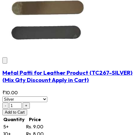
Metal Patti for Leather Product
(TC267-SILVER)
(Mix Qty Discount Apply in Cart)
₹10.00
-
+
Add
to Cart
Quantity
Price
5+
Rs. 9.00
10+
Rs. 8.00