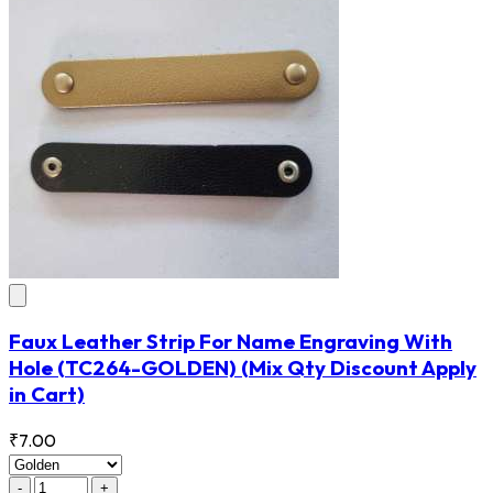
Faux Leather Strip For Name Engraving With
Hole
(TC264-GOLDEN)
(Mix Qty Discount Apply
in Cart)
₹7.00
-
+