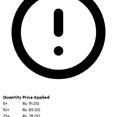
Quantity
Price Applied
5+
Rs. 91.00
10+
Rs. 85.00
25+
Rs. 78.00