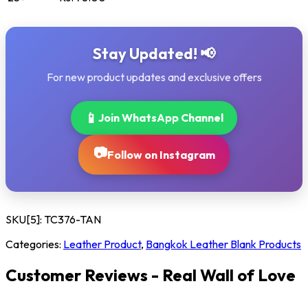
Stay Updated! 📢
For new product updates and exclusive offers
📱
Join WhatsApp Channel
📷
Follow on Instagram
SKU[5]:
TC376-TAN
Categories:
Leather Product
,
Bangkok Leather Blank Products
Customer Reviews - Real Wall of Love