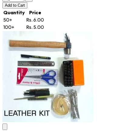
Add
to Cart
Quantity
Price
50+
Rs. 6.00
100+
Rs. 5.00