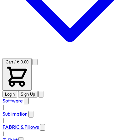
Cart / ₹ 0.00
Login
Sign Up
Software
|
Sublimation
|
FABRIC & Pillows
|