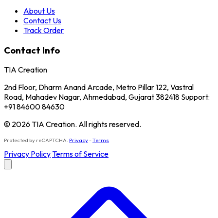
About Us
Contact Us
Track Order
Contact Info
TIA Creation
2nd Floor, Dharm Anand Arcade, Metro Pillar 122, Vastral
Road, Mahadev Nagar, Ahmedabad, Gujarat 382418 Support:
+91 84600 84630
© 2026 TIA Creation. All rights reserved.
Protected by reCAPTCHA.
Privacy
-
Terms
Privacy Policy
Terms of Service