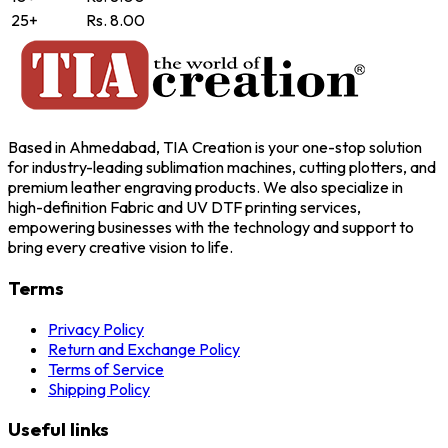
25+
Rs. 8.00
Based in Ahmedabad, TIA Creation is your one-stop solution
for industry-leading sublimation machines, cutting plotters, and
premium leather engraving products. We also specialize in
high-definition Fabric and UV DTF printing services,
empowering businesses with the technology and support to
bring every creative vision to life.
Terms
Privacy Policy
Return and Exchange Policy
Terms of Service
Shipping Policy
Useful links