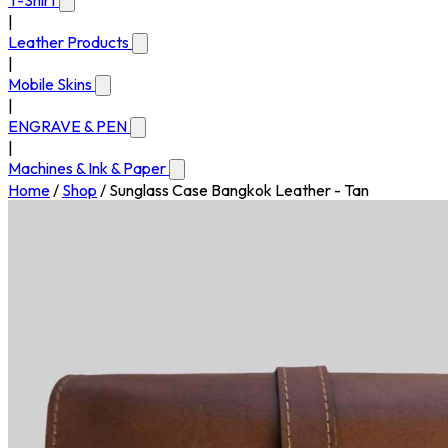
T-Shirt
|
Leather Products
|
Mobile Skins
|
ENGRAVE & PEN
|
Machines & Ink & Paper
Home
/
Shop
/
Sunglass Case Bangkok Leather - Tan