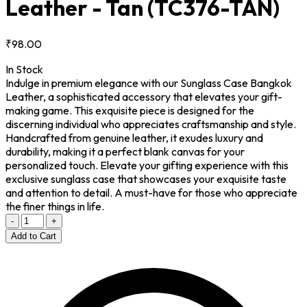
Leather - Tan
(TC376-TAN)
₹98.00
In Stock
Indulge in premium elegance with our Sunglass Case Bangkok
Leather, a sophisticated accessory that elevates your gift-
making game. This exquisite piece is designed for the
discerning individual who appreciates craftsmanship and style.
Handcrafted from genuine leather, it exudes luxury and
durability, making it a perfect blank canvas for your
personalized touch. Elevate your gifting experience with this
exclusive sunglass case that showcases your exquisite taste
and attention to detail. A must-have for those who appreciate
the finer things in life.
-
+
Add to Cart