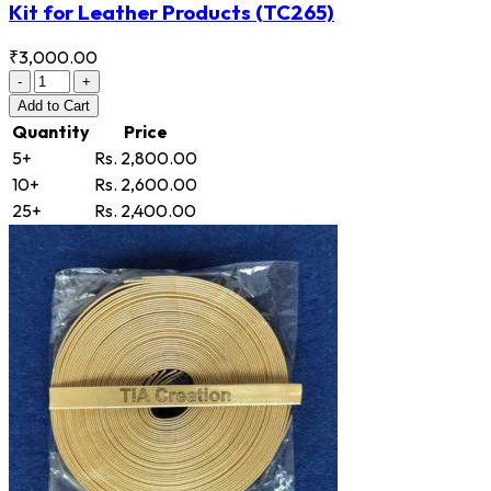
Kit for Leather Products
(TC265)
₹3,000.00
-
+
Add
to Cart
Quantity
Price
5+
Rs. 2,800.00
10+
Rs. 2,600.00
25+
Rs. 2,400.00