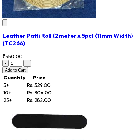
Leather Patti Roll (2meter x 5pc) (11mm Width)
(TC266)
₹350.00
-
+
Add
to Cart
Quantity
Price
5+
Rs. 329.00
10+
Rs. 306.00
25+
Rs. 282.00