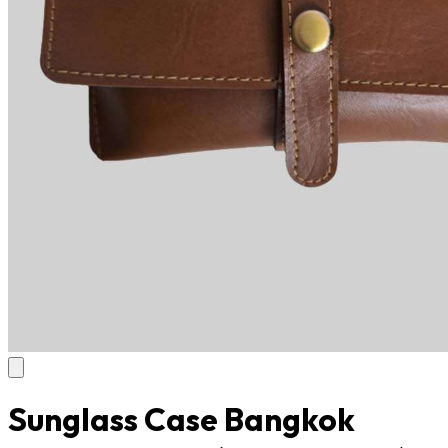
Sunglass Case Bangkok