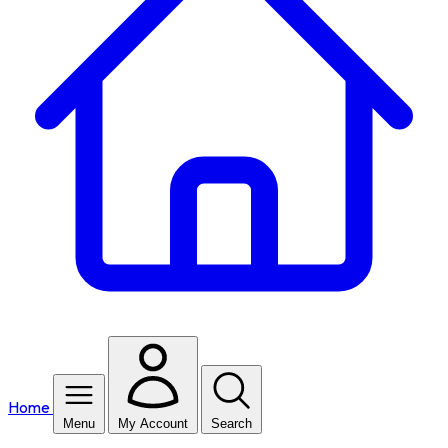
Home
Menu
My Account
Search