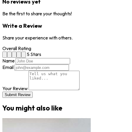
No reviews yet
Be the first to share your thoughts!
Write a Review
Share your experience with others.
Overall Rating
5 Stars
Name
Email
Your Review
Submit Review
You might also like