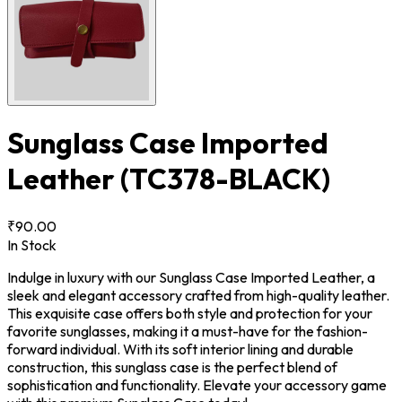
Sunglass Case Imported
Leather
(TC378-BLACK)
₹90.00
In Stock
Indulge in luxury with our Sunglass Case Imported Leather, a
sleek and elegant accessory crafted from high-quality leather.
This exquisite case offers both style and protection for your
favorite sunglasses, making it a must-have for the fashion-
forward individual. With its soft interior lining and durable
construction, this sunglass case is the perfect blend of
sophistication and functionality. Elevate your accessory game