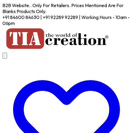
B2B Website.. Only For Retailers. Prices Mentioned Are For
Blanks Products Only.
+91 84600 84630 | +91 92289 92289 | Working Hours - 10am -
06pm