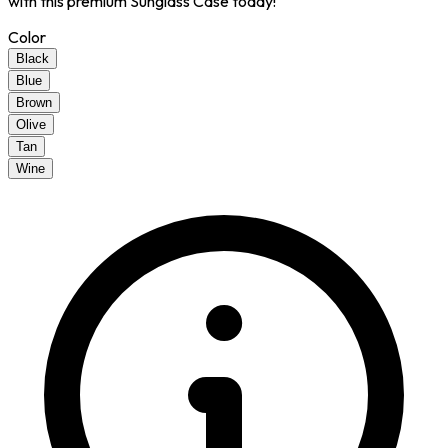
with this premium Sunglass Case today!
Color
Black
Blue
Brown
Olive
Tan
Wine