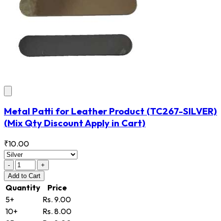
Metal Patti for Leather Product
(TC267-SILVER)
(Mix Qty Discount Apply in Cart)
₹10.00
-
+
Add
to Cart
Quantity
Price
5+
Rs. 9.00
10+
Rs. 8.00