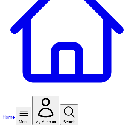
Home
Menu
My Account
Search