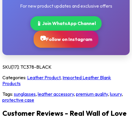
For new product updates and exclusive offers
📱
Join WhatsApp Channel
📷
Follow on Instagram
SKU[17]:
TC378-BLACK
Categories:
Leather Product
,
Imported Leather Blank
Products
Tags:
sunglasses
,
leather accessory
,
premium quality
,
luxury
,
protective case
Customer Reviews - Real Wall of Love