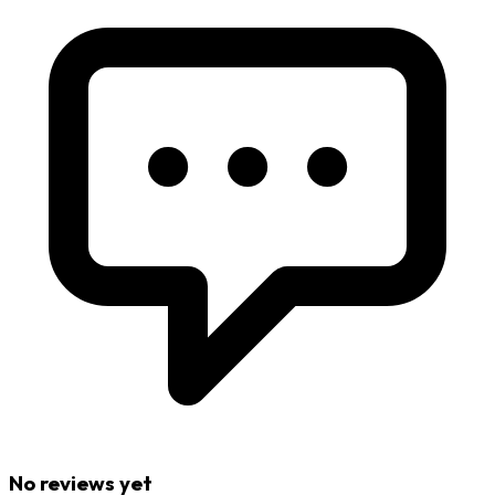
No reviews yet