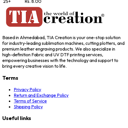
25+
Rs. 8.00
Based in Ahmedabad, TIA Creation is your one-stop solution
for industry-leading sublimation machines, cutting plotters, and
premium leather engraving products. We also specialize in
high-definition Fabric and UV DTF printing services,
empowering businesses with the technology and support to
bring every creative vision to life.
Terms
Privacy Policy
Return and Exchange Policy
Terms of Service
Shipping Policy
Useful links