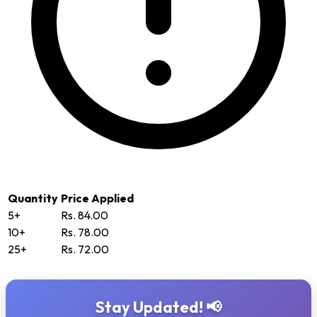
Quantity
Price Applied
5+
Rs. 84.00
10+
Rs. 78.00
25+
Rs. 72.00
Stay Updated! 📢