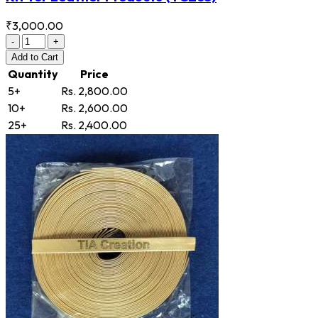
₹3,000.00
-
+
Add
to Cart
Quantity
Price
5+
Rs. 2,800.00
10+
Rs. 2,600.00
25+
Rs. 2,400.00