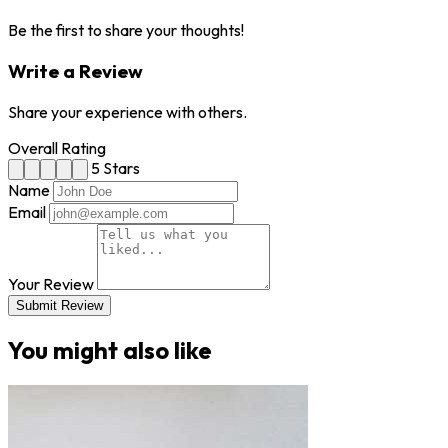
Be the first to share your thoughts!
Write a Review
Share your experience with others.
Overall Rating
5 Stars
Name
Email
Your Review
Submit Review
You might also like