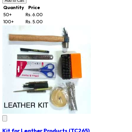
Add
to Cart
Quantity
Price
50+
Rs. 6.00
100+
Rs. 5.00
Kit for Leather Products
(TC265)