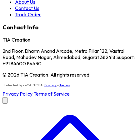
About Us
Contact Us
Track Order
Contact Info
TIA Creation
2nd Floor, Dharm Anand Arcade, Metro Pillar 122, Vastral
Road, Mahadev Nagar, Ahmedabad, Gujarat 382418 Support:
+91 84600 84630
© 2026 TIA Creation. All rights reserved.
Protected by reCAPTCHA.
Privacy
-
Terms
Privacy Policy
Terms of Service