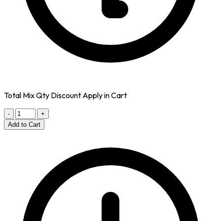
Total Mix Qty Discount Apply in Cart
-
+
Add to Cart