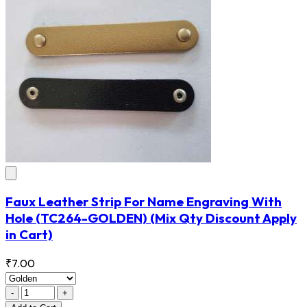
Faux Leather Strip For Name Engraving With
Hole
(TC264-GOLDEN)
(Mix Qty Discount Apply
in Cart)
₹7.00
-
+