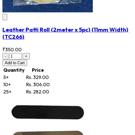
Leather Patti Roll (2meter x 5pc) (11mm Width)
(TC266)
₹350.00
-
+
Add
to Cart
Quantity
Price
5+
Rs. 329.00
10+
Rs. 306.00
25+
Rs. 282.00