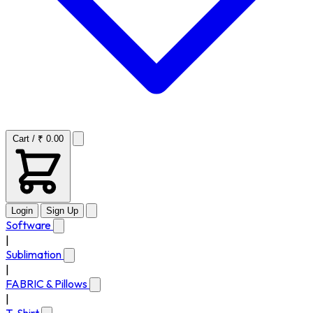
Cart / ₹ 0.00
Login
Sign Up
Software
|
Sublimation
|
FABRIC & Pillows
|