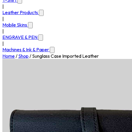
T-Shirt
|
Leather Products
|
Mobile Skins
|
ENGRAVE & PEN
|
Machines & Ink & Paper
Home
/
Shop
/
Sunglass Case Imported Leather