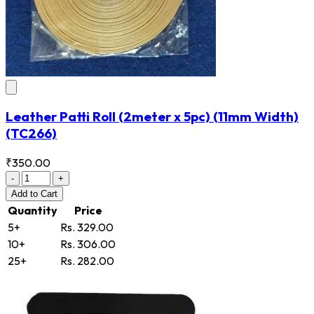
Leather Patti Roll (2meter x 5pc) (11mm Width)
(TC266)
₹350.00
-
+
Add
to Cart
Quantity
Price
5+
Rs. 329.00
10+
Rs. 306.00
25+
Rs. 282.00