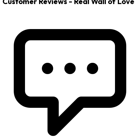
Customer Reviews - Real Wall of Love