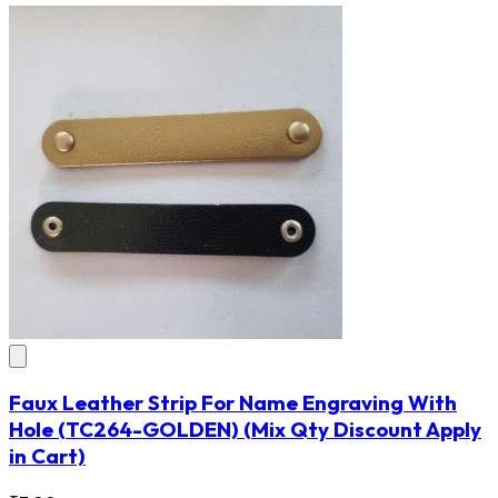
Faux Leather Strip For Name Engraving With
Hole
(TC264-GOLDEN)
(Mix Qty Discount Apply
in Cart)