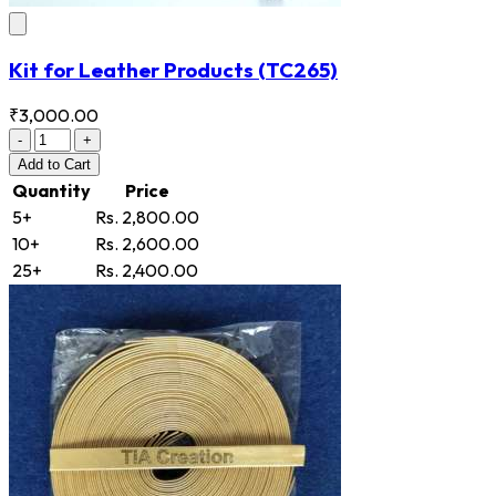
Kit for Leather Products
(TC265)
₹3,000.00
-
+
Add
to Cart
Quantity
Price
5+
Rs. 2,800.00
10+
Rs. 2,600.00
25+
Rs. 2,400.00