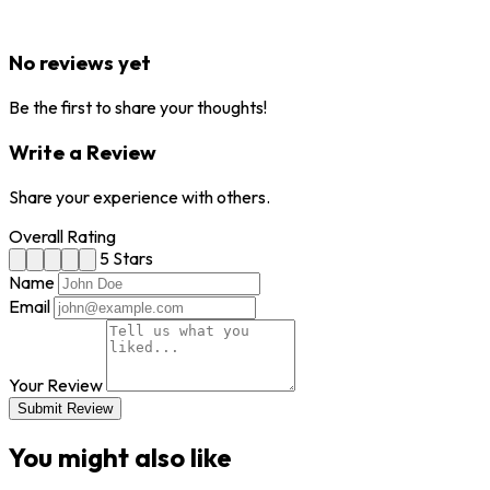
No reviews yet
Be the first to share your thoughts!
Write a Review
Share your experience with others.
Overall Rating
5 Stars
Name
Email
Your Review
Submit Review
You might also like