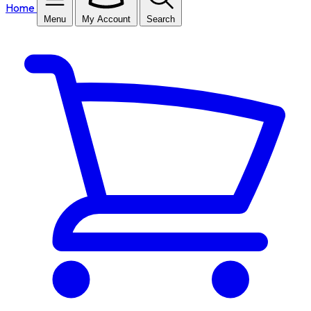
Home
Menu
My Account
Search