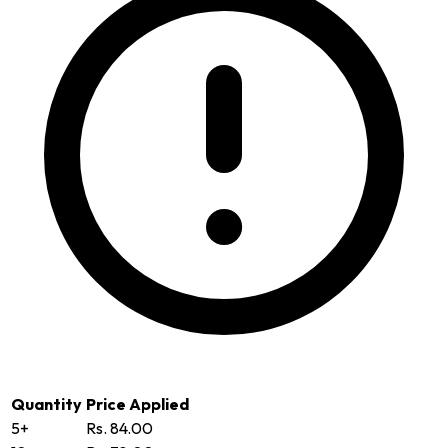
Quantity
Price Applied
5+
Rs. 84.00