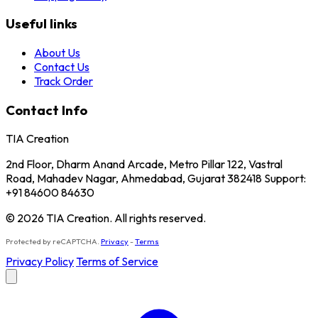
Useful links
About Us
Contact Us
Track Order
Contact Info
TIA Creation
2nd Floor, Dharm Anand Arcade, Metro Pillar 122, Vastral
Road, Mahadev Nagar, Ahmedabad, Gujarat 382418 Support:
+91 84600 84630
© 2026 TIA Creation. All rights reserved.
Protected by reCAPTCHA.
Privacy
-
Terms
Privacy Policy
Terms of Service