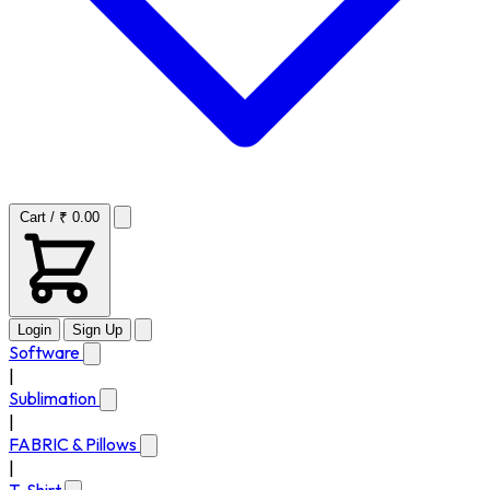
Cart / ₹ 0.00
Login
Sign Up
Software
|
Sublimation
|
FABRIC & Pillows
|