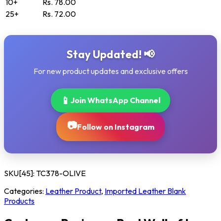
10+
Rs. 78.00
25+
Rs. 72.00
Stay Updated! 📢
For new product updates and exclusive offers
📱
Join WhatsApp Channel
📷
Follow on Instagram
SKU[45]:
TC378-OLIVE
Categories:
Leather Product
,
Imported Leather Blank
Products