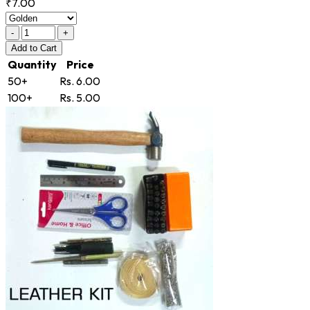
₹7.00
-
+
Add
to Cart
Quantity
Price
50+
Rs. 6.00
100+
Rs. 5.00