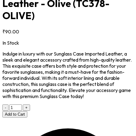
Leather - Olive
(TC378-
OLIVE)
₹90.00
In Stock
Indulge in luxury with our Sunglass Case Imported Leather, a
sleek and elegant accessory crafted from high-quality leather.
This exquisite case offers both style and protection for your
favorite sunglasses, making it a must-have for the fashion-
forward individual. With its soft interior lining and durable
construction, this sunglass case is the perfect blend of
sophistication and functionality. Elevate your accessory game
with this premium Sunglass Case today!
-
+
Add to Cart