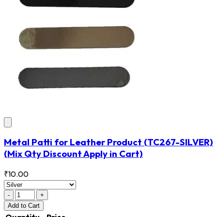
Metal Patti for Leather Product
(TC267-SILVER)
(Mix Qty Discount Apply in Cart)
₹10.00
-
+
Add
to Cart