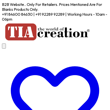
B2B Website.. Only For Retailers. Prices Mentioned Are For
Blanks Products Only.
+91 84600 84630 | +91 92289 92289 | Working Hours - 10am -
06pm