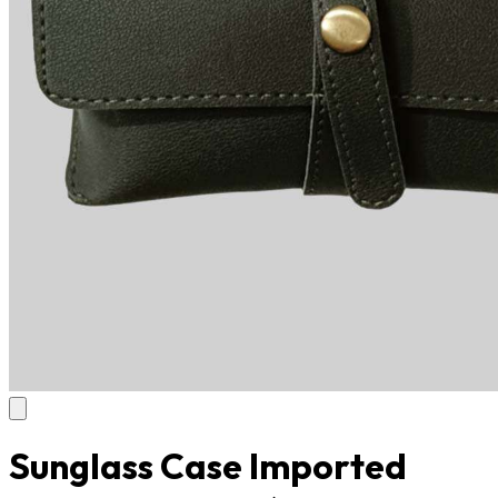
Sunglass Case Imported