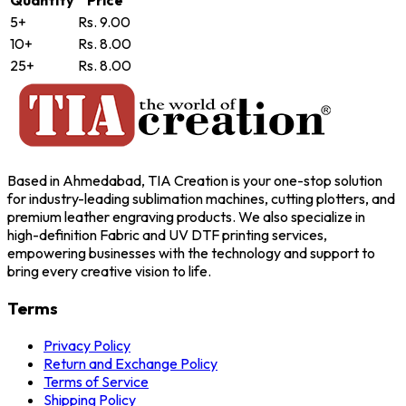
Quantity
Price
5+
Rs. 9.00
10+
Rs. 8.00
25+
Rs. 8.00
Based in Ahmedabad, TIA Creation is your one-stop solution
for industry-leading sublimation machines, cutting plotters, and
premium leather engraving products. We also specialize in
high-definition Fabric and UV DTF printing services,
empowering businesses with the technology and support to
bring every creative vision to life.
Terms
Privacy Policy
Return and Exchange Policy
Terms of Service
Shipping Policy