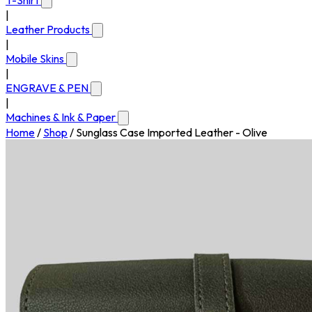
T-Shirt
|
Leather Products
|
Mobile Skins
|
ENGRAVE & PEN
|
Machines & Ink & Paper
Home
/
Shop
/
Sunglass Case Imported Leather - Olive