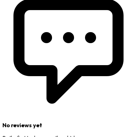
No reviews yet