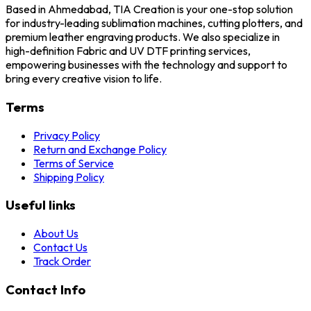
Based in Ahmedabad, TIA Creation is your one-stop solution
for industry-leading sublimation machines, cutting plotters, and
premium leather engraving products. We also specialize in
high-definition Fabric and UV DTF printing services,
empowering businesses with the technology and support to
bring every creative vision to life.
Terms
Privacy Policy
Return and Exchange Policy
Terms of Service
Shipping Policy
Useful links
About Us
Contact Us
Track Order
Contact Info