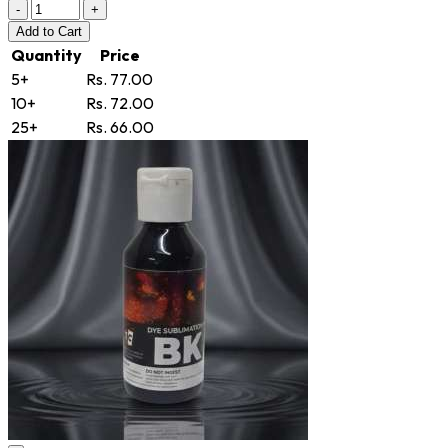
-
+
Add
to Cart
Quantity
Price
5+
Rs. 77.00
10+
Rs. 72.00
25+
Rs. 66.00