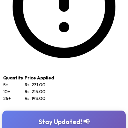
Quantity
Price Applied
5+
Rs. 231.00
10+
Rs. 215.00
25+
Rs. 198.00
Stay Updated! 📢