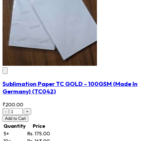
Sublimation Paper TC GOLD - 100GSM (Made In
Germany)
(TC042)
₹200.00
-
+
Add
to Cart
Quantity
Price
5+
Rs. 175.00
10+
Rs. 163.00