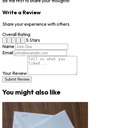
Be the first to share your thoughts!
Write a Review
Share your experience with others.
Overall Rating
5 Stars
Name
Email
Your Review
Submit Review
You might also like