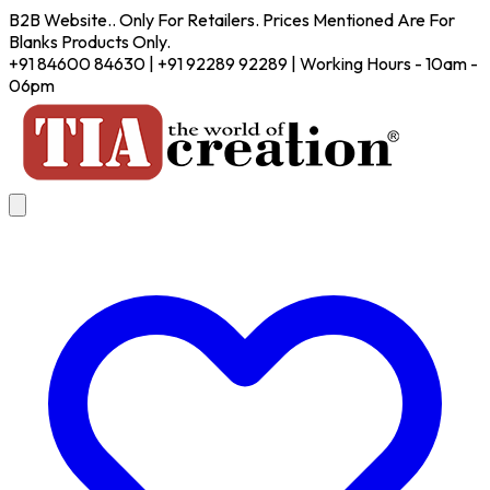
B2B Website.. Only For Retailers. Prices Mentioned Are For
Blanks Products Only.
+91 84600 84630 | +91 92289 92289 | Working Hours - 10am -
06pm