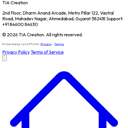
TIA Creation
2nd Floor, Dharm Anand Arcade, Metro Pillar 122, Vastral
Road, Mahadev Nagar, Ahmedabad, Gujarat 382418 Support:
+91 84600 84630
© 2026 TIA Creation. All rights reserved.
Protected by reCAPTCHA.
Privacy
-
Terms
Privacy Policy
Terms of Service