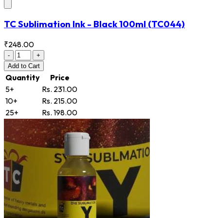
TC Sublimation Ink - Black 100ml
(TC044)
₹248.00
-
+
Add
to Cart
Quantity
Price
5+
Rs. 231.00
10+
Rs. 215.00
25+
Rs. 198.00