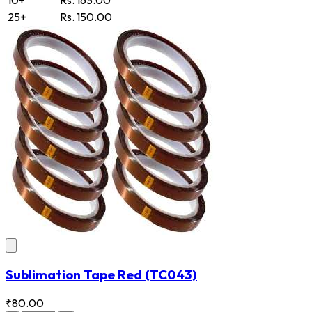
25+
Rs. 150.00
Sublimation Tape Red
(TC043)
₹80.00