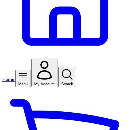
Home
Menu
My Account
Search