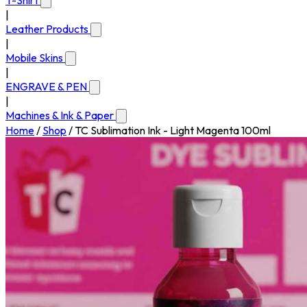
T-Shirt
|
Leather Products
|
Mobile Skins
|
ENGRAVE & PEN
|
Machines & Ink & Paper
Home
/
Shop
/
TC Sublimation Ink - Light Magenta 100ml