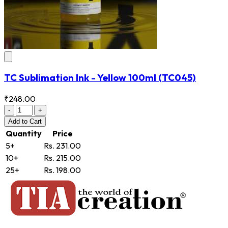
TC Sublimation Ink - Yellow 100ml
(TC045)
₹248.00
-
+
Add
to Cart
Quantity
Price
5+
Rs. 231.00
10+
Rs. 215.00
25+
Rs. 198.00