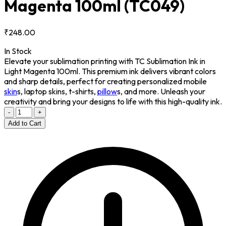
Magenta 100ml
(TC049)
₹248.00
In Stock
Elevate your sublimation printing with TC Sublimation Ink in
Light Magenta 100ml. This premium ink delivers vibrant colors
and sharp details, perfect for creating personalized mobile
skin
s, laptop skins, t-shirts,
pillow
s, and more. Unleash your
creativity and bring your designs to life with this high-quality ink.
-
+
Add to Cart