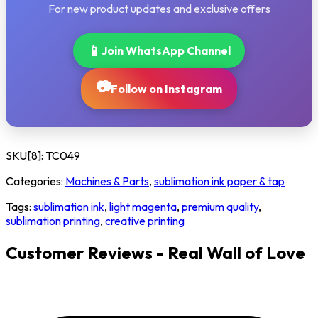
For new product updates and exclusive offers
📱
Join WhatsApp Channel
📷
Follow on Instagram
SKU[8]:
TC049
Categories:
Machines & Parts
,
sublimation ink paper & tap
Tags:
sublimation ink
,
light magenta
,
premium quality
,
sublimation printing
,
creative printing
Customer Reviews - Real Wall of Love