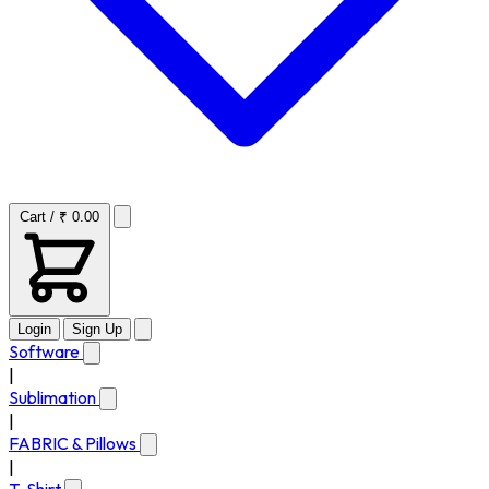
Cart / ₹ 0.00
Login
Sign Up
Software
|
Sublimation
|
FABRIC & Pillows
|