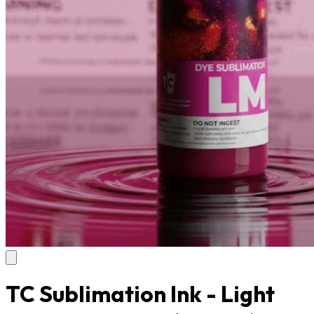
TC Sublimation Ink - Light