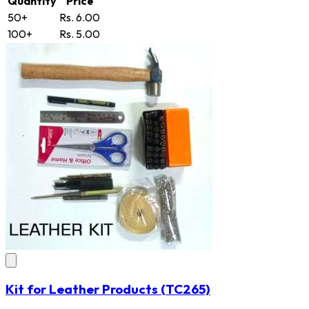
Quantity
Price
50+
Rs. 6.00
100+
Rs. 5.00
Kit for Leather Products
(TC265)