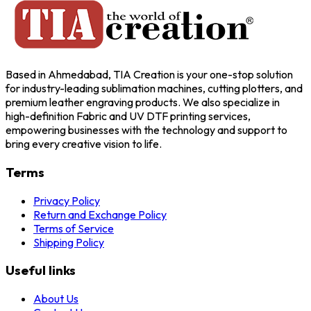
Based in Ahmedabad, TIA Creation is your one-stop solution
for industry-leading sublimation machines, cutting plotters, and
premium leather engraving products. We also specialize in
high-definition Fabric and UV DTF printing services,
empowering businesses with the technology and support to
bring every creative vision to life.
Terms
Privacy Policy
Return and Exchange Policy
Terms of Service
Shipping Policy
Useful links
About Us