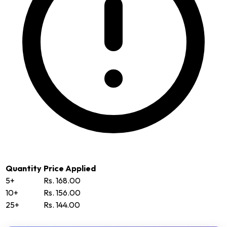
Quantity
Price Applied
5+
Rs. 168.00
10+
Rs. 156.00
25+
Rs. 144.00