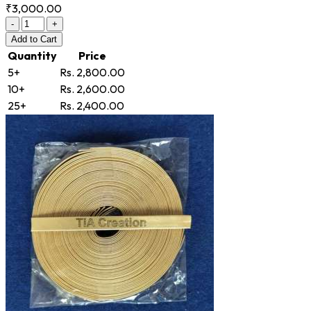
₹3,000.00
-
+
Add
to Cart
Quantity
Price
5+
Rs. 2,800.00
10+
Rs. 2,600.00
25+
Rs. 2,400.00