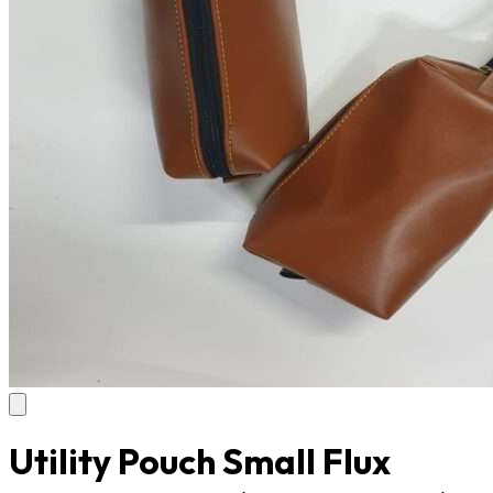
Utility Pouch Small Flux