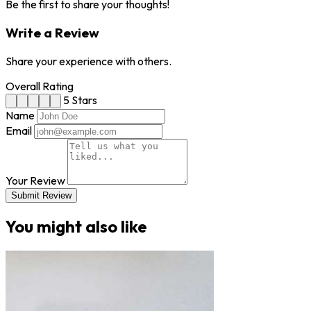
Be the first to share your thoughts!
Write a Review
Share your experience with others.
Overall Rating
5 Stars
Name
Email
Your Review
Submit Review
You might also like