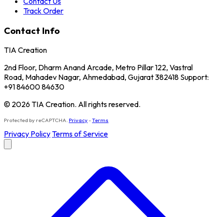
Contact Us
Track Order
Contact Info
TIA Creation
2nd Floor, Dharm Anand Arcade, Metro Pillar 122, Vastral
Road, Mahadev Nagar, Ahmedabad, Gujarat 382418 Support:
+91 84600 84630
© 2026 TIA Creation. All rights reserved.
Protected by reCAPTCHA.
Privacy
-
Terms
Privacy Policy
Terms of Service