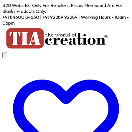
B2B Website.. Only For Retailers. Prices Mentioned Are For
Blanks Products Only.
+91 84600 84630 | +91 92289 92289 | Working Hours - 10am -
06pm