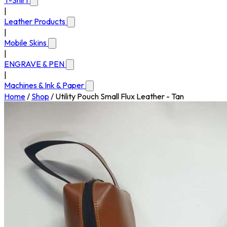
T-Shirt
|
Leather Products
|
Mobile Skins
|
ENGRAVE & PEN
|
Machines & Ink & Paper
Home
/
Shop
/
Utility Pouch Small Flux Leather - Tan