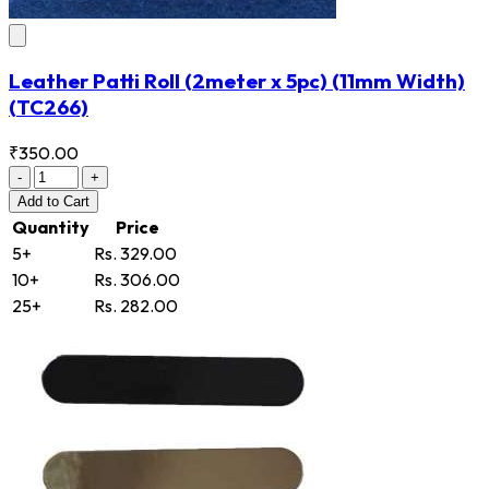
Leather Patti Roll (2meter x 5pc) (11mm Width)
(TC266)
₹350.00
-
+
Add
to Cart
Quantity
Price
5+
Rs. 329.00
10+
Rs. 306.00
25+
Rs. 282.00