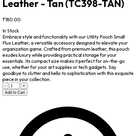
Leather - Tan
(TC398-TAN)
₹180.00
In Stock
Embrace style and functionality with our Utility Pouch Small
Flux Leather, a versatile accessory designed to elevate your
organization game. Crafted from premium leather, this pouch
exudes luxury while providing practical storage for your
essentials. Its compact size makes it perfect for on-the-go
use, whether for your art supplies or tech gadgets. Say
goodbye to clutter and hello to sophistication with this exquisite
piece in your collection.
-
+
Add to Cart