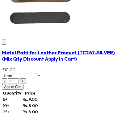
Metal Patti for Leather Product
(TC267-SILVER)
(Mix Qty Discount Apply in Cart)
₹10.00
-
+
Add
to Cart
Quantity
Price
5+
Rs. 9.00
10+
Rs. 8.00
25+
Rs. 8.00