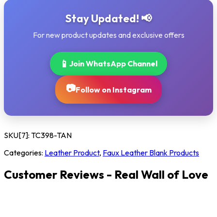
Stay Updated! 📢
For new product updates and exclusive offers
📱
Join WhatsApp Channel
📷
Follow on Instagram
SKU[7]:
TC398-TAN
Categories:
Leather Product
,
Faux Leather Blank Products
Customer Reviews - Real Wall of Love