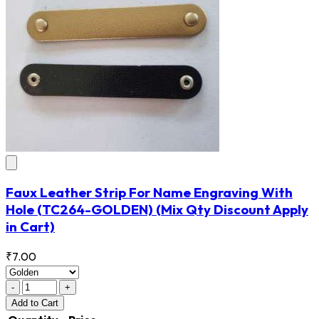
Faux Leather Strip For Name Engraving With
Hole
(TC264-GOLDEN)
(Mix Qty Discount Apply
in Cart)
₹7.00
-
+
Add
to Cart