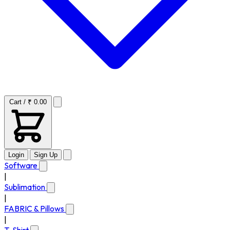
Cart / ₹ 0.00
Login
Sign Up
Software
|
Sublimation
|
FABRIC & Pillows
|