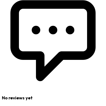
No reviews yet