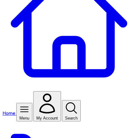
Home
Menu
My Account
Search