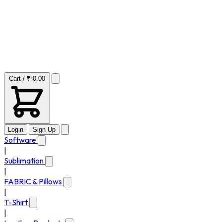
Cart / ₹ 0.00
Login
Sign Up
Software
|
Sublimation
|
FABRIC & Pillows
|
T-Shirt
|