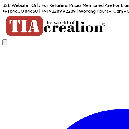
B2B Website.. Only For Retailers. Prices Mentioned Are For Bla
+91 84600 84630 | +91 92289 92289 | Working Hours - 10am -