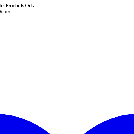
nks Products Only.
 06pm