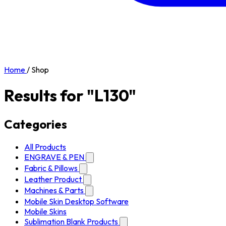
Home
/
Shop
Results for "L130"
Categories
All Products
ENGRAVE & PEN
Fabric & Pillows
Leather Product
Machines & Parts
Mobile Skin Desktop Software
Mobile Skins
Sublimation Blank Products