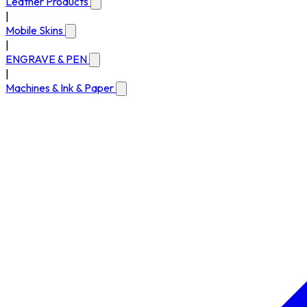
Leather Products
|
Mobile Skins
|
ENGRAVE & PEN
|
Machines & Ink & Paper