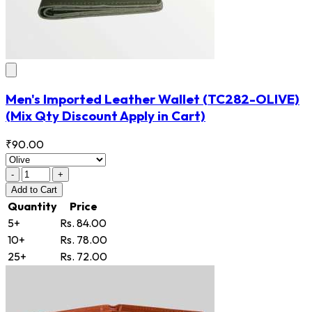
Men's Imported Leather Wallet
(TC282-OLIVE)
(Mix Qty Discount Apply in Cart)
₹90.00
-
+
Add
to Cart
Quantity
Price
5+
Rs. 84.00
10+
Rs. 78.00
25+
Rs. 72.00