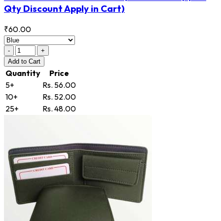
Qty Discount Apply in Cart)
₹60.00
-
+
Add
to Cart
Quantity
Price
5+
Rs. 56.00
10+
Rs. 52.00
25+
Rs. 48.00