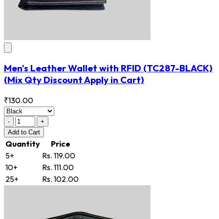
Men's Leather Wallet with RFID
(TC287-BLACK)
(Mix Qty Discount Apply in Cart)
₹130.00
-
+
Add
to Cart
Quantity
Price
5+
Rs. 119.00
10+
Rs. 111.00
25+
Rs. 102.00