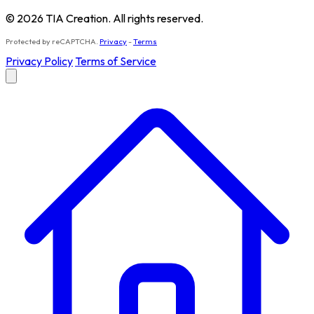
© 2026 TIA Creation. All rights reserved.
Protected by reCAPTCHA.
Privacy
-
Terms
Privacy Policy
Terms of Service