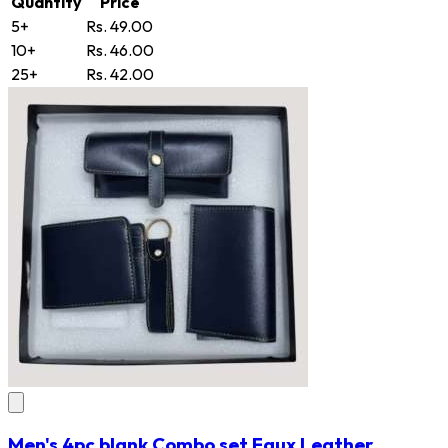
Quantity
Price
5+
Rs. 49.00
10+
Rs. 46.00
25+
Rs. 42.00
Men's 4pc blank Combo set Faux Leather