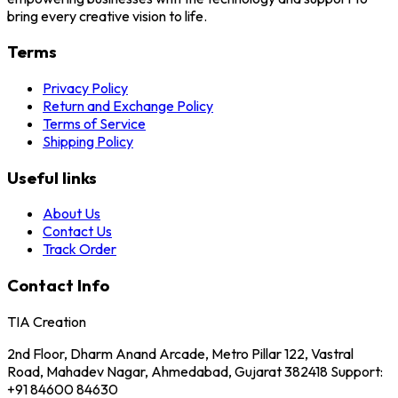
bring every creative vision to life.
Terms
Privacy Policy
Return and Exchange Policy
Terms of Service
Shipping Policy
Useful links
About Us
Contact Us
Track Order
Contact Info
TIA Creation
2nd Floor, Dharm Anand Arcade, Metro Pillar 122, Vastral
Road, Mahadev Nagar, Ahmedabad, Gujarat 382418 Support:
+91 84600 84630