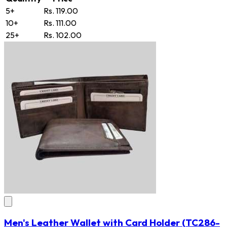
5+
Rs. 119.00
10+
Rs. 111.00
25+
Rs. 102.00
Men's Leather Wallet with Card Holder
(TC286-