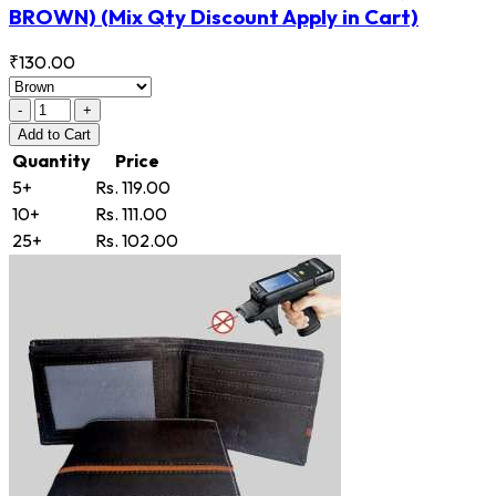
BROWN)
(Mix Qty Discount Apply in Cart)
₹130.00
-
+
Add
to Cart
Quantity
Price
5+
Rs. 119.00
10+
Rs. 111.00
25+
Rs. 102.00