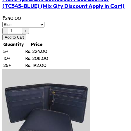
(TC545-BLUE)
(Mix Qty Discount Apply in Cart)
₹240.00
-
+
Add
to Cart
Quantity
Price
5+
Rs. 224.00
10+
Rs. 208.00
25+
Rs. 192.00