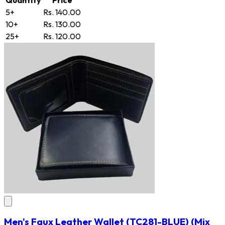
5+
Rs. 140.00
10+
Rs. 130.00
25+
Rs. 120.00
Men's Faux Leather Wallet
(TC281-BLUE)
(Mix