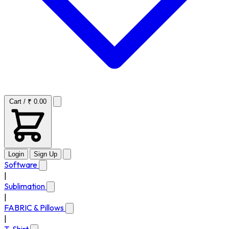
Cart / ₹ 0.00
Login
Sign Up
Software
|
Sublimation
|
FABRIC & Pillows
|