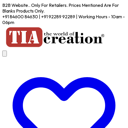
B2B Website.. Only For Retailers. Prices Mentioned Are For
Blanks Products Only.
+91 84600 84630 | +91 92289 92289 | Working Hours - 10am -
06pm