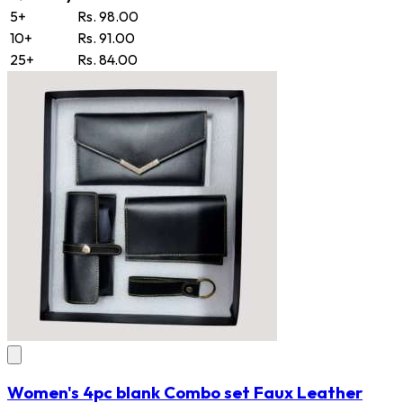
5+
Rs. 98.00
10+
Rs. 91.00
25+
Rs. 84.00
Women's 4pc blank Combo set Faux Leather