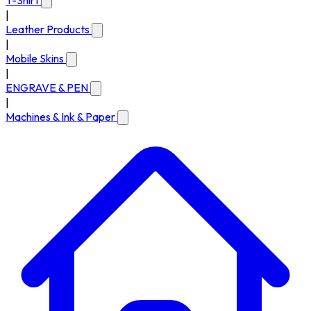
T-Shirt
|
Leather Products
|
Mobile Skins
|
ENGRAVE & PEN
|
Machines & Ink & Paper