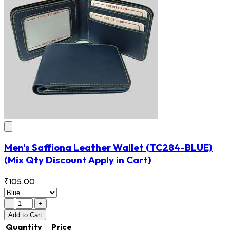
Men's Saffiona Leather Wallet
(TC284-BLUE)
(Mix Qty Discount Apply in Cart)
₹105.00
-
+
Add
to Cart
Quantity
Price