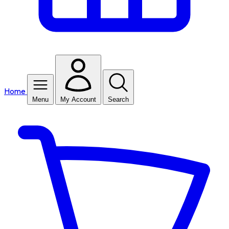
Home
Menu
My Account
Search