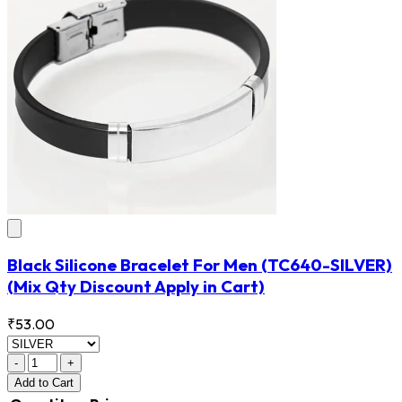
Black Silicone Bracelet For Men
(TC640-SILVER)
(Mix Qty Discount Apply in Cart)
₹53.00
-
+
Add
to Cart