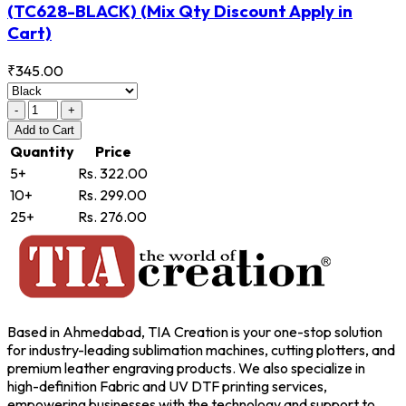
(TC628-BLACK)
(Mix Qty Discount Apply in
Cart)
₹345.00
-
+
Add
to Cart
Quantity
Price
5+
Rs. 322.00
10+
Rs. 299.00
25+
Rs. 276.00
Based in Ahmedabad, TIA Creation is your one-stop solution
for industry-leading sublimation machines, cutting plotters, and
premium leather engraving products. We also specialize in
high-definition Fabric and UV DTF printing services,
empowering businesses with the technology and support to