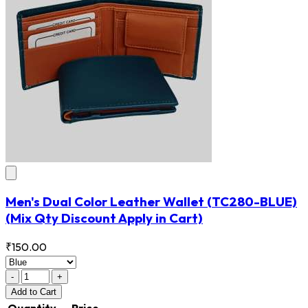
Men's Dual Color Leather Wallet
(TC280-BLUE)
(Mix Qty Discount Apply in Cart)
₹150.00
-
+
Add
to Cart
Quantity
Price