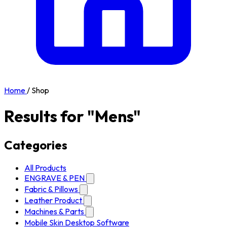
Home
/
Shop
Results for "Mens"
Categories
All Products
ENGRAVE & PEN
Fabric & Pillows
Leather Product
Machines & Parts
Mobile Skin Desktop Software