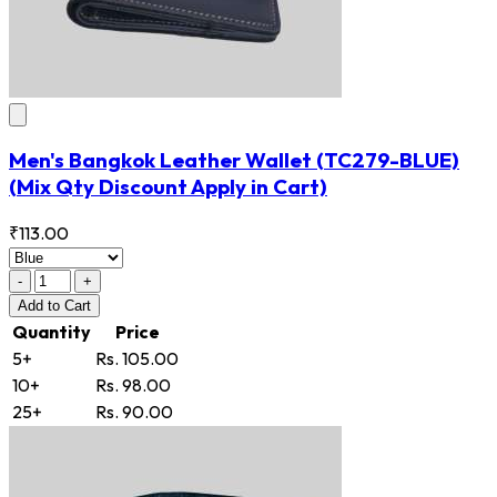
Men's Bangkok Leather Wallet
(TC279-BLUE)
(Mix Qty Discount Apply in Cart)
₹113.00
-
+
Add
to Cart
Quantity
Price
5+
Rs. 105.00
10+
Rs. 98.00
25+
Rs. 90.00