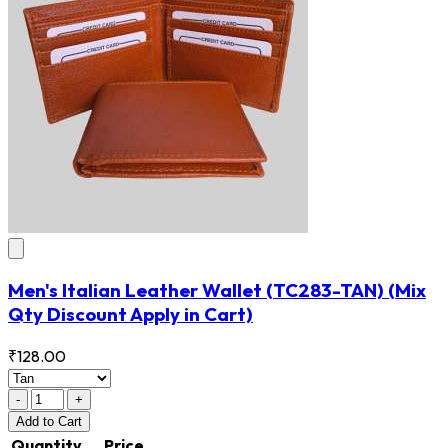
Men's Italian Leather Wallet
(TC283-TAN)
(Mix
Qty Discount Apply in Cart)
₹128.00
-
+
Add
to Cart
Quantity
Price