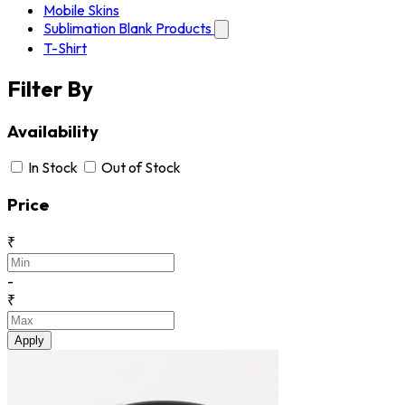
Mobile Skins
Sublimation Blank Products
T-Shirt
Filter By
Availability
In Stock
Out of Stock
Price
₹
-
₹
Apply