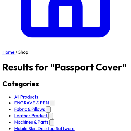
Home
/
Shop
Results for "Passport Cover"
Categories
All Products
ENGRAVE & PEN
Fabric & Pillows
Leather Product
Machines & Parts
Mobile Skin Desktop Software