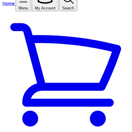
Home
Menu
My Account
Search