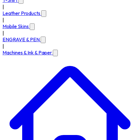
T-Shirt
|
Leather Products
|
Mobile Skins
|
ENGRAVE & PEN
|
Machines & Ink & Paper