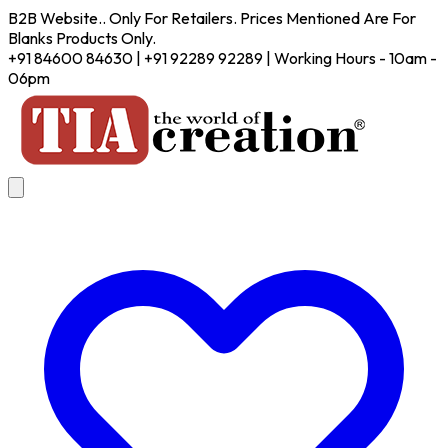
B2B Website.. Only For Retailers. Prices Mentioned Are For
Blanks Products Only.
+91 84600 84630 | +91 92289 92289 | Working Hours - 10am -
06pm