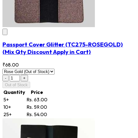
Passport Cover Glitter
(TC275-ROSEGOLD)
(Mix Qty Discount Apply in Cart)
₹68.00
-
+
Out of Stock
Quantity
Price
5+
Rs. 63.00
10+
Rs. 59.00
25+
Rs. 54.00