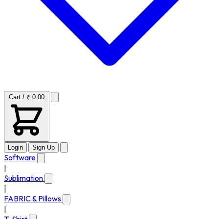
Cart / ₹ 0.00
Login
Sign Up
Software
|
Sublimation
|
FABRIC & Pillows
|