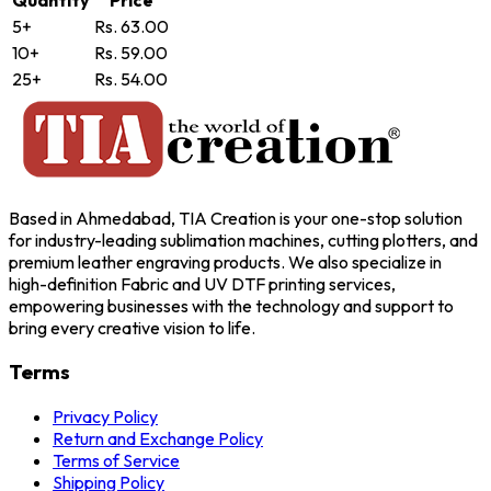
5+
Rs. 63.00
10+
Rs. 59.00
25+
Rs. 54.00
Based in Ahmedabad, TIA Creation is your one-stop solution
for industry-leading sublimation machines, cutting plotters, and
premium leather engraving products. We also specialize in
high-definition Fabric and UV DTF printing services,
empowering businesses with the technology and support to
bring every creative vision to life.
Terms
Privacy Policy
Return and Exchange Policy
Terms of Service
Shipping Policy