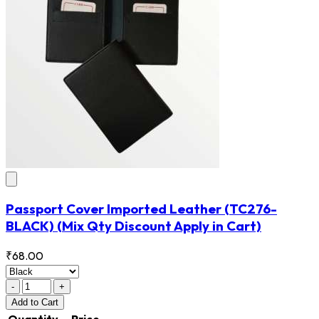
Passport Cover Imported Leather
(TC276-
BLACK)
(Mix Qty Discount Apply in Cart)
₹68.00
-
+
Add
to Cart
Quantity
Price