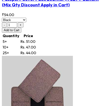
(Mix Qty Discount Apply in Cart)
₹54.00
-
+
Add
to Cart
Quantity
Price
5+
Rs. 51.00
10+
Rs. 47.00
25+
Rs. 44.00