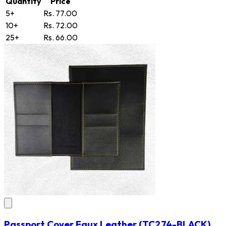
Quantity
Price
5+
Rs. 77.00
10+
Rs. 72.00
25+
Rs. 66.00
Passport Cover Faux Leather
(TC274-BLACK)