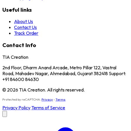
Useful links
About Us
Contact Us
Track Order
Contact Info
TIA Creation
2nd Floor, Dharm Anand Arcade, Metro Pillar 122, Vastral
Road, Mahadev Nagar, Ahmedabad, Gujarat 382418 Support:
+91 84600 84630
© 2026 TIA Creation. All rights reserved.
Protected by reCAPTCHA.
Privacy
-
Terms
Privacy Policy
Terms of Service