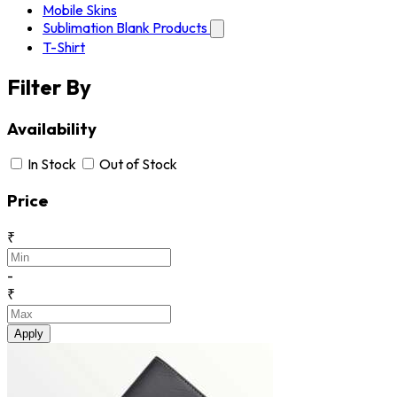
Mobile Skins
Sublimation Blank Products
T-Shirt
Filter By
Availability
In Stock
Out of Stock
Price
₹
-
₹
Apply