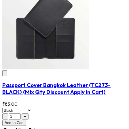
Passport Cover Bangkok Leather
(TC273-
BLACK)
(Mix Qty Discount Apply in Cart)
₹83.00
-
+
Add
to Cart