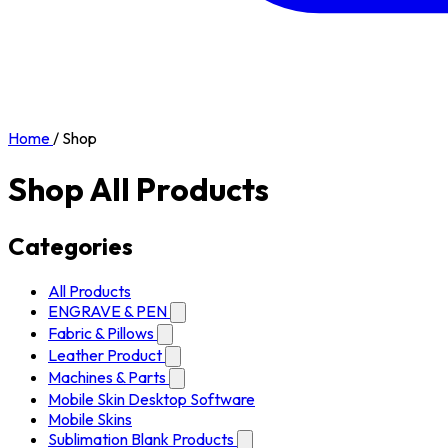
Home
/
Shop
Shop All Products
Categories
All Products
ENGRAVE & PEN
Fabric & Pillows
Leather Product
Machines & Parts
Mobile Skin Desktop Software
Mobile Skins
Sublimation Blank Products