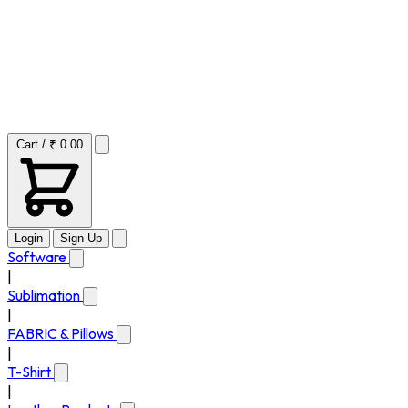
Cart / ₹ 0.00
Login
Sign Up
Software
|
Sublimation
|
FABRIC & Pillows
|
T-Shirt
|