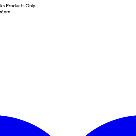
nks Products Only.
 06pm