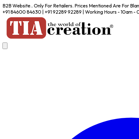
B2B Website.. Only For Retailers. Prices Mentioned Are For Bla
+91 84600 84630 | +91 92289 92289 | Working Hours - 10am -