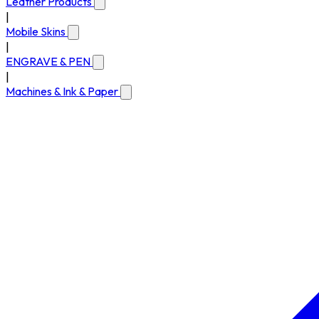
Leather Products
|
Mobile Skins
|
ENGRAVE & PEN
|
Machines & Ink & Paper