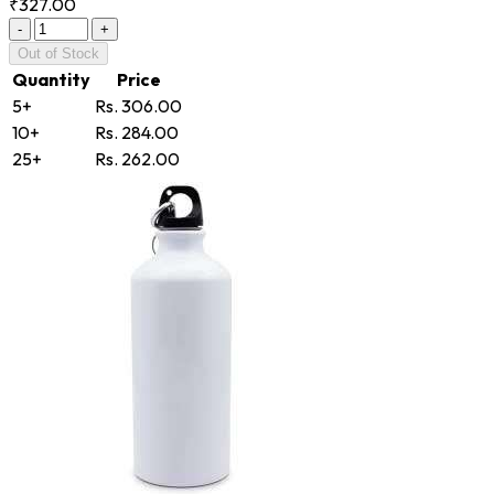
₹327.00
-
+
Out of Stock
Quantity
Price
5+
Rs. 306.00
10+
Rs. 284.00
25+
Rs. 262.00