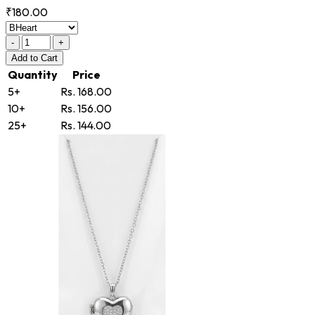
₹180.00
-
+
Add
to Cart
Quantity
Price
5+
Rs. 168.00
10+
Rs. 156.00
25+
Rs. 144.00