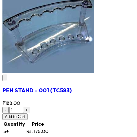
PEN STAND - 001
(TC583)
₹188.00
-
+
Add
to Cart
Quantity
Price
5+
Rs. 175.00