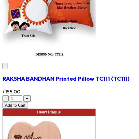
RAKSHA BANDHAN Printed Pillow TC111
(TC111)
₹155.00
-
+
Add
to Cart