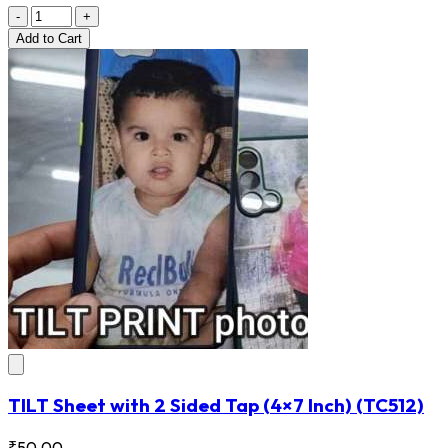
-
+
Add
to Cart
TILT Sheet with 2 Sided Tap (4×7 Inch)
(TC512)
₹50.00