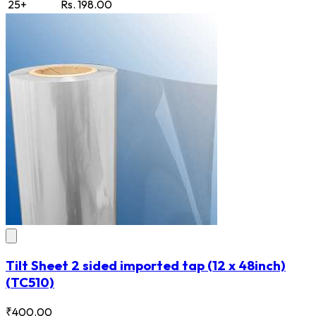
25+
Rs. 198.00
Tilt Sheet 2 sided imported tap (12 x 48inch)
(TC510)
₹400.00