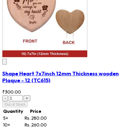
Shape Heart 7x7inch 12mm Thickness wooden
Plaque - 12
(TC615)
₹300.00
-
+
Out of Stock
Quantity
Price
5+
Rs. 280.00
10+
Rs. 260.00