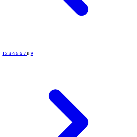
1
2
3
4
5
6
7
8
9