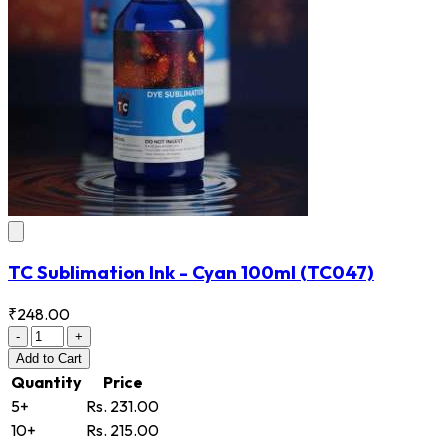
TC Sublimation Ink - Cyan 100ml
(TC047)
₹248.00
-
+
Add
to Cart
Quantity
Price
5+
Rs. 231.00
10+
Rs. 215.00