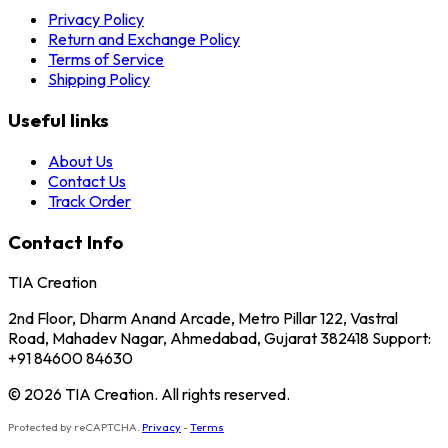
Privacy Policy
Return and Exchange Policy
Terms of Service
Shipping Policy
Useful links
About Us
Contact Us
Track Order
Contact Info
TIA Creation
2nd Floor, Dharm Anand Arcade, Metro Pillar 122, Vastral
Road, Mahadev Nagar, Ahmedabad, Gujarat 382418 Support:
+91 84600 84630
© 2026 TIA Creation. All rights reserved.
Protected by reCAPTCHA.
Privacy
-
Terms