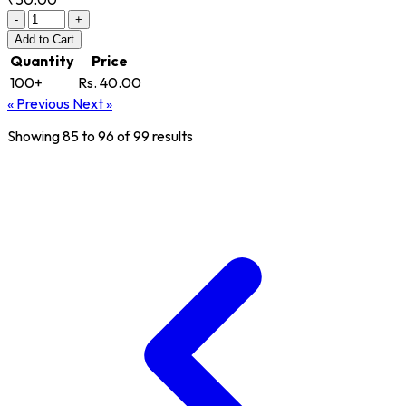
-
+
Add
to Cart
Quantity
Price
100+
Rs. 40.00
« Previous
Next »
Showing
85
to
96
of
99
results