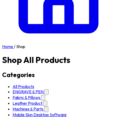
Home
/
Shop
Shop All Products
Categories
All Products
ENGRAVE & PEN
Fabric & Pillows
Leather Product
Machines & Parts
Mobile Skin Desktop Software