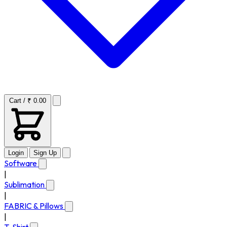
Cart / ₹ 0.00
Login
Sign Up
Software
|
Sublimation
|
FABRIC & Pillows
|