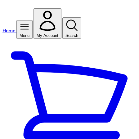
Home
Menu
My Account
Search