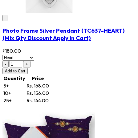
Photo Frame Silver Pendant
(TC637-HEART)
(Mix Qty Discount Apply in Cart)
₹180.00
-
+
Add
to Cart
Quantity
Price
5+
Rs. 168.00
10+
Rs. 156.00
25+
Rs. 144.00