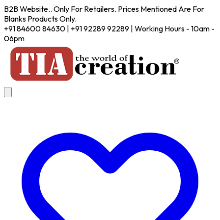
B2B Website.. Only For Retailers. Prices Mentioned Are For
Blanks Products Only.
+91 84600 84630 | +91 92289 92289 | Working Hours - 10am -
06pm