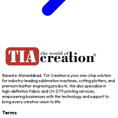
Based in Ahmedabad, TIA Creation is your one-stop solution
for industry-leading sublimation machines, cutting plotters, and
premium leather engraving products. We also specialize in
high-definition Fabric and UV DTF printing services,
empowering businesses with the technology and support to
bring every creative vision to life.
Terms