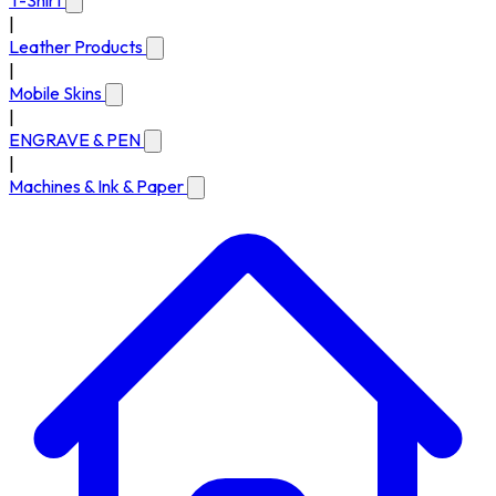
T-Shirt
|
Leather Products
|
Mobile Skins
|
ENGRAVE & PEN
|
Machines & Ink & Paper