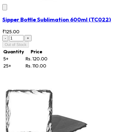
Sipper Bottle Sublimation 600ml
(TC022)
₹125.00
-
+
Out of Stock
Quantity
Price
5+
Rs. 120.00
25+
Rs. 110.00