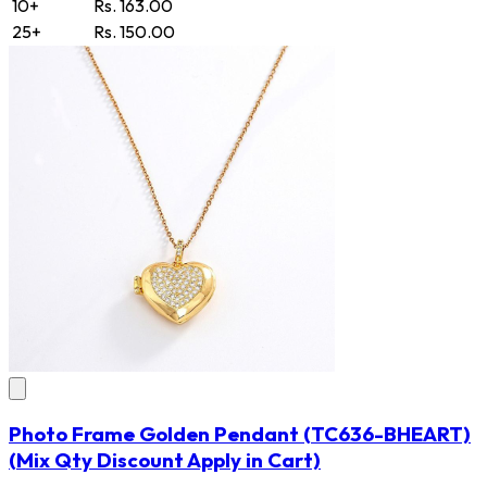
10+
Rs. 163.00
25+
Rs. 150.00
Photo Frame Golden Pendant
(TC636-BHEART)
(Mix Qty Discount Apply in Cart)