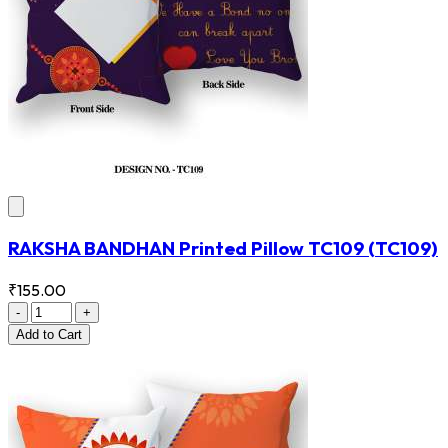
RAKSHA BANDHAN Printed Pillow TC109
(TC109)
₹155.00
-
+
Add
to Cart