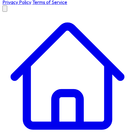
Privacy Policy
Terms of Service