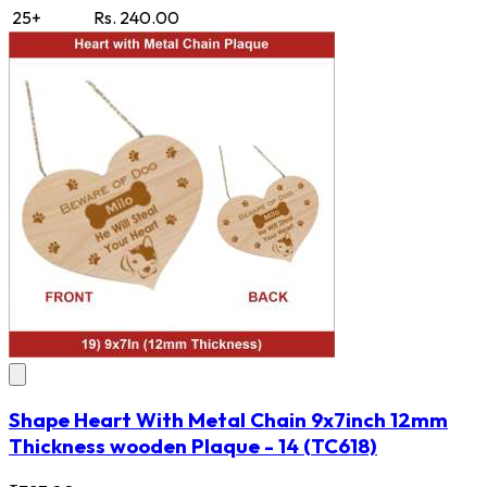
25+
Rs. 240.00
Shape Heart With Metal Chain 9x7inch 12mm
Thickness wooden Plaque - 14
(TC618)