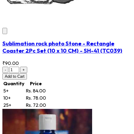
Sublimation rock photo Stone - Rectangle
Coaster 2Pc Set (10 x 10 CM) - SH-41
(TC039)
₹90.00
-
+
Add
to Cart
Quantity
Price
5+
Rs. 84.00
10+
Rs. 78.00
25+
Rs. 72.00