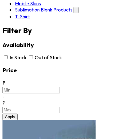
Mobile Skins
Sublimation Blank Products
T-Shirt
Filter By
Availability
In Stock
Out of Stock
Price
₹
-
₹
Apply