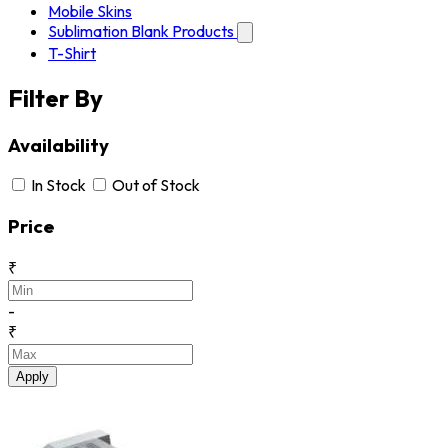
Mobile Skins
Sublimation Blank Products
T-Shirt
Filter By
Availability
In Stock
Out of Stock
Price
₹
-
₹
Apply