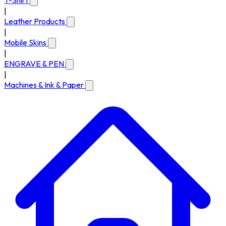
T-Shirt
|
Leather Products
|
Mobile Skins
|
ENGRAVE & PEN
|
Machines & Ink & Paper