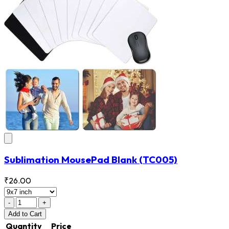
Sublimation MousePad Blank
(TC005)
₹26.00
-
+
Add
to Cart
Quantity
Price