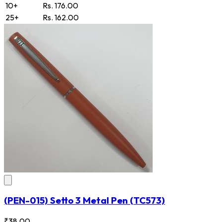
10+
Rs. 176.00
25+
Rs. 162.00
(PEN-015) Setto 3 Metal Pen
(TC573)
₹38.00