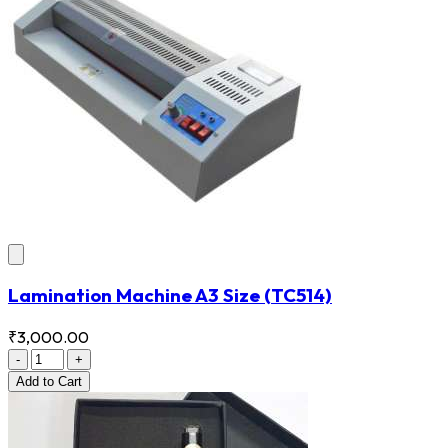
Lamination Machine A3 Size
(TC514)
₹3,000.00
-
+
Add
to Cart