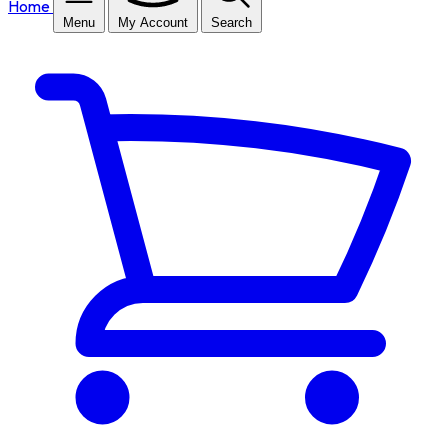
Home
Menu
My Account
Search