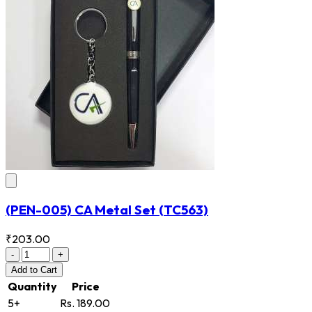
(PEN-005) CA Metal Set
(TC563)
₹203.00
-
+
Add
to Cart
Quantity
Price
5+
Rs. 189.00