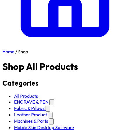
Home
/
Shop
Shop All Products
Categories
All Products
ENGRAVE & PEN
Fabric & Pillows
Leather Product
Machines & Parts
Mobile Skin Desktop Software