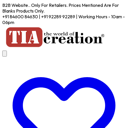
B2B Website.. Only For Retailers. Prices Mentioned Are For
Blanks Products Only.
+91 84600 84630 | +91 92289 92289 | Working Hours - 10am -
06pm