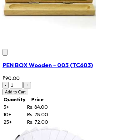
PEN BOX Wooden - 003
(TC603)
₹90.00
-
+
Add
to Cart
Quantity
Price
5+
Rs. 84.00
10+
Rs. 78.00
25+
Rs. 72.00