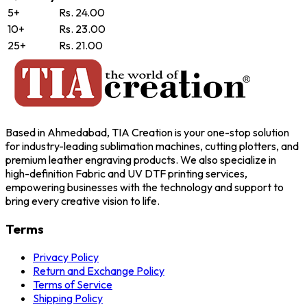
5+
Rs. 24.00
10+
Rs. 23.00
25+
Rs. 21.00
Based in Ahmedabad, TIA Creation is your one-stop solution
for industry-leading sublimation machines, cutting plotters, and
premium leather engraving products. We also specialize in
high-definition Fabric and UV DTF printing services,
empowering businesses with the technology and support to
bring every creative vision to life.
Terms
Privacy Policy
Return and Exchange Policy
Terms of Service
Shipping Policy