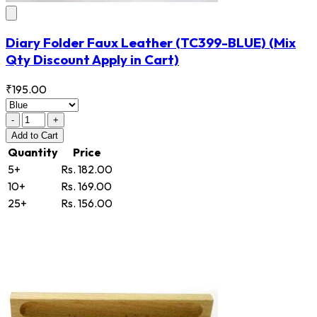
Diary Folder Faux Leather
(TC399-BLUE)
(Mix
Qty Discount Apply in Cart)
₹195.00
-
+
Add
to Cart
Quantity
Price
5+
Rs. 182.00
10+
Rs. 169.00
25+
Rs. 156.00