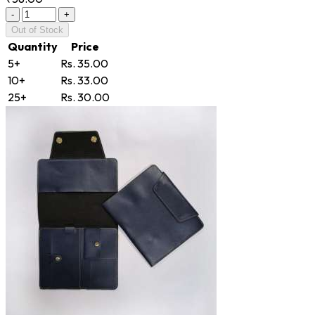
-
+
Out of Stock
Quantity
Price
5+
Rs. 35.00
10+
Rs. 33.00
25+
Rs. 30.00