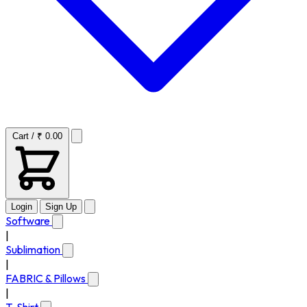
Cart / ₹ 0.00
Login
Sign Up
Software
|
Sublimation
|
FABRIC & Pillows
|