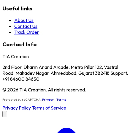
Useful links
About Us
Contact Us
Track Order
Contact Info
TIA Creation
2nd Floor, Dharm Anand Arcade, Metro Pillar 122, Vastral
Road, Mahadev Nagar, Ahmedabad, Gujarat 382418 Support:
+91 84600 84630
© 2026 TIA Creation. All rights reserved.
Protected by reCAPTCHA.
Privacy
-
Terms
Privacy Policy
Terms of Service