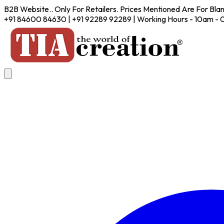
B2B Website.. Only For Retailers. Prices Mentioned Are For Bla
+91 84600 84630 | +91 92289 92289 | Working Hours - 10am -