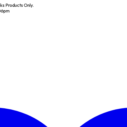
nks Products Only.
 06pm