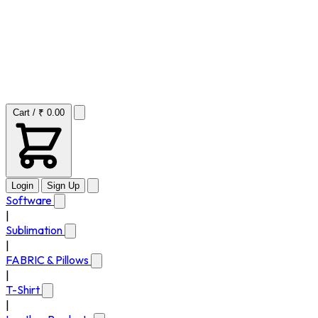
Cart / ₹ 0.00
Login
Sign Up
Software
|
Sublimation
|
FABRIC & Pillows
|
T-Shirt
|