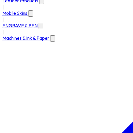
Leather Products
|
Mobile Skins
|
ENGRAVE & PEN
|
Machines & Ink & Paper