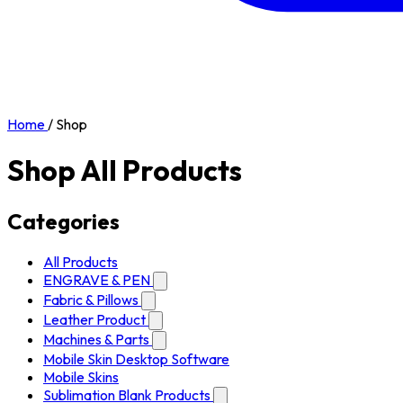
Home
/
Shop
Shop All Products
Categories
All Products
ENGRAVE & PEN
Fabric & Pillows
Leather Product
Machines & Parts
Mobile Skin Desktop Software
Mobile Skins
Sublimation Blank Products