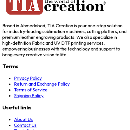
Based in Ahmedabad, TIA Creation is your one-stop solution
for industry-leading sublimation machines, cutting plotters, and
premium leather engraving products. We also specialize in
high-definition Fabric and UV DTF printing services,
empowering businesses with the technology and support to
bring every creative vision to life.
Terms
Privacy Policy
Return and Exchange Policy
Terms of Service
Shipping Policy
Useful links
About Us
Contact Us