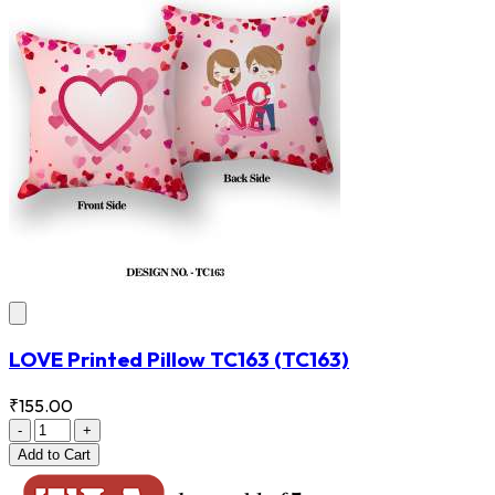
LOVE Printed Pillow TC163
(TC163)
₹155.00
-
+
Add
to Cart