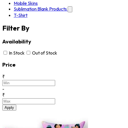
Mobile Skins
Sublimation Blank Products
T-Shirt
Filter By
Availability
In Stock
Out of Stock
Price
₹
-
₹
Apply