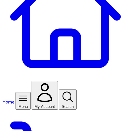
Home
Menu
My Account
Search