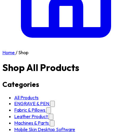
Home
/
Shop
Shop All Products
Categories
All Products
ENGRAVE & PEN
Fabric & Pillows
Leather Product
Machines & Parts
Mobile Skin Desktop Software