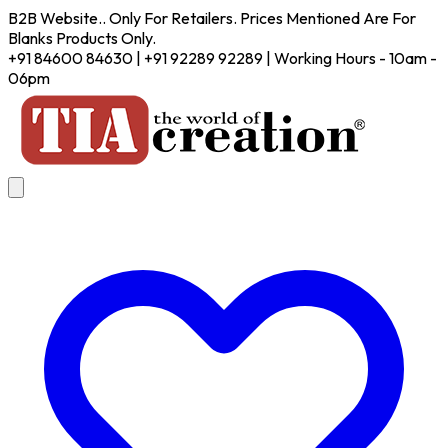
B2B Website.. Only For Retailers. Prices Mentioned Are For
Blanks Products Only.
+91 84600 84630 | +91 92289 92289 | Working Hours - 10am -
06pm