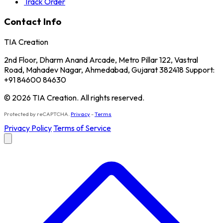
Track Order
Contact Info
TIA Creation
2nd Floor, Dharm Anand Arcade, Metro Pillar 122, Vastral
Road, Mahadev Nagar, Ahmedabad, Gujarat 382418 Support:
+91 84600 84630
© 2026 TIA Creation. All rights reserved.
Protected by reCAPTCHA.
Privacy
-
Terms
Privacy Policy
Terms of Service