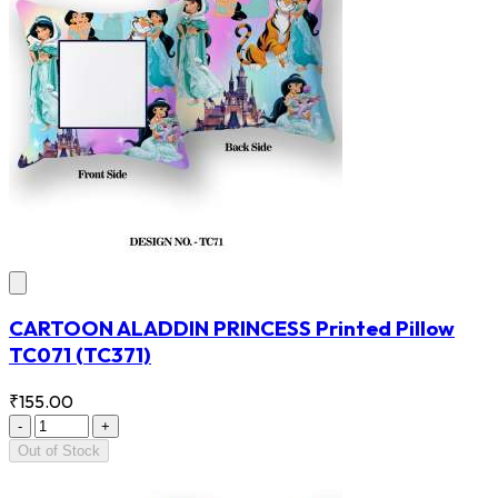
CARTOON ALADDIN PRINCESS Printed Pillow
TC071
(TC371)
₹155.00
-
+
Out of Stock