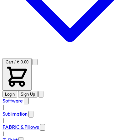
Cart / ₹ 0.00
Login
Sign Up
Software
|
Sublimation
|
FABRIC & Pillows
|