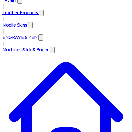
T-Shirt
|
Leather Products
|
Mobile Skins
|
ENGRAVE & PEN
|
Machines & Ink & Paper