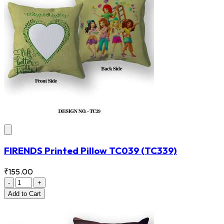
FIRENDS Printed Pillow TC039
(TC339)
₹155.00
-
+
Add
to Cart