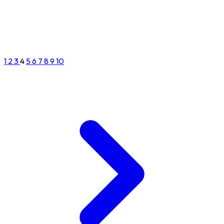
1
2
3
4
5
6
7
8
9
10