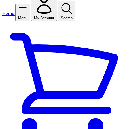
Home
Menu
My Account
Search