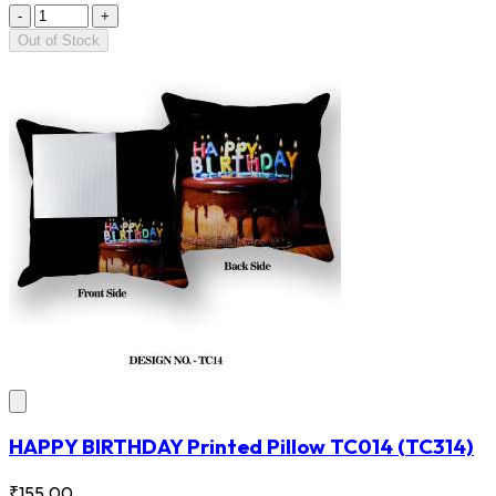
-
+
Out of Stock
HAPPY BIRTHDAY Printed Pillow TC014
(TC314)
₹155.00