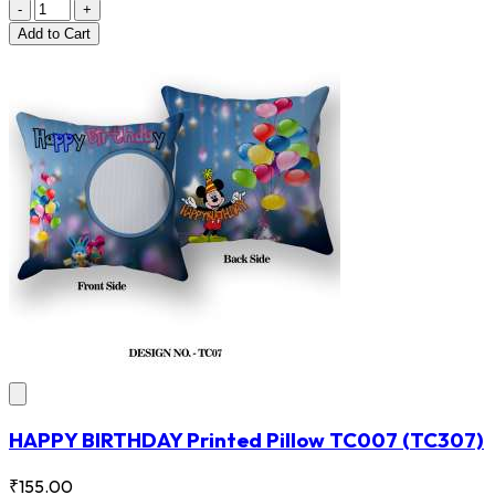
-
+
Add
to Cart
HAPPY BIRTHDAY Printed Pillow TC007
(TC307)
₹155.00