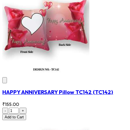
HAPPY ANNIVERSARY Pillow TC142
(TC142)
₹155.00
-
+
Add
to Cart