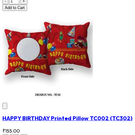
-
+
Add
to Cart
HAPPY BIRTHDAY Printed Pillow TC002
(TC302)
₹155.00