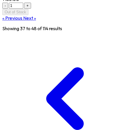
-
+
Out of Stock
« Previous
Next »
Showing
37
to
48
of
114
results