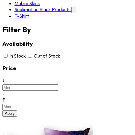
Mobile Skins
Sublimation Blank Products
T-Shirt
Filter By
Availability
In Stock
Out of Stock
Price
₹
-
₹
Apply