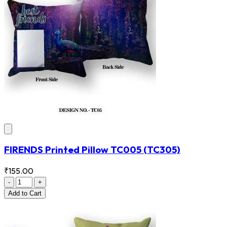
FIRENDS Printed Pillow TC005
(TC305)
₹155.00
-
+
Add
to Cart