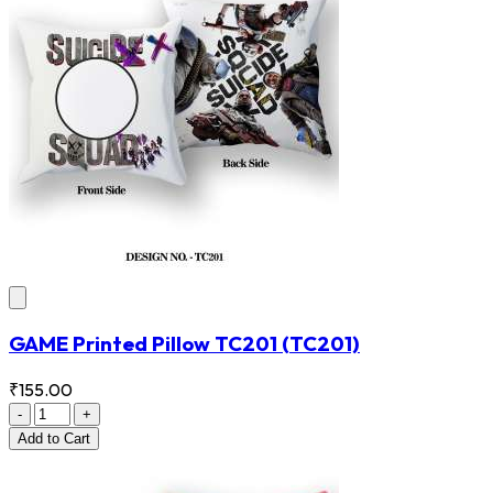
GAME Printed Pillow TC201
(TC201)
₹155.00
-
+
Add
to Cart