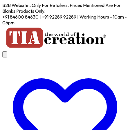
B2B Website.. Only For Retailers. Prices Mentioned Are For
Blanks Products Only.
+91 84600 84630 | +91 92289 92289 | Working Hours - 10am -
06pm