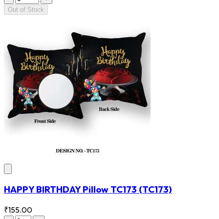
Out of Stock
HAPPY BIRTHDAY Pillow TC173
(TC173)
₹155.00