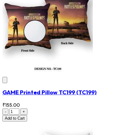
GAME Printed Pillow TC199
(TC199)
₹155.00
-
+
Add
to Cart