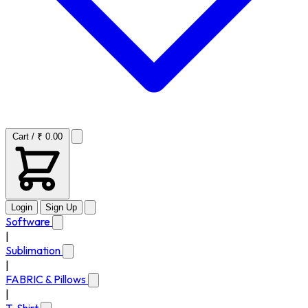
Cart / ₹ 0.00
Login
Sign Up
Software
|
Sublimation
|
FABRIC & Pillows
|