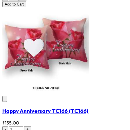
Add
to Cart
Happy Anniversary TC166
(TC166)
₹155.00
-
+