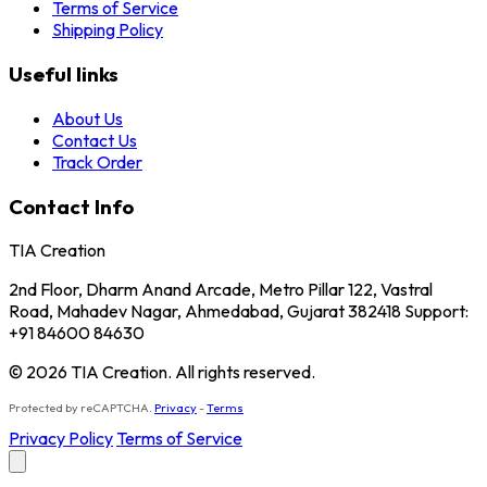
Terms of Service
Shipping Policy
Useful links
About Us
Contact Us
Track Order
Contact Info
TIA Creation
2nd Floor, Dharm Anand Arcade, Metro Pillar 122, Vastral
Road, Mahadev Nagar, Ahmedabad, Gujarat 382418 Support:
+91 84600 84630
© 2026 TIA Creation. All rights reserved.
Protected by reCAPTCHA.
Privacy
-
Terms
Privacy Policy
Terms of Service