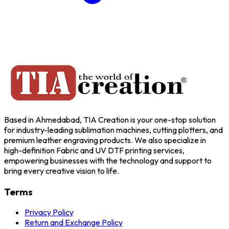
Based in Ahmedabad, TIA Creation is your one-stop solution
for industry-leading sublimation machines, cutting plotters, and
premium leather engraving products. We also specialize in
high-definition Fabric and UV DTF printing services,
empowering businesses with the technology and support to
bring every creative vision to life.
Terms
Privacy Policy
Return and Exchange Policy