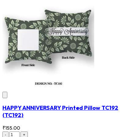
HAPPY ANNIVERSARY Printed Pillow TC192
(TC192)
₹155.00
-
+