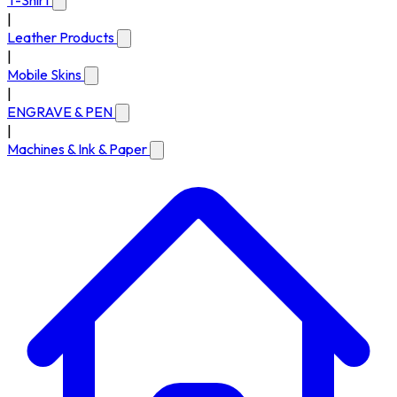
T-Shirt
|
Leather Products
|
Mobile Skins
|
ENGRAVE & PEN
|
Machines & Ink & Paper