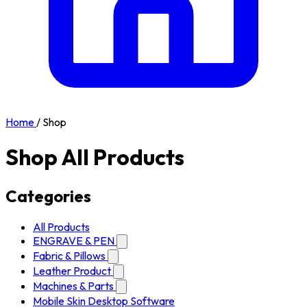
Home
/
Shop
Shop All Products
Categories
All Products
ENGRAVE & PEN
Fabric & Pillows
Leather Product
Machines & Parts
Mobile Skin Desktop Software