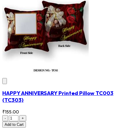
HAPPY ANNIVERSARY Printed Pillow TC003
(TC303)
₹155.00
-
+
Add
to Cart