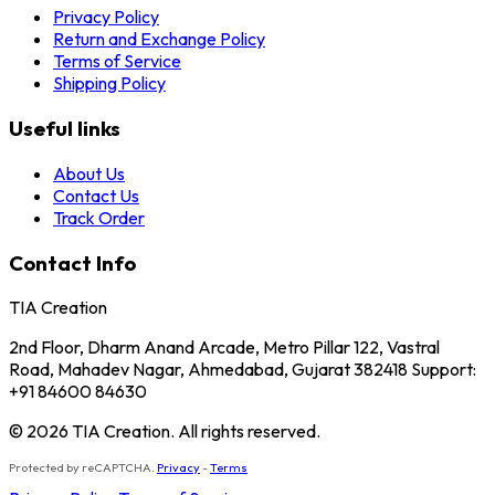
Privacy Policy
Return and Exchange Policy
Terms of Service
Shipping Policy
Useful links
About Us
Contact Us
Track Order
Contact Info
TIA Creation
2nd Floor, Dharm Anand Arcade, Metro Pillar 122, Vastral
Road, Mahadev Nagar, Ahmedabad, Gujarat 382418 Support:
+91 84600 84630
© 2026 TIA Creation. All rights reserved.
Protected by reCAPTCHA.
Privacy
-
Terms