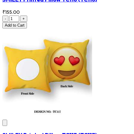
₹155.00
-
+
Add
to Cart