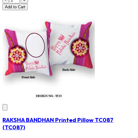
-
+
Add
to Cart
RAKSHA BANDHAN Printed Pillow TC087
(TC087)