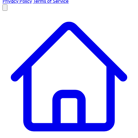
Privacy Policy
Terms of Service