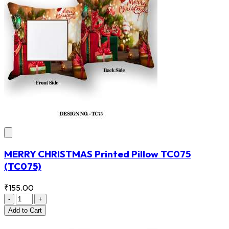
MERRY CHRISTMAS Printed Pillow TC075
(TC075)
₹155.00
-
+
Add
to Cart