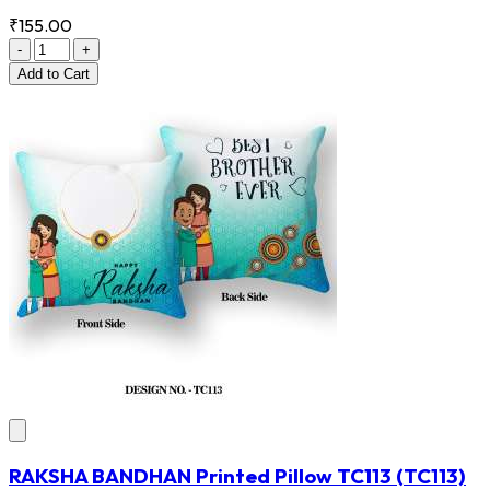
₹155.00
-
+
Add
to Cart
RAKSHA BANDHAN Printed Pillow TC113
(TC113)