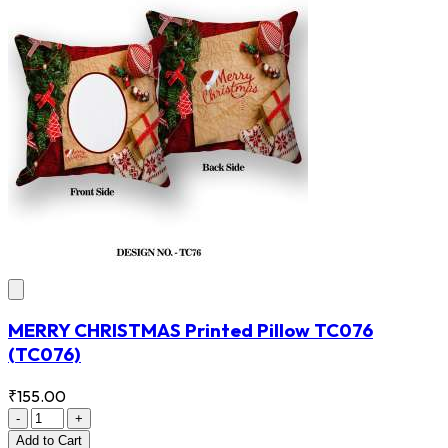
MERRY CHRISTMAS Printed Pillow TC076
(TC076)
₹155.00
-
+
Add
to Cart