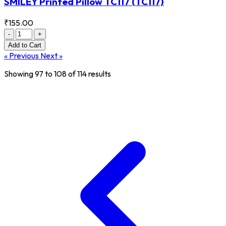
SMILEY Printed Pillow TC117
(TC117)
₹155.00
-
+
Add
to Cart
« Previous
Next »
Showing
97
to
108
of
114
results