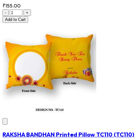
₹155.00
-
+
Add
to Cart
RAKSHA BANDHAN Printed Pillow TC110
(TC110)