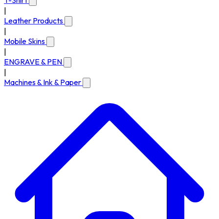
T-Shirt
|
Leather Products
|
Mobile Skins
|
ENGRAVE & PEN
|
Machines & Ink & Paper