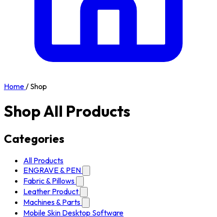
Home
/
Shop
Shop All Products
Categories
All Products
ENGRAVE & PEN
Fabric & Pillows
Leather Product
Machines & Parts
Mobile Skin Desktop Software