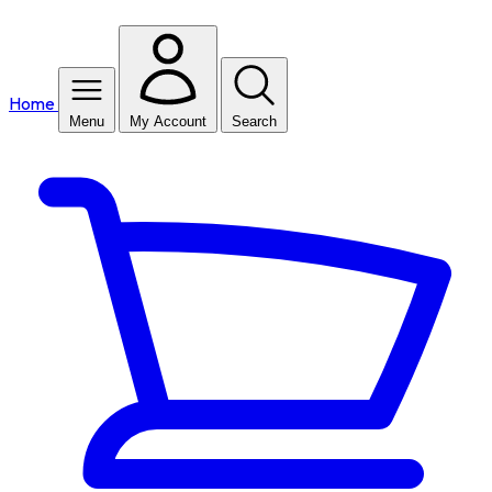
Home
Menu
My Account
Search