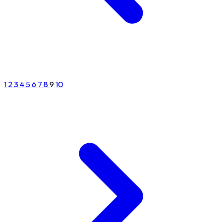
1
2
3
4
5
6
7
8
9
10