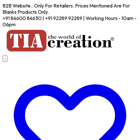
B2B Website.. Only For Retailers. Prices Mentioned Are For
Blanks Products Only.
+91 84600 84630 | +91 92289 92289 | Working Hours - 10am -
06pm