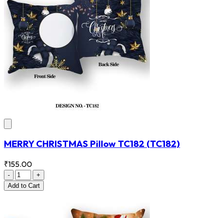
MERRY CHRISTMAS Pillow TC182
(TC182)
₹155.00
-
+
Add
to Cart