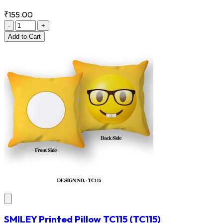
₹155.00
-
+
Add
to Cart
SMILEY Printed Pillow TC115
(TC115)