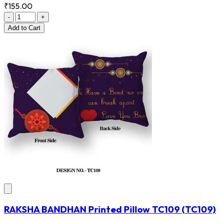
₹155.00
-
+
Add
to Cart
RAKSHA BANDHAN Printed Pillow TC109
(TC109)