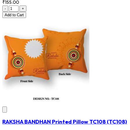
₹155.00
-
+
Add
to Cart
RAKSHA BANDHAN Printed Pillow TC108
(TC108)