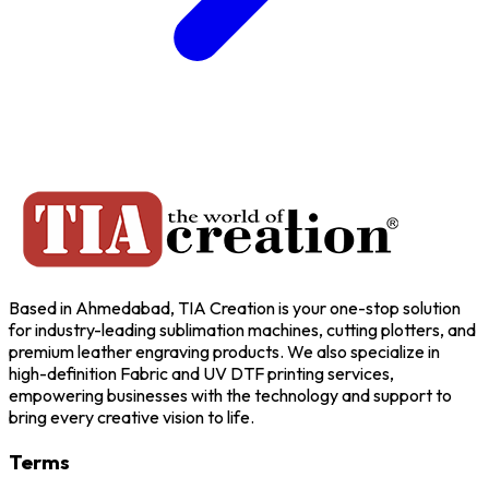
Based in Ahmedabad, TIA Creation is your one-stop solution
for industry-leading sublimation machines, cutting plotters, and
premium leather engraving products. We also specialize in
high-definition Fabric and UV DTF printing services,
empowering businesses with the technology and support to
bring every creative vision to life.
Terms