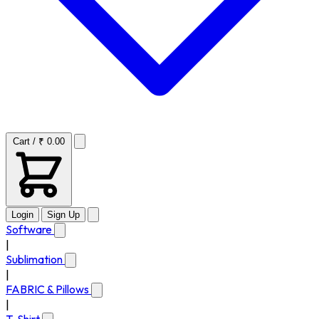
Cart / ₹ 0.00
Login
Sign Up
Software
|
Sublimation
|
FABRIC & Pillows
|