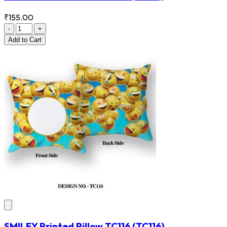
₹155.00
-
+
Add
to Cart
SMILEY Printed Pillow TC116
(TC116)