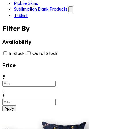
Mobile Skins
Sublimation Blank Products
T-Shirt
Filter By
Availability
In Stock
Out of Stock
Price
₹
-
₹
Apply