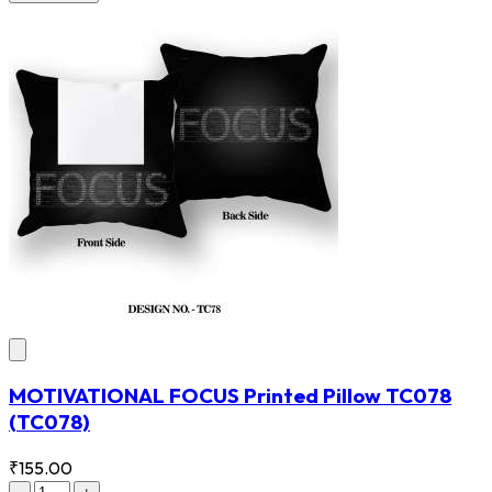
MOTIVATIONAL FOCUS Printed Pillow TC078
(TC078)
₹155.00