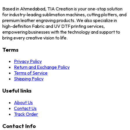
Based in Ahmedabad, TIA Creation is your one-stop solution
for industry-leading sublimation machines, cutting plotters, and
premium leather engraving products. We also specialize in
high-definition Fabric and UV DTF printing services,
empowering businesses with the technology and support to
bring every creative vision to life.
Terms
Privacy Policy
Return and Exchange Policy
Terms of Service
Shipping Policy
Useful links
About Us
Contact Us
Track Order
Contact Info