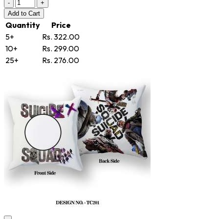
-
+
Add
to Cart
Quantity
Price
5+
Rs. 322.00
10+
Rs. 299.00
25+
Rs. 276.00