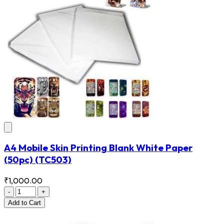
A4 Mobile Skin Printing Blank White Paper
(50pc)
(TC503)
₹1,000.00
-
+
Add
to Cart