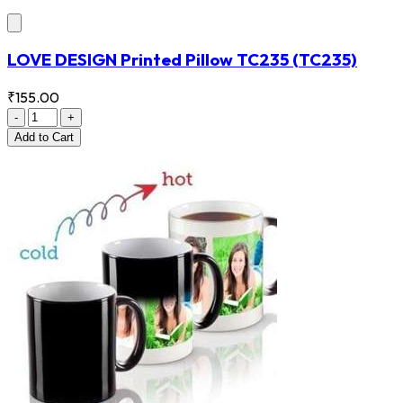
LOVE DESIGN Printed Pillow TC235
(TC235)
₹155.00
-
+
Add
to Cart