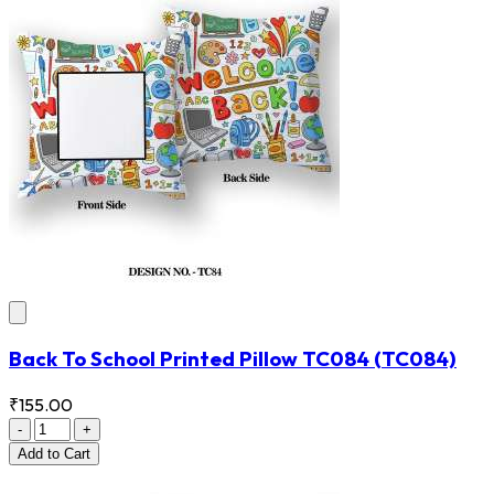
Back To School Printed Pillow TC084
(TC084)
₹155.00
-
+
Add
to Cart