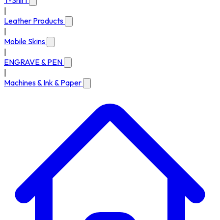
T-Shirt
|
Leather Products
|
Mobile Skins
|
ENGRAVE & PEN
|
Machines & Ink & Paper