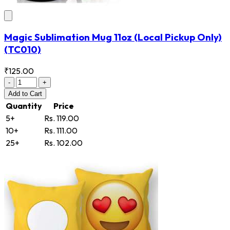
Magic Sublimation Mug 11oz (Local Pickup Only)
(TC010)
₹125.00
-
+
Add
to Cart
Quantity
Price
5+
Rs. 119.00
10+
Rs. 111.00
25+
Rs. 102.00