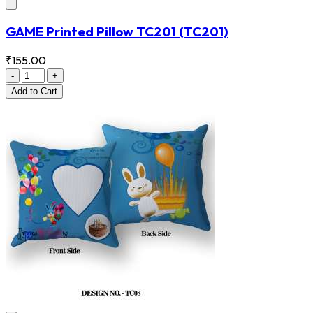
GAME Printed Pillow TC201
(TC201)
₹155.00
-
+
Add
to Cart