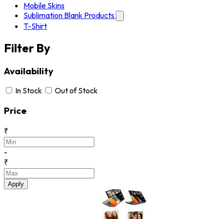
Mobile Skins
Sublimation Blank Products
T-Shirt
Filter By
Availability
In Stock
Out of Stock
Price
₹
-
₹
Apply