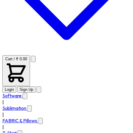
Cart / ₹ 0.00
Login
Sign Up
Software
|
Sublimation
|
FABRIC & Pillows
|