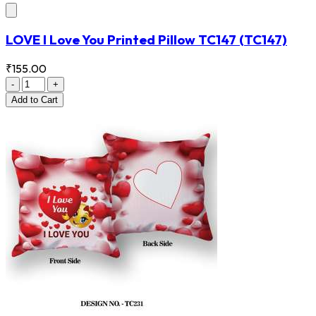
LOVE I Love You Printed Pillow TC147
(TC147)
₹155.00
-
+
Add
to Cart