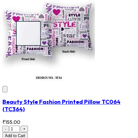
Beauty Style Fashion Printed Pillow TC064
(TC364)
₹155.00
-
+
Add
to Cart