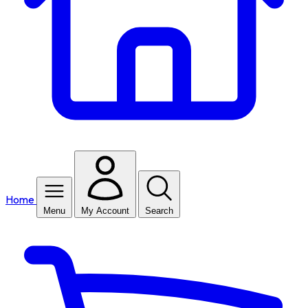
Home
Menu
My Account
Search