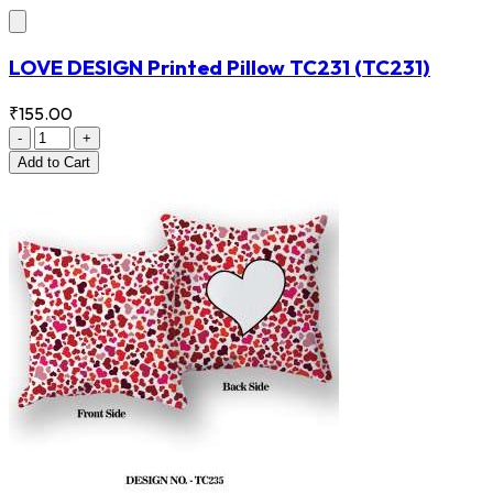
LOVE DESIGN Printed Pillow TC231
(TC231)
₹155.00
-
+
Add
to Cart