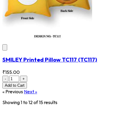
SMILEY Printed Pillow TC117
(TC117)
₹155.00
-
+
Add
to Cart
« Previous
Next »
Showing
1
to
12
of
15
results