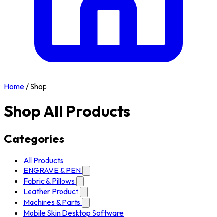
Home
/
Shop
Shop All Products
Categories
All Products
ENGRAVE & PEN
Fabric & Pillows
Leather Product
Machines & Parts
Mobile Skin Desktop Software