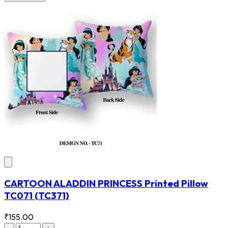
CARTOON ALADDIN PRINCESS Printed Pillow
TC071
(TC371)
₹155.00