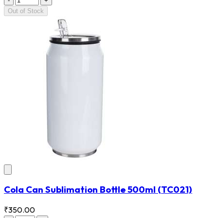
-
+
Out of Stock
Cola Can Sublimation Bottle 500ml
(TC021)
₹350.00