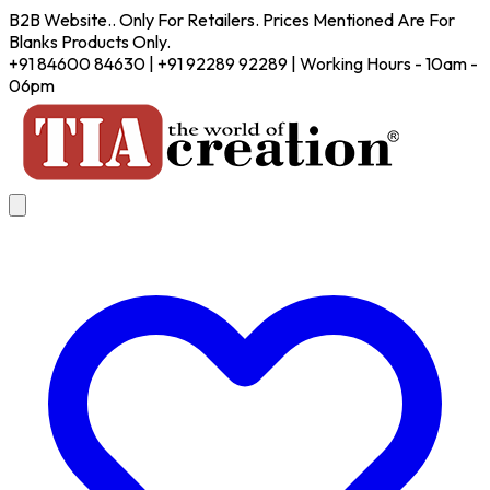
B2B Website.. Only For Retailers. Prices Mentioned Are For
Blanks Products Only.
+91 84600 84630 | +91 92289 92289 | Working Hours - 10am -
06pm