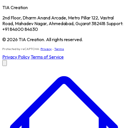
TIA Creation
2nd Floor, Dharm Anand Arcade, Metro Pillar 122, Vastral
Road, Mahadev Nagar, Ahmedabad, Gujarat 382418 Support:
+91 84600 84630
© 2026 TIA Creation. All rights reserved.
Protected by reCAPTCHA.
Privacy
-
Terms
Privacy Policy
Terms of Service