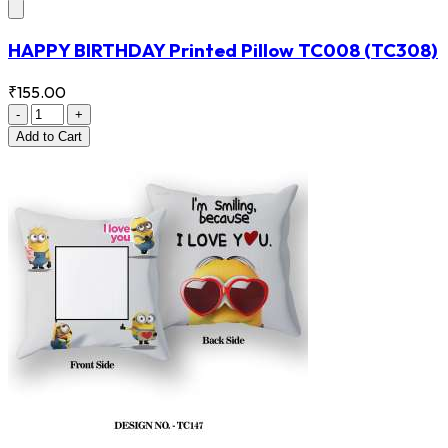
HAPPY BIRTHDAY Printed Pillow TC008
(TC308)
₹155.00
-
+
Add
to Cart