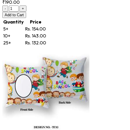
₹190.00
-
+
Add
to Cart
Quantity
Price
5+
Rs. 154.00
10+
Rs. 143.00
25+
Rs. 132.00