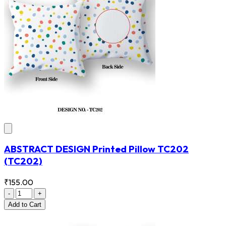
ABSTRACT DESIGN Printed Pillow TC202
(TC202)
₹155.00
-
+
Add
to Cart