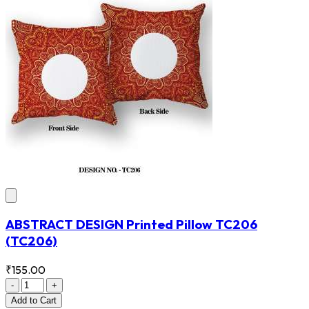
ABSTRACT DESIGN Printed Pillow TC206
(TC206)
₹155.00
-
+
Add
to Cart