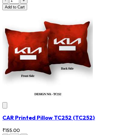
-
+
Add
to Cart
CAR Printed Pillow TC252
(TC252)
₹155.00