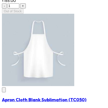
₹155.00
-
+
Out of Stock
Apron Cloth Blank Sublimation
(TC050)