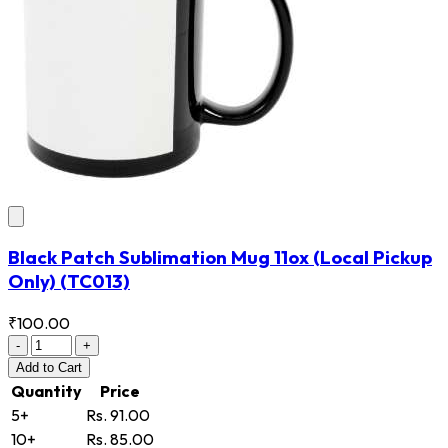
Black Patch Sublimation Mug 11ox (Local Pickup
Only)
(TC013)
₹100.00
-
+
Add
to Cart
Quantity
Price
5+
Rs. 91.00
10+
Rs. 85.00