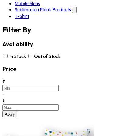
Mobile Skins
Sublimation Blank Products
T-Shirt
Filter By
Availability
In Stock
Out of Stock
Price
₹
-
₹
Apply