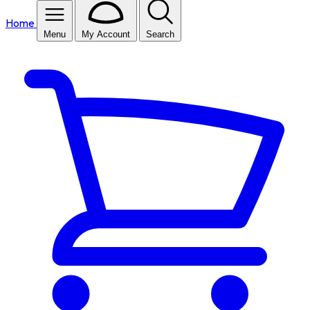
Home
Menu
My Account
Search