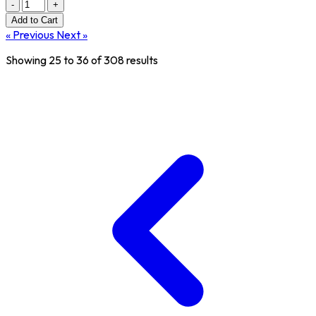
-
+
Add
to Cart
« Previous
Next »
Showing
25
to
36
of
308
results