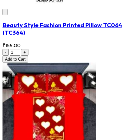
Beauty Style Fashion Printed Pillow TC064
(TC364)
₹155.00
-
+
Add
to Cart