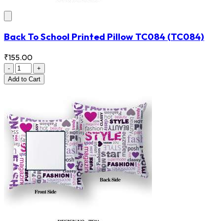
Back To School Printed Pillow TC084
(TC084)
₹155.00
-
+
Add
to Cart