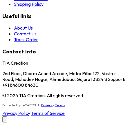
Shipping Policy
Useful links
About Us
Contact Us
Track Order
Contact Info
TIA Creation
2nd Floor, Dharm Anand Arcade, Metro Pillar 122, Vastral
Road, Mahadev Nagar, Ahmedabad, Gujarat 382418 Support:
+91 84600 84630
© 2026 TIA Creation. All rights reserved.
Protected by reCAPTCHA.
Privacy
-
Terms
Privacy Policy
Terms of Service