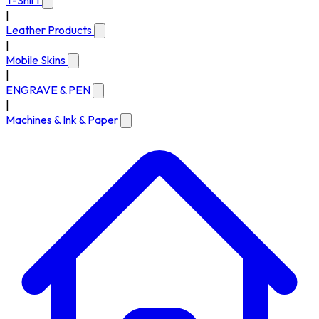
T-Shirt
|
Leather Products
|
Mobile Skins
|
ENGRAVE & PEN
|
Machines & Ink & Paper