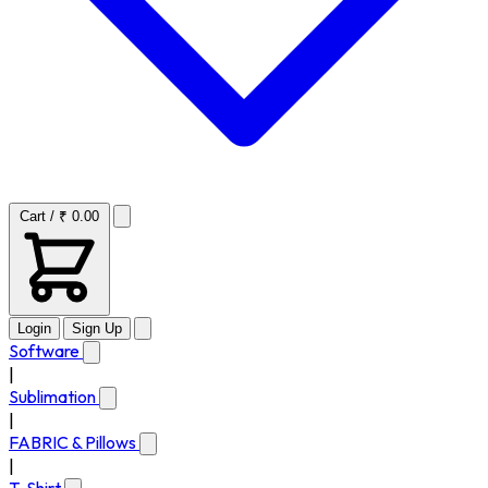
Cart / ₹ 0.00
Login
Sign Up
Software
|
Sublimation
|
FABRIC & Pillows
|