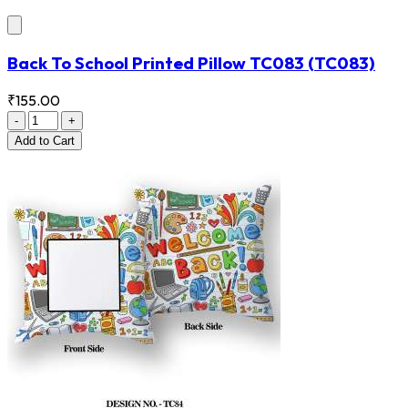
Back To School Printed Pillow TC083
(TC083)
₹155.00
-
+
Add
to Cart