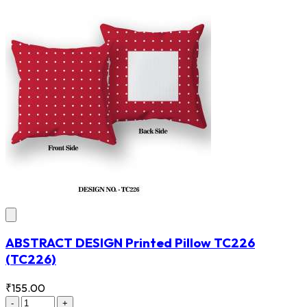
ABSTRACT DESIGN Printed Pillow TC226
(TC226)
₹155.00
-
+