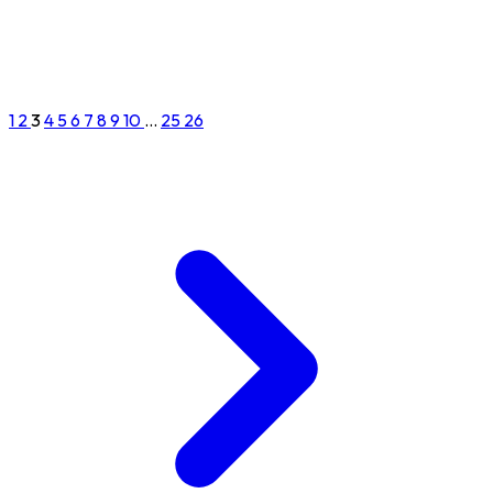
1
2
3
4
5
6
7
8
9
10
...
25
26