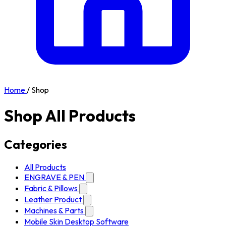
Home
/
Shop
Shop All Products
Categories
All Products
ENGRAVE & PEN
Fabric & Pillows
Leather Product
Machines & Parts
Mobile Skin Desktop Software