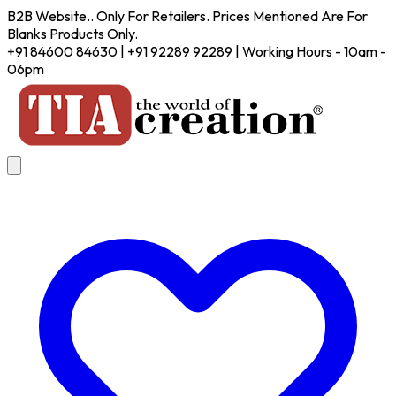
B2B Website.. Only For Retailers. Prices Mentioned Are For
Blanks Products Only.
+91 84600 84630 | +91 92289 92289 | Working Hours - 10am -
06pm