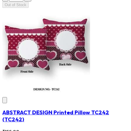
Out of Stock
ABSTRACT DESIGN Printed Pillow TC242
(TC242)