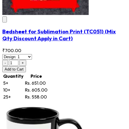
Bedsheet for Sublimation Print
(TC051)
(Mix
Qty Discount Apply in Cart)
₹700.00
-
+
Add
to Cart
Quantity
Price
5+
Rs. 651.00
10+
Rs. 605.00
25+
Rs. 558.00