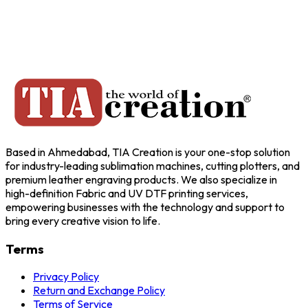
Based in Ahmedabad, TIA Creation is your one-stop solution
for industry-leading sublimation machines, cutting plotters, and
premium leather engraving products. We also specialize in
high-definition Fabric and UV DTF printing services,
empowering businesses with the technology and support to
bring every creative vision to life.
Terms
Privacy Policy
Return and Exchange Policy
Terms of Service