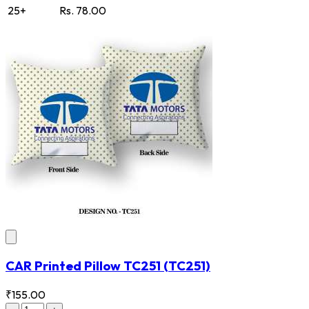
25+
Rs. 78.00
CAR Printed Pillow TC251
(TC251)
₹155.00