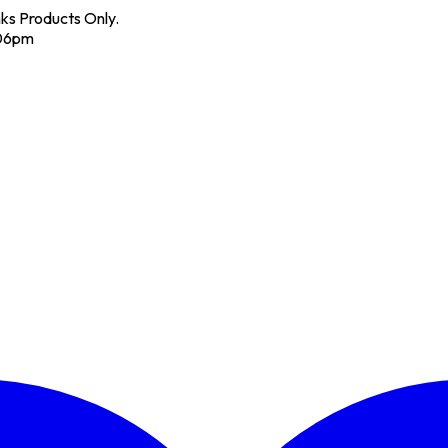
nks Products Only.
 06pm