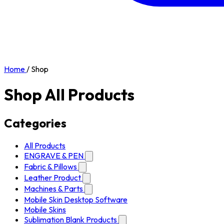
Home
/
Shop
Shop All Products
Categories
All Products
ENGRAVE & PEN
Fabric & Pillows
Leather Product
Machines & Parts
Mobile Skin Desktop Software
Mobile Skins
Sublimation Blank Products