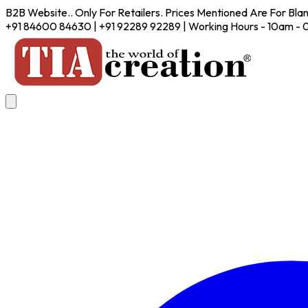
B2B Website.. Only For Retailers. Prices Mentioned Are For Bla
+91 84600 84630 | +91 92289 92289 | Working Hours - 10am -