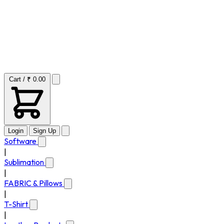
Cart / ₹ 0.00
Login
Sign Up
Software
|
Sublimation
|
FABRIC & Pillows
|
T-Shirt
|