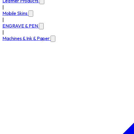
Leather Products
|
Mobile Skins
|
ENGRAVE & PEN
|
Machines & Ink & Paper