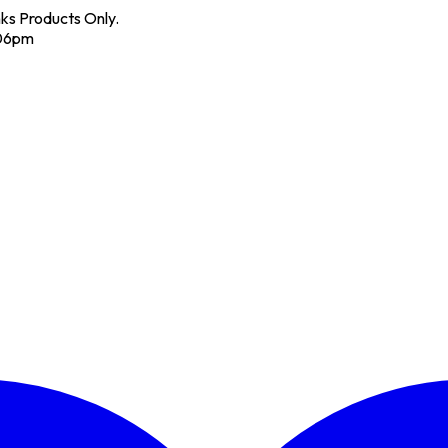
nks Products Only.
 06pm