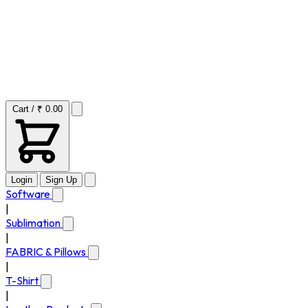
Cart / ₹ 0.00
Login
Sign Up
Software
|
Sublimation
|
FABRIC & Pillows
|
T-Shirt
|