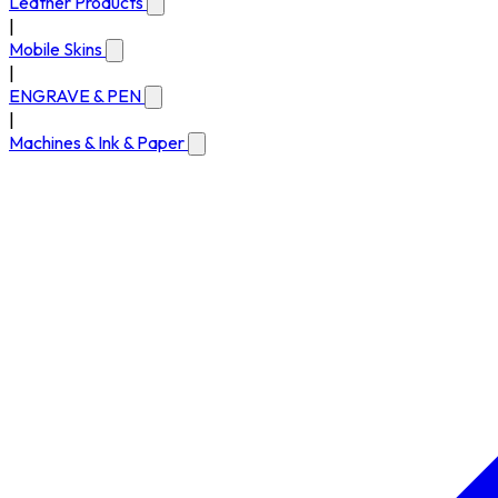
Leather Products
|
Mobile Skins
|
ENGRAVE & PEN
|
Machines & Ink & Paper