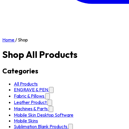
Home
/
Shop
Shop All Products
Categories
All Products
ENGRAVE & PEN
Fabric & Pillows
Leather Product
Machines & Parts
Mobile Skin Desktop Software
Mobile Skins
Sublimation Blank Products