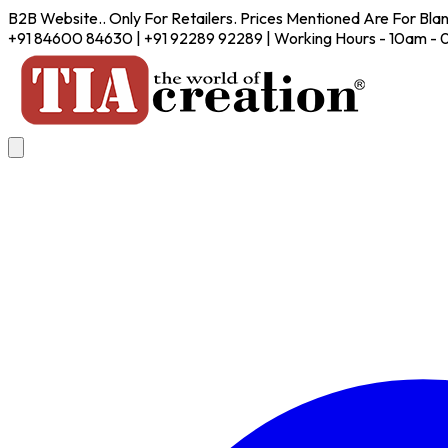
B2B Website.. Only For Retailers. Prices Mentioned Are For Bla
+91 84600 84630 | +91 92289 92289 | Working Hours - 10am -