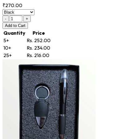
₹270.00
-
+
Add
to Cart
Quantity
Price
5+
Rs. 252.00
10+
Rs. 234.00
25+
Rs. 216.00