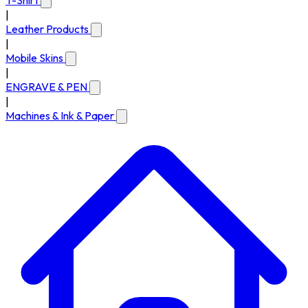
T-Shirt
|
Leather Products
|
Mobile Skins
|
ENGRAVE & PEN
|
Machines & Ink & Paper