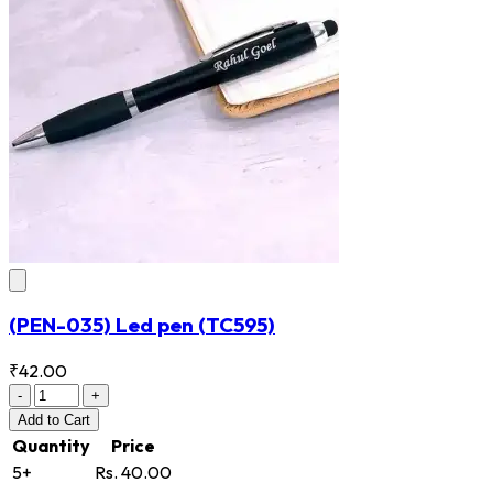
(PEN-035) Led pen
(TC595)
₹42.00
-
+
Add
to Cart
Quantity
Price
5+
Rs. 40.00