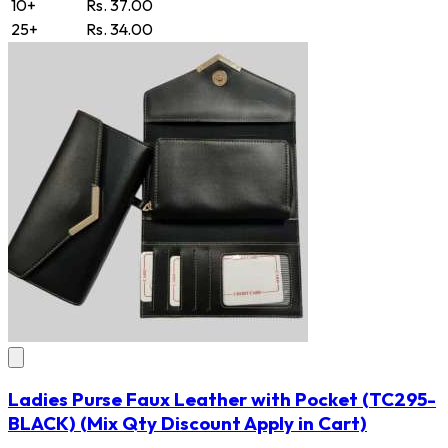
10+
Rs. 37.00
25+
Rs. 34.00
Ladies Purse Faux Leather with Pocket
(TC295-
BLACK)
(Mix Qty Discount Apply in Cart)