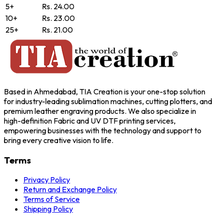
5+
Rs. 24.00
10+
Rs. 23.00
25+
Rs. 21.00
Based in Ahmedabad, TIA Creation is your one-stop solution
for industry-leading sublimation machines, cutting plotters, and
premium leather engraving products. We also specialize in
high-definition Fabric and UV DTF printing services,
empowering businesses with the technology and support to
bring every creative vision to life.
Terms
Privacy Policy
Return and Exchange Policy
Terms of Service
Shipping Policy