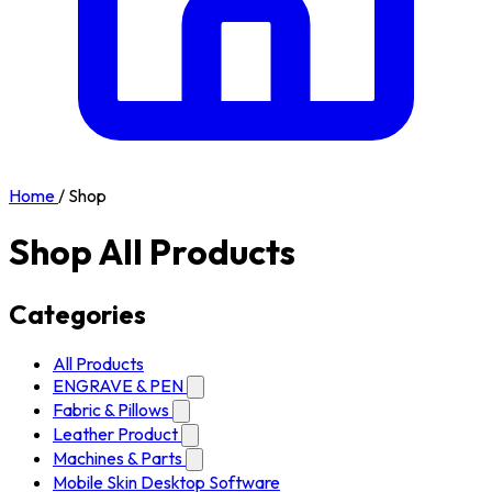
Home
/
Shop
Shop All Products
Categories
All Products
ENGRAVE & PEN
Fabric & Pillows
Leather Product
Machines & Parts
Mobile Skin Desktop Software