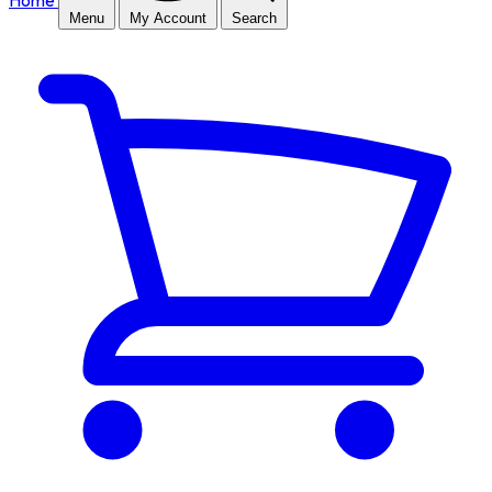
Home
Menu
My Account
Search