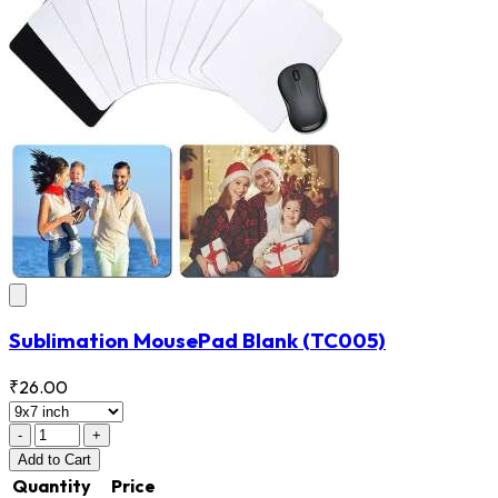
Sublimation MousePad Blank
(TC005)
₹26.00
-
+
Add
to Cart
Quantity
Price