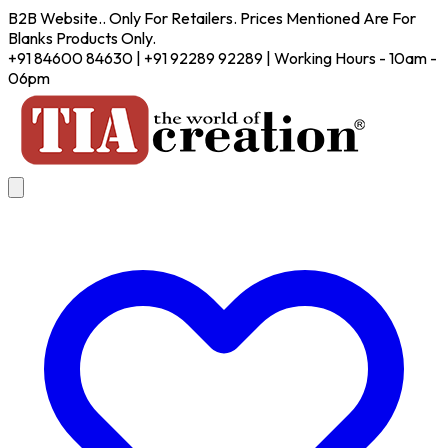
B2B Website.. Only For Retailers. Prices Mentioned Are For
Blanks Products Only.
+91 84600 84630 | +91 92289 92289 | Working Hours - 10am -
06pm