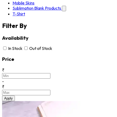
Mobile Skins
Sublimation Blank Products
T-Shirt
Filter By
Availability
In Stock
Out of Stock
Price
₹
-
₹
Apply