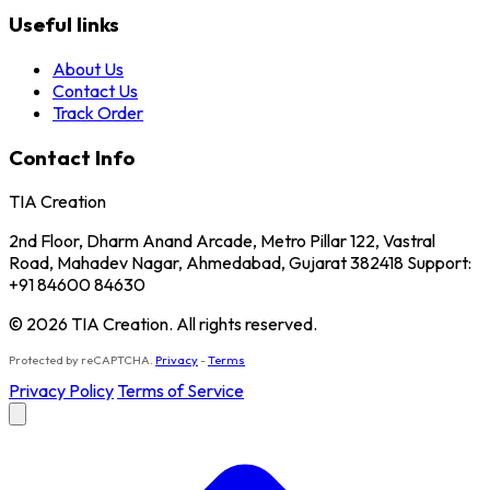
Useful links
About Us
Contact Us
Track Order
Contact Info
TIA Creation
2nd Floor, Dharm Anand Arcade, Metro Pillar 122, Vastral
Road, Mahadev Nagar, Ahmedabad, Gujarat 382418 Support:
+91 84600 84630
© 2026 TIA Creation. All rights reserved.
Protected by reCAPTCHA.
Privacy
-
Terms
Privacy Policy
Terms of Service