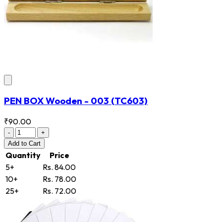
PEN BOX Wooden - 003
(TC603)
₹90.00
-
+
Add
to Cart
Quantity
Price
5+
Rs. 84.00
10+
Rs. 78.00
25+
Rs. 72.00