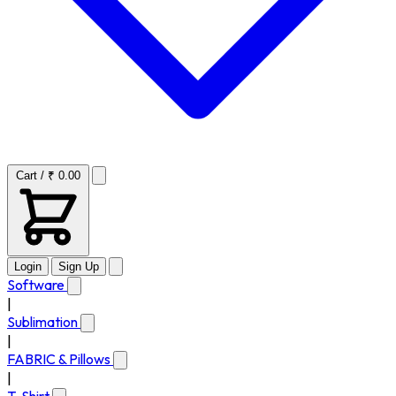
Cart / ₹ 0.00
Login
Sign Up
Software
|
Sublimation
|
FABRIC & Pillows
|