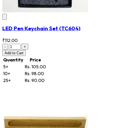
LED Pen Keychain Set
(TC604)
₹112.00
-
+
Add
to Cart
Quantity
Price
5+
Rs. 105.00
10+
Rs. 98.00
25+
Rs. 90.00