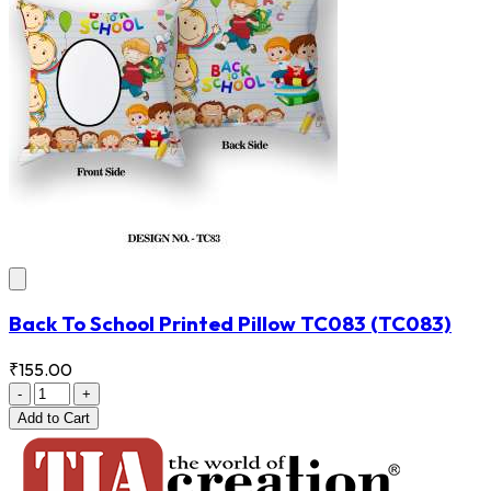
Back To School Printed Pillow TC083
(TC083)
₹155.00
-
+
Add
to Cart