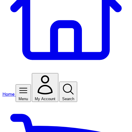
Home
Menu
My Account
Search