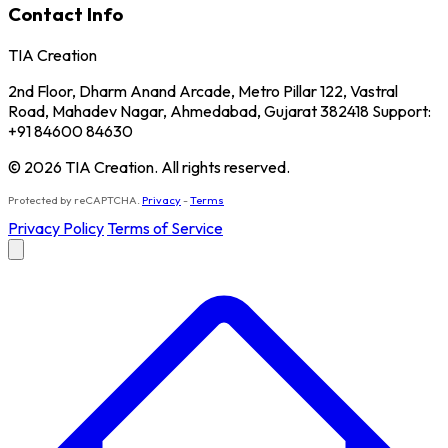
Contact Info
TIA Creation
2nd Floor, Dharm Anand Arcade, Metro Pillar 122, Vastral
Road, Mahadev Nagar, Ahmedabad, Gujarat 382418 Support:
+91 84600 84630
© 2026 TIA Creation. All rights reserved.
Protected by reCAPTCHA.
Privacy
-
Terms
Privacy Policy
Terms of Service