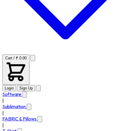
Cart / ₹ 0.00
Login
Sign Up
Software
|
Sublimation
|
FABRIC & Pillows
|