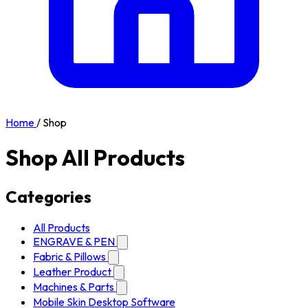
Home
/
Shop
Shop All Products
Categories
All Products
ENGRAVE & PEN
Fabric & Pillows
Leather Product
Machines & Parts
Mobile Skin Desktop Software