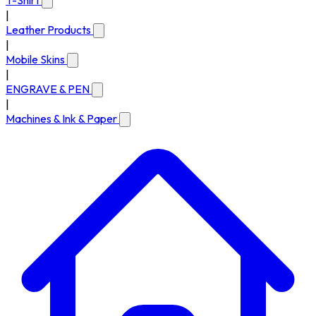
T-Shirt
|
Leather Products
|
Mobile Skins
|
ENGRAVE & PEN
|
Machines & Ink & Paper