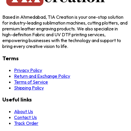
Based in Ahmedabad, TIA Creation is your one-stop solution
for industry-leading sublimation machines, cutting plotters, and
premium leather engraving products. We also specialize in
high-definition Fabric and UV DTF printing services,
empowering businesses with the technology and support to
bring every creative vision to life.
Terms
Privacy Policy
Return and Exchange Policy
Terms of Service
Shipping Policy
Useful links
About Us
Contact Us
Track Order