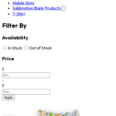
Mobile Skins
Sublimation Blank Products
T-Shirt
Filter By
Availability
In Stock
Out of Stock
Price
₹
-
₹
Apply