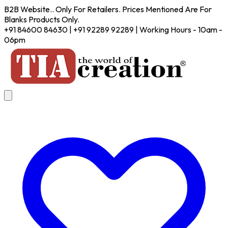
B2B Website.. Only For Retailers. Prices Mentioned Are For
Blanks Products Only.
+91 84600 84630 | +91 92289 92289 | Working Hours - 10am -
06pm